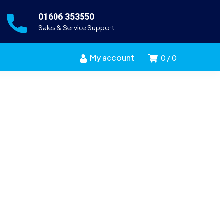
01606 353550
Sales & Service Support
My account
0
0