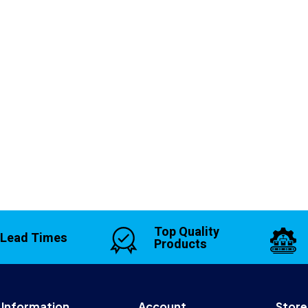
Top Quality
 Lead Times
Products
Information
Account
Store