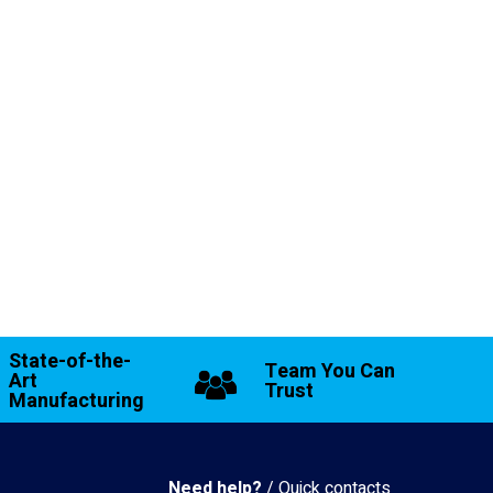
State-of-the-
Team You Can
Art
Trust
Manufacturing
Need help?
/ Quick contacts