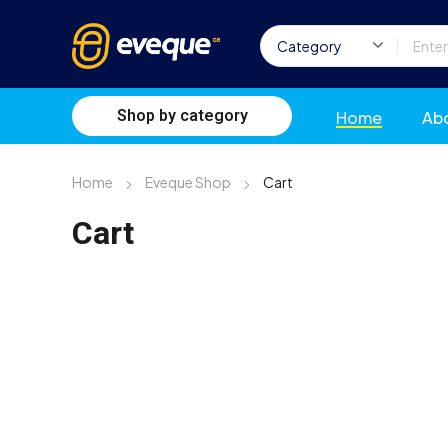
Shop by category
Home
Ab
Home
Eveque Shop
Cart
Cart