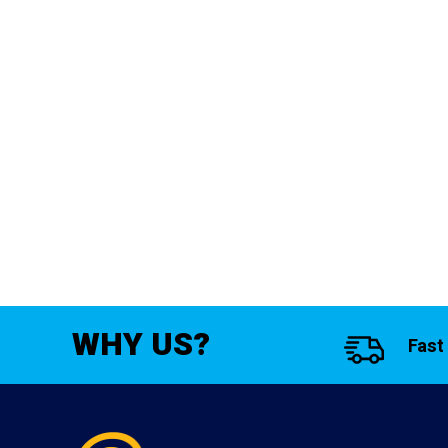
WHY US?
Fast