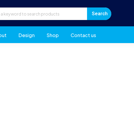
out
Design
Shop
Contact us