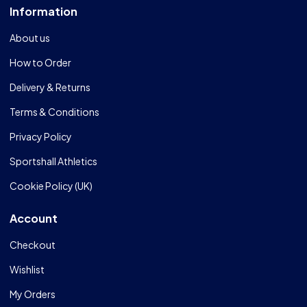
Information
About us
How to Order
Delivery & Returns
Terms & Conditions
Privacy Policy
Sportshall Athletics
Cookie Policy (UK)
Account
Checkout
Wishlist
My Orders