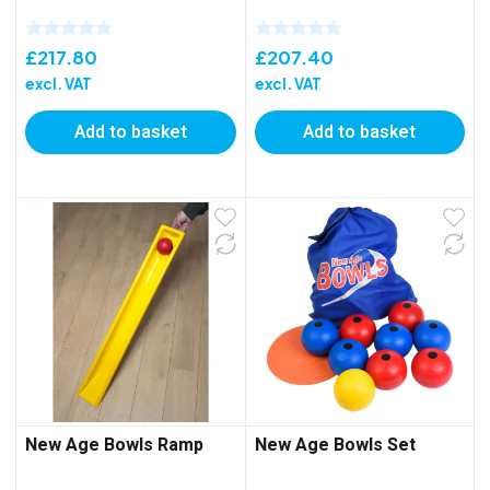
£
217.80
£
207.40
excl. VAT
excl. VAT
Add to basket
Add to basket
New Age Bowls Ramp
New Age Bowls Set