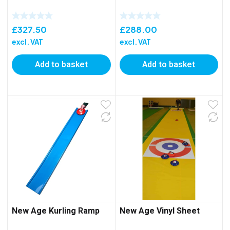
£
327.50
£
288.00
excl. VAT
excl. VAT
Add to basket
Add to basket
New Age Kurling Ramp
New Age Vinyl Sheet