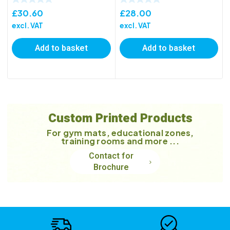
£
30.60
£
28.00
excl. VAT
excl. VAT
Add to basket
Add to basket
Custom Printed Products
For gym mats, educational zones,
training rooms and more ...
Contact for
Brochure