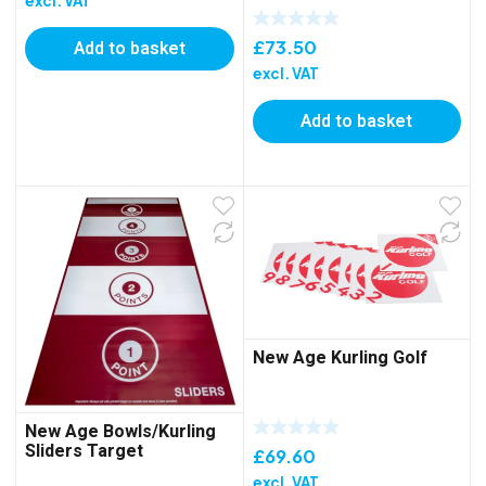
excl. VAT
Add to basket
£
73.50
excl. VAT
Add to basket
New Age Kurling Golf
New Age Bowls/Kurling
Sliders Target
£
69.60
excl. VAT