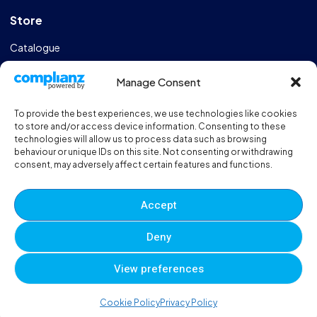
Store
Catalogue
Design & Manufacturing
Manage Consent
FAQs
To provide the best experiences, we use technologies like cookies
Sportshall Resources
to store and/or access device information. Consenting to these
technologies will allow us to process data such as browsing
behaviour or unique IDs on this site. Not consenting or withdrawing
Need help?
/ Quick contacts
consent, may adversely affect certain features and functions.
01606 353550
Accept
Monday - Thursday - 8:00am - 16:30pm
Deny
Friday - 8:00am - 12:00pm
View preferences
© 2025 Eveque. All rights reserved. Developed By
Neem
0
0
0
Cookie Policy
Privacy Policy
Terms and Conditions
Privacy Policy
Sitemap
Account
Cart
Wishlist
Compare
Viewed