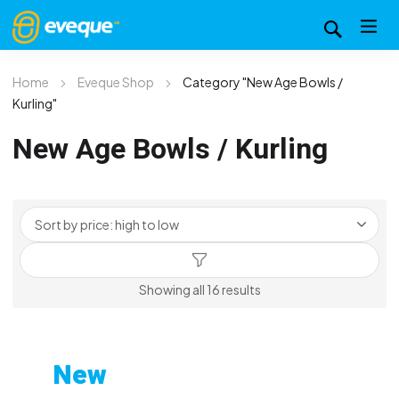
Home
Eveque Shop
Category "New Age Bowls /
Kurling"
New Age Bowls / Kurling
Sorted
Showing all 16 results
by
price:
high
New
to