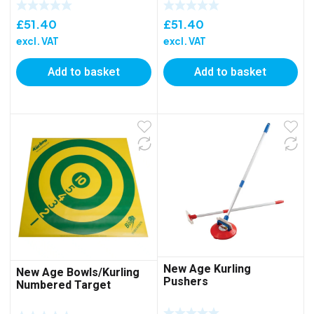
£
51.40
£
51.40
excl. VAT
excl. VAT
Add to basket
Add to basket
New Age Kurling
New Age Bowls/Kurling
Pushers
Numbered Target