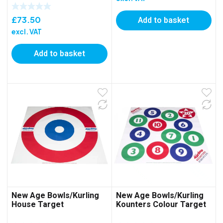
Add to basket
£
73.50
excl. VAT
Add to basket
New Age Bowls/Kurling
New Age Bowls/Kurling
House Target
Kounters Colour Target