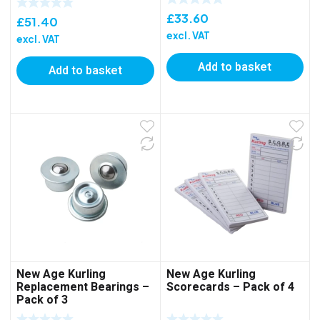
£
33.60
£
51.40
excl. VAT
excl. VAT
Add to basket
Add to basket
New Age Kurling
New Age Kurling
Replacement Bearings –
Scorecards – Pack of 4
Pack of 3