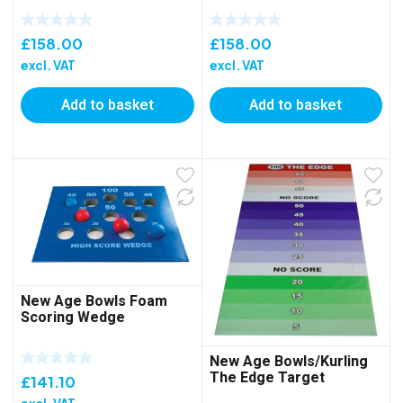
£
158.00
£
158.00
excl. VAT
excl. VAT
Add to basket
Add to basket
New Age Bowls Foam
Scoring Wedge
New Age Bowls/Kurling
The Edge Target
£
141.10