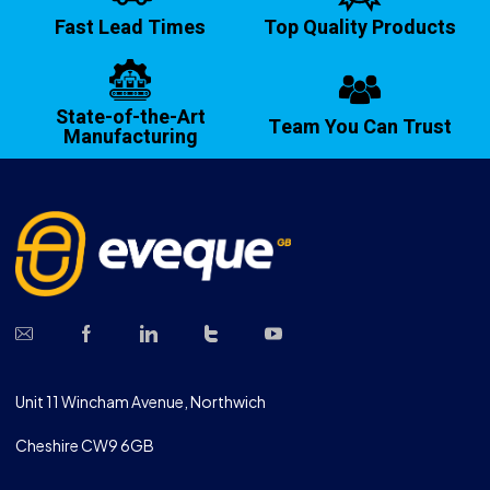
Fast Lead Times
Top Quality Products
State-of-the-Art
Team You Can Trust
Manufacturing
Unit 11 Wincham Avenue, Northwich
Cheshire CW9 6GB