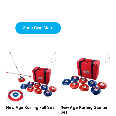
Custom-Printed Gym
low
Mats
Shop Gym Mats
New Age Kurling Full Set
New Age Kurling Starter
Set