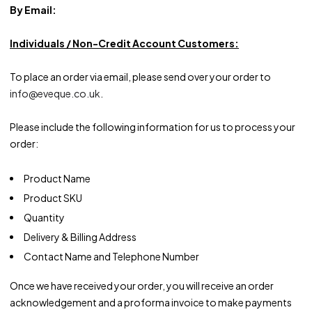
By Email:
Individuals / Non-Credit Account Customers:
To place an order via email, please send over your order to
info@eveque.co.uk
.
Please include the following information for us to process your
order:
Product Name
Product SKU
Quantity
Delivery & Billing Address
Contact Name and Telephone Number
Once we have received your order, you will receive an order
acknowledgement and a proforma invoice to make payments