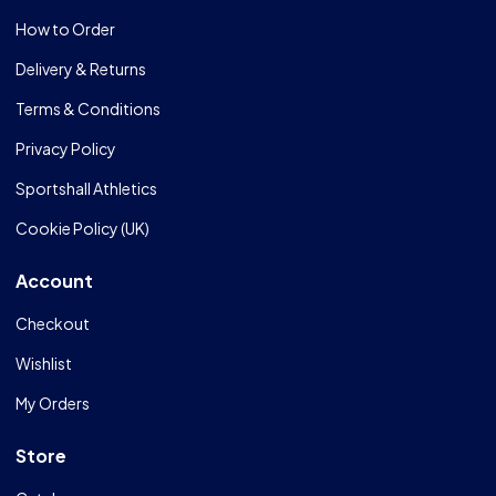
How to Order
Delivery & Returns
Terms & Conditions
Privacy Policy
Sportshall Athletics
Cookie Policy (UK)
Account
Checkout
Wishlist
My Orders
Store