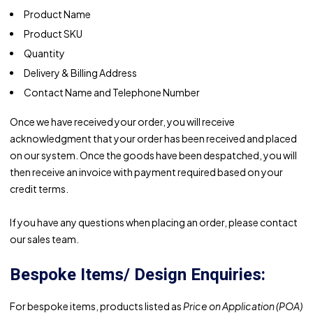
Product Name
Product SKU
Quantity
Delivery & Billing Address
Contact Name and Telephone Number
Once we have received your order, you will receive
acknowledgment that your order has been received and placed
on our system. Once the goods have been despatched, you will
then receive an invoice with payment required based on your
credit terms.
If you have any questions when placing an order, please contact
our sales team.
Bespoke Items/ Design Enquiries:
For bespoke items, products listed as
Price on Application (POA)