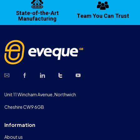
State-of-the-Art
Team You Can Trust
Manufacturing
Unit 11 Wincham Avenue, Northwich
Cheshire CW9 6GB
Information
About us