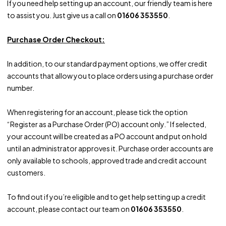
If you need help setting up an account, our friendly team is here
to assist you. Just give us a call on
01606 353550
.
Purchase Order Checkout:
In addition, to our standard payment options, we offer credit
accounts that allow you to place orders using a purchase order
number.
When registering for an account, please tick the option
“Register as a Purchase Order (PO) account only.” If selected,
your account will be created as a PO account and put on hold
until an administrator approves it. Purchase order accounts are
only available to schools, approved trade and credit account
customers.
To find out if you’re eligible and to get help setting up a credit
account, please contact our team on
01606 353550
.