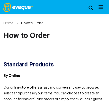
Home
How to Order
How to Order
Standard Products
By Online:
Our online store offers a fast and convenient way to browse,
select and purchase your items. You can choose to create an
account for easier future orders or simply check out as a guest.