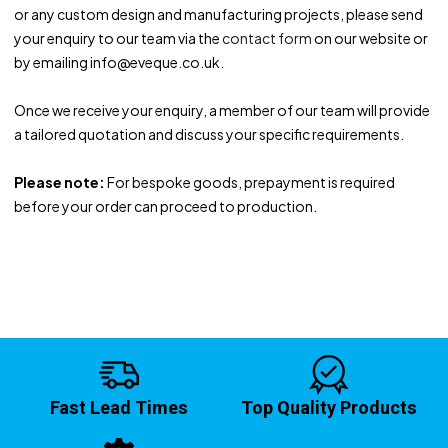
or any custom design and manufacturing projects, please send
your enquiry to our team via the
contact form
on our website or
by emailing info@eveque.co.uk.
Once we receive your enquiry, a member of our team will provide
a tailored quotation and discuss your specific requirements.
Please note:
For bespoke goods, prepayment is required
before your order can proceed to production.
Fast Lead Times
Top Quality Products