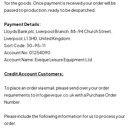
for the goods. Once payment is received your order will be
passed to production, ready to be despatched.
Payment Details:
Lloyds Bank plc, Liverpool Branch, 88-94 Church Street,
Liverpool, L1 3HD, United Kingdom.
Sort Code: 30-95-11
Account No: 01254090
Account Name: Eveque Leisure Equipment Ltd.
Credit Account Customers:
To place an order via email, please send over your order
requirements to
info@eveque.co.uk
with a Purchase Order
Number.
Please include the following information for us to process your
order: