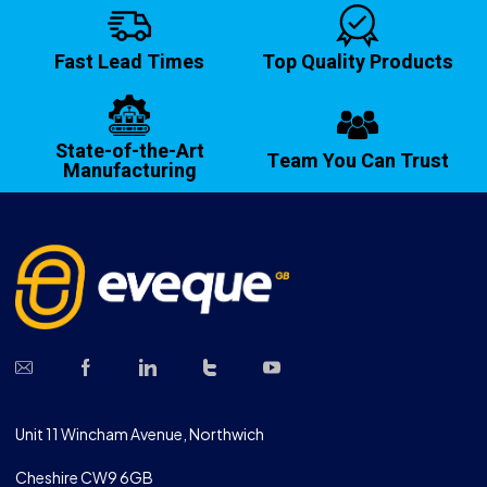
Fast Lead Times
Top Quality Products
State-of-the-Art
Team You Can Trust
Manufacturing
Unit 11 Wincham Avenue, Northwich
Cheshire CW9 6GB