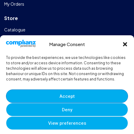
My Orders
Store
Catalogue
Design & Manufacturing
Manage Consent
FAQs
To provide the best experiences, we use technologies like cookies
Sportshall Resources
to store and/or access device information. Consenting to these
technologies will allow us to process data such as browsing
behaviour or unique IDs on this site. Not consenting or withdrawing
Need help?
/ Quick contacts
consent, may adversely affect certain features and functions.
01606 353550
Accept
Monday - Thursday - 8:00am - 16:30pm
Deny
Friday - 8:00am - 12:00pm
View preferences
© 2025 Eveque. All rights reserved. Developed By
Neem
0
0
0