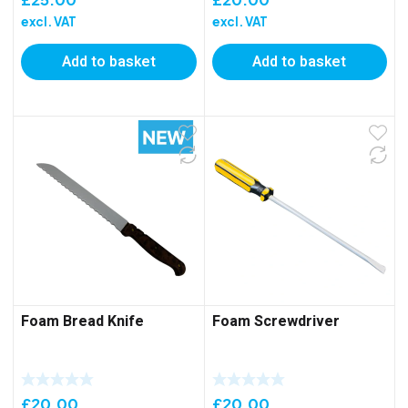
excl. VAT
excl. VAT
Add to basket
Add to basket
Foam Bread Knife
Foam Screwdriver
£
20.00
£
20.00