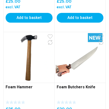
£
25.00
£
25.00
excl. VAT
excl. VAT
Add to basket
Add to basket
Foam Hammer
Foam Butchers Knife
£
25.00
£
20.00