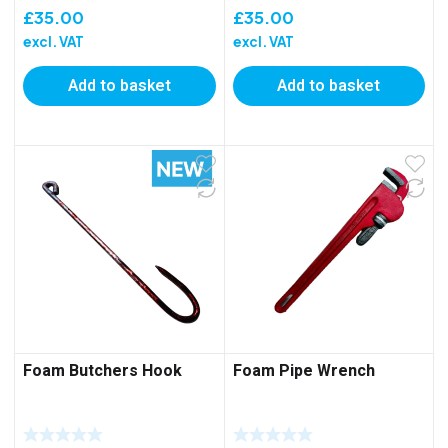
£
35.00
£
35.00
excl. VAT
excl. VAT
Add to basket
Add to basket
Foam Butchers Hook
Foam Pipe Wrench