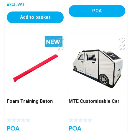
excl. VAT
POA
Add to basket
Foam Training Baton
MTE Customisable Car
POA
POA