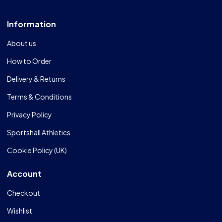
Information
About us
How to Order
Delivery & Returns
Terms & Conditions
Privacy Policy
Sportshall Athletics
Cookie Policy (UK)
Account
Checkout
Wishlist