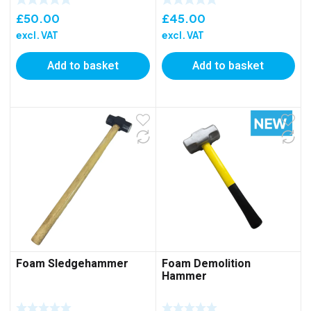
£
50.00
£
45.00
excl. VAT
excl. VAT
Add to basket
Add to basket
Foam Sledgehammer
Foam Demolition
Hammer