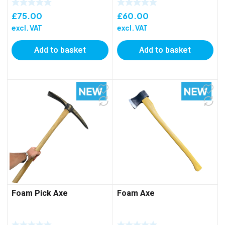
£
75.00
£
60.00
excl. VAT
excl. VAT
Add to basket
Add to basket
Foam Pick Axe
Foam Axe