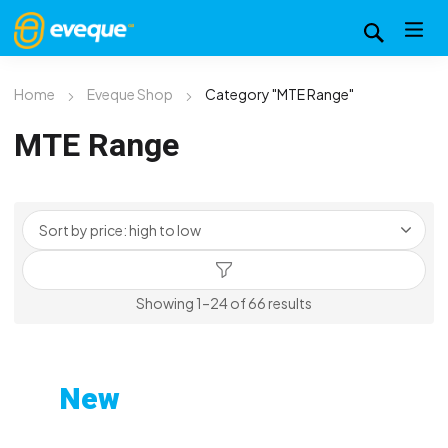
Home
Eveque Shop
Category "MTE Range"
MTE Range
Sorted
Showing 1–24 of 66 results
by
price:
high
New
to
Custom-Printed Gym
low