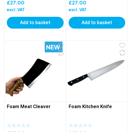
£
27.00
£
27.00
excl. VAT
excl. VAT
Add to basket
Add to basket
Foam Meat Cleaver
Foam Kitchen Knife