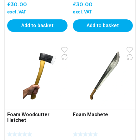
£
30.00
£
30.00
excl. VAT
excl. VAT
Add to basket
Add to basket
Foam Woodcutter
Foam Machete
Hatchet