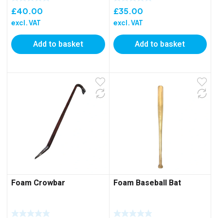
£
40.00
£
35.00
excl. VAT
excl. VAT
Add to basket
Add to basket
Foam Crowbar
Foam Baseball Bat