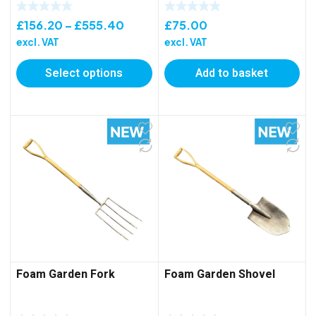
Price
£
156.20
–
£
555.40
£
75.00
range:
excl. VAT
excl. VAT
£156.20
Select options
Add to basket
through
£555.40
Foam Garden Fork
Foam Garden Shovel