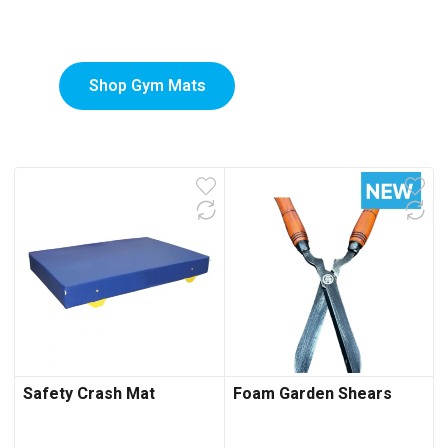
Mats
Shop Gym Mats
Safety Crash Mat
Foam Garden Shears