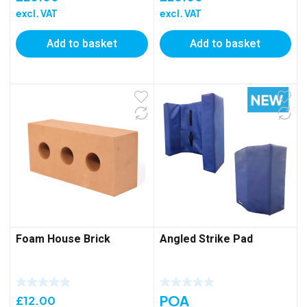
excl. VAT
excl. VAT
Add to basket
Add to basket
Foam House Brick
Angled Strike Pad
POA
£
12.00