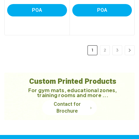
POA
POA
1
2
3
Custom Printed Products
For gym mats, educational zones,
training rooms and more ...
Contact for
Brochure