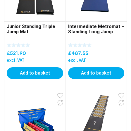
Junior Standing Triple
Intermediate Metromat –
Jump Mat
Standing Long Jump
£
521.90
£
487.55
excl. VAT
excl. VAT
Add to basket
Add to basket