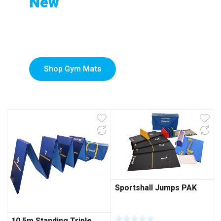
New
to
Custom-Printed Gym
low
Mats
Shop Gym Mats
Sportshall Jumps PAK
10.5m Standing Triple