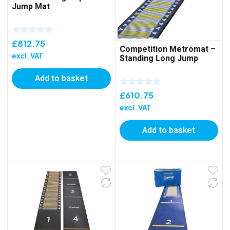
Jump Mat
£
812.75
Competition Metromat –
excl. VAT
Standing Long Jump
Add to basket
£
610.75
excl. VAT
Add to basket