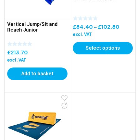
Vertical Jump/Sit and
Price
£
84.40
–
£
102.80
Reach Junior
range:
excl. VAT
£84.40
Select options
through
£
213.70
£102.8
excl. VAT
Add to basket