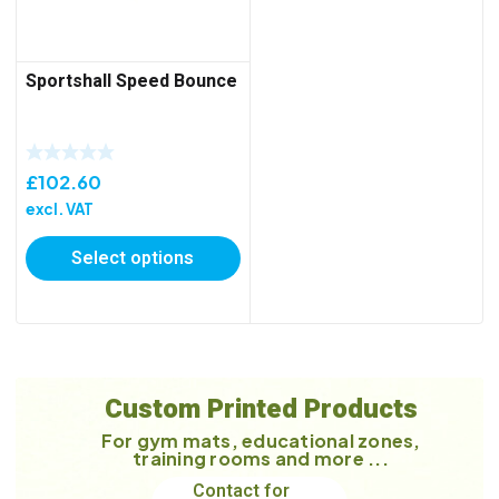
Sportshall Speed Bounce
£
102.60
excl. VAT
Select options
Custom Printed Products
For gym mats, educational zones,
training rooms and more ...
Contact for