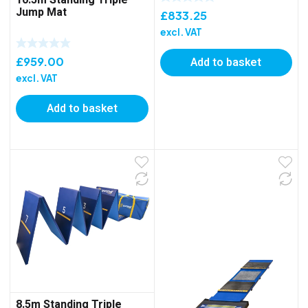
Jump Mat
£
833.25
excl. VAT
£
959.00
Add to basket
excl. VAT
Add to basket
8.5m Standing Triple