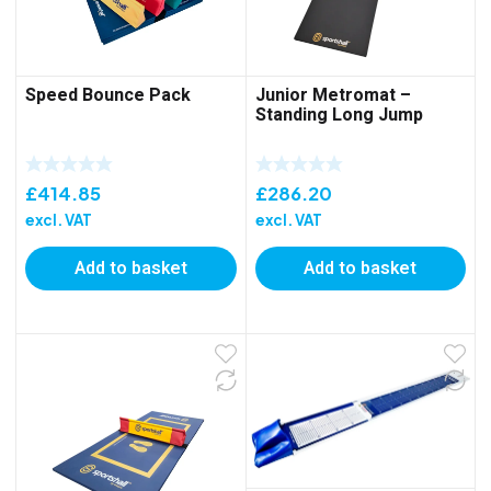
Speed Bounce Pack
Junior Metromat –
Standing Long Jump
£
414.85
£
286.20
excl. VAT
excl. VAT
Add to basket
Add to basket