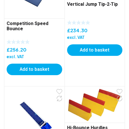
Vertical Jump Tip-2-Tip
Competition Speed
Bounce
£
234.30
excl. VAT
£
256.20
Add to basket
excl. VAT
Add to basket
Hi-Bounce Hurdles