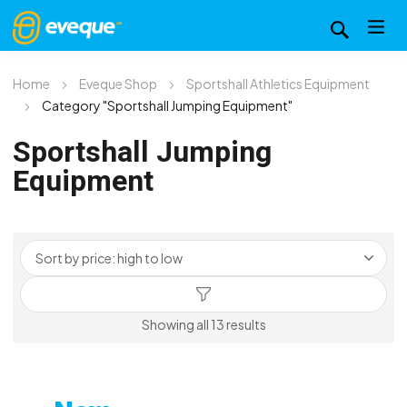
Home
Eveque Shop
Sportshall Athletics Equipment
Category "Sportshall Jumping Equipment"
Sportshall Jumping
Equipment
Sorted
Showing all 13 results
by
price:
high