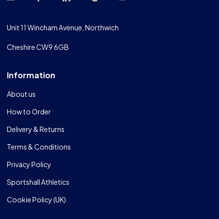
Unit 11 Wincham Avenue, Northwich
Cheshire CW9 6GB
Information
About us
How to Order
Delivery & Returns
Terms & Conditions
Privacy Policy
Sportshall Athletics
Cookie Policy (UK)