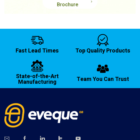
Brochure
Fast Lead Times
Top Quality Products
State-of-the-Art
Team You Can Trust
Manufacturing