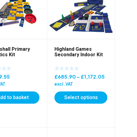
shall Primary
Highland Games
ics Kit
Secondary Indoor Kit
Price
9.55
£
685.90
–
£
1,172.05
range:
VAT
excl. VAT
£685.90
dd to basket
Select options
through
£1,172.05