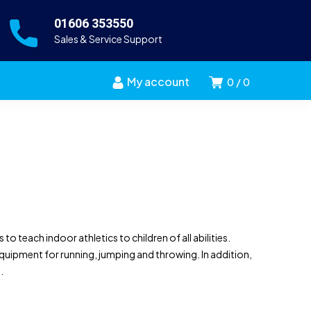
01606 353550
Sales & Service Support
My account
0
0
o teach indoor athletics to children of all abilities.
uipment for running, jumping and throwing. In addition,
.