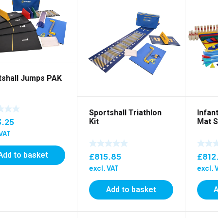
tshall Jumps PAK
Sportshall Triathlon
Infant
Kit
Mat S
3.25
 VAT
Add to basket
£
815.85
£
812
excl. VAT
excl. 
Add to basket
A