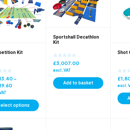
Sportshall Decathlon
Kit
tition Kit
Shot 
£
3,007.00
excl. VAT
13.40
–
£
1,8
Add to basket
Price
19.60
excl. 
range:
 VAT
A
£7,213.40
Select options
through
£7,819.60