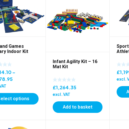
Sport
land Games
Athlet
ry Indoor Kit
Infant Agility Kit – 16
Mat Kit
£
1,19
14.10
–
Price
78.95
excl. 
range:
 VAT
£
1,264.35
A
£1,014.10
excl. VAT
Select options
through
£1,478.95
Add to basket