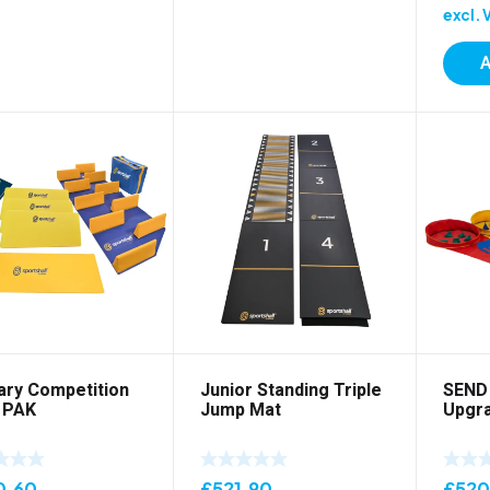
excl. 
A
ary Competition
Junior Standing Triple
SEND 
 PAK
Jump Mat
Upgra
0.60
£
521.90
£
520