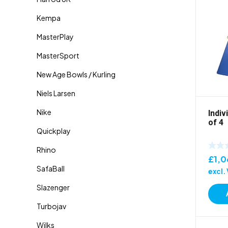
Indiv
of 4
£
1,0
excl.