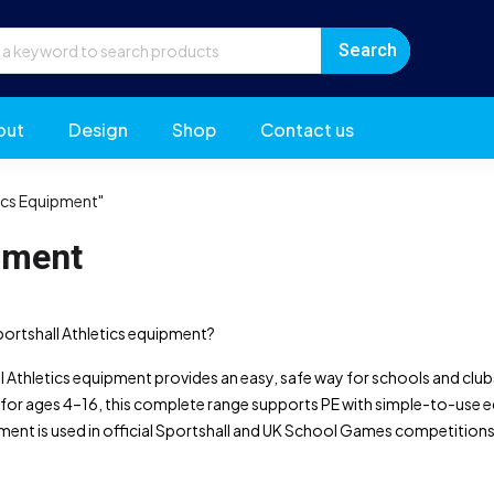
out
Design
Shop
Contact us
ics Equipment"
pment
portshall Athletics equipment?
 Athletics equipment provides an easy, safe way for schools and clubs t
for ages 4–16, this complete range supports PE with simple-to-use eq
ment is used in official Sportshall and UK School Games competitions