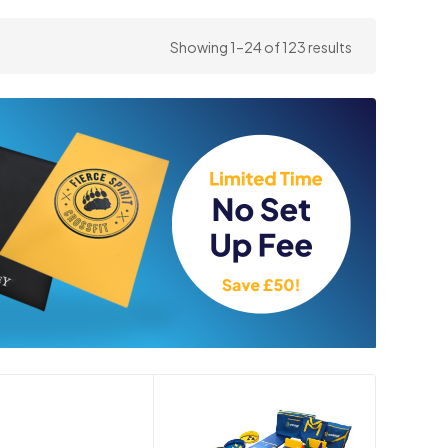
Sorted
Showing 1–24 of 123 results
by
price:
high
to
low