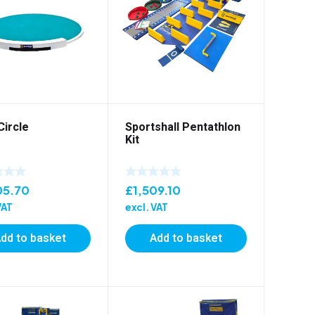
Circle
Sportshall Pentathlon
Kit
05.70
£
1,509.10
VAT
excl. VAT
dd to basket
Add to basket