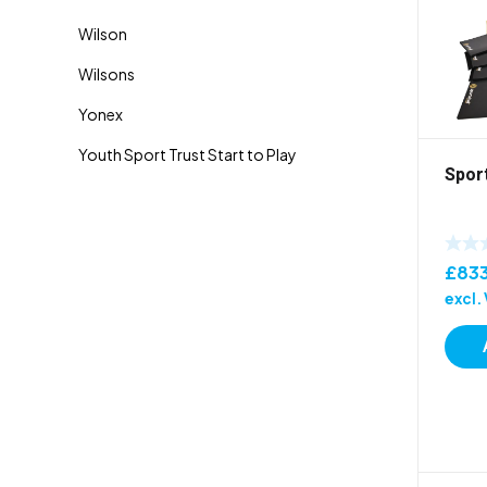
Spor
£
83
excl.