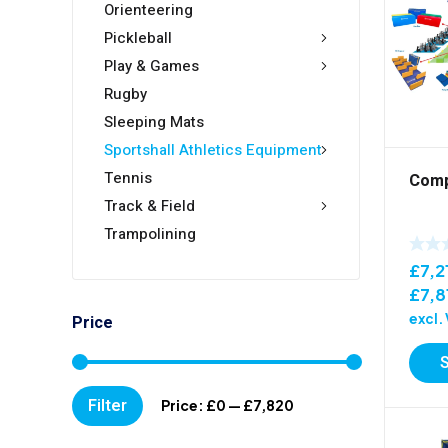
Orienteering
Pickleball
Play & Games
Rugby
Sleeping Mats
Sportshall Athletics Equipment
Tennis
Compe
Track & Field
Trampolining
£
7,2
£
7,8
excl.
Price
Min
Max
Filter
Price:
£0
—
£7,820
price
price