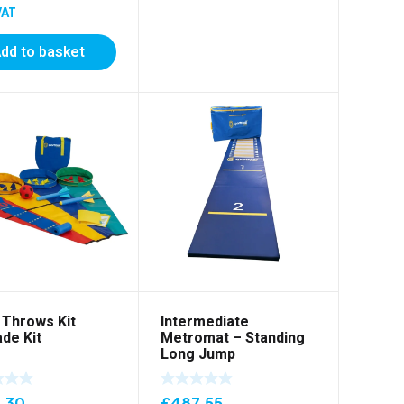
VAT
dd to basket
Throws Kit
Intermediate
de Kit
Metromat – Standing
Long Jump
.30
£
487.55