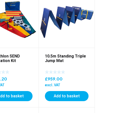
thlon SEND
10.5m Standing Triple
ation Kit
Jump Mat
.20
£
959.00
VAT
excl. VAT
dd to basket
Add to basket