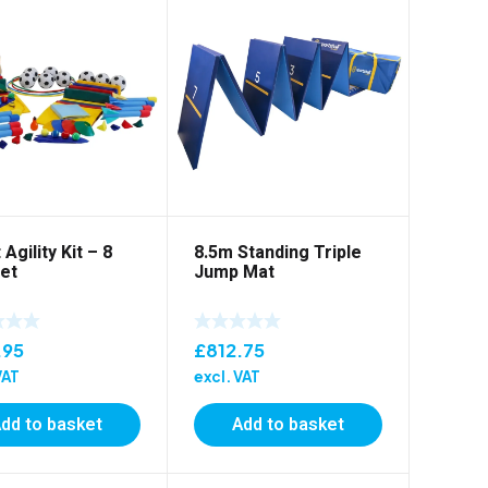
 Agility Kit – 8
8.5m Standing Triple
et
Jump Mat
.95
£
812.75
VAT
excl. VAT
dd to basket
Add to basket