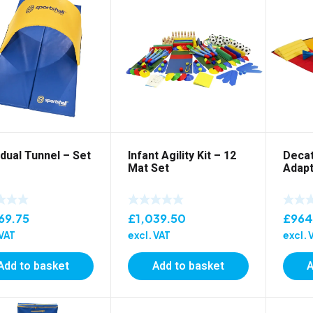
idual Tunnel – Set
Infant Agility Kit – 12
Deca
Mat Set
Adapt
69.75
£
1,039.50
£
964
 VAT
excl. VAT
excl. 
Add to basket
Add to basket
A