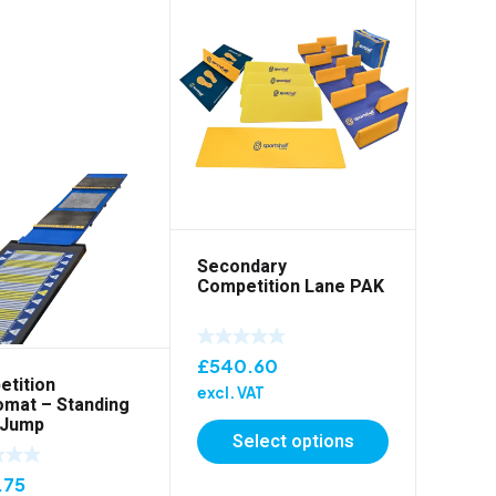
Secondary
Competition Lane PAK
£
540.60
tition
excl. VAT
mat – Standing
 Jump
Select options
.75