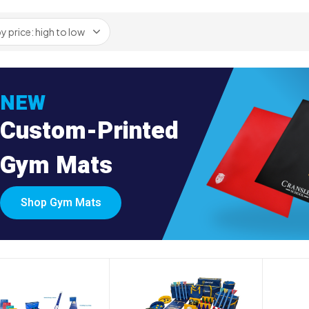
NEW
Custom-Printed
Gym Mats
Shop Gym Mats