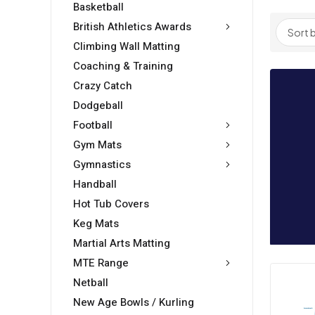
Basketball
British Athletics Awards
Climbing Wall Matting
Coaching & Training
Crazy Catch
Dodgeball
Football
Gym Mats
Gymnastics
Handball
Hot Tub Covers
Keg Mats
Martial Arts Matting
MTE Range
Netball
New Age Bowls / Kurling