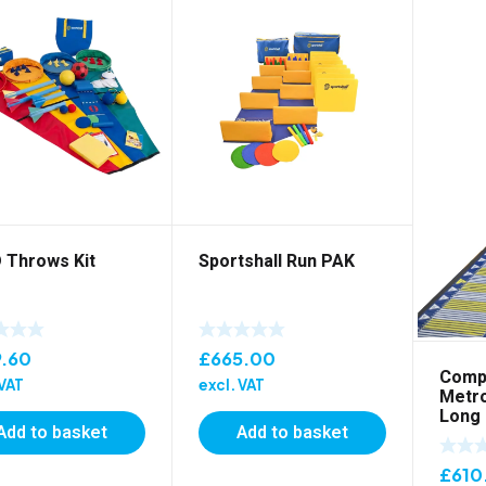
 Throws Kit
Sportshall Run PAK
9.60
£
665.00
Compe
 VAT
excl. VAT
Metro
Long
Add to basket
Add to basket
£
610