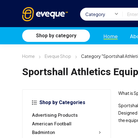
Shop by category
Home
Ab
Home
Eveque Shop
Category "Sportshall Athlet
Sportshall Athletics Equi
What is S
Shop by Categories
Sportshall
Designed 
Advertising Products
the equip
American Football
Badminton