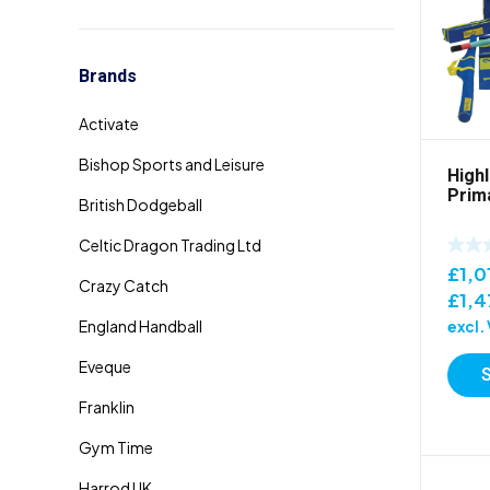
Brands
High
Prima
£
1,0
£
1,4
excl.