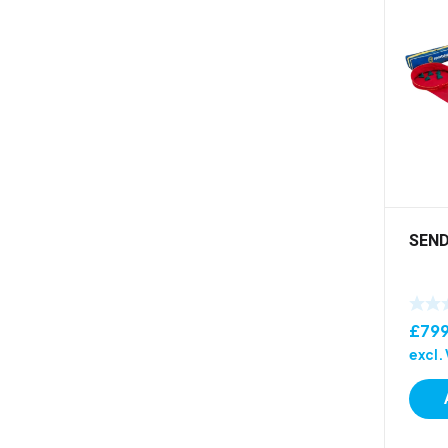
SEND
£
79
excl.