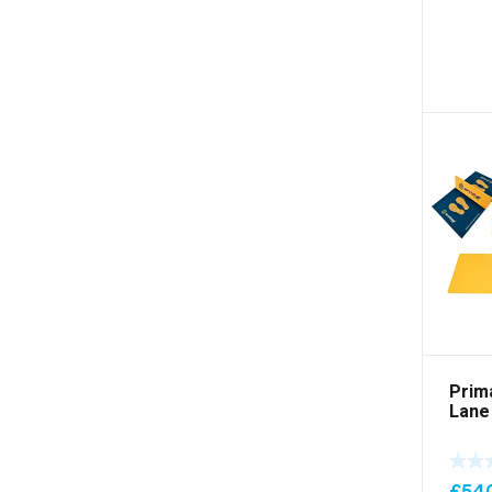
Prim
Lane
£
54