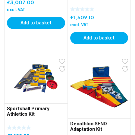
£
3,007.00
excl. VAT
£
1,509.10
Add to basket
excl. VAT
Add to basket
Sportshall Primary
Athletics Kit
Decathlon SEND
Adaptation Kit