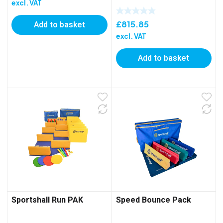
excl. VAT
£
815.85
Add to basket
excl. VAT
Add to basket
Sportshall Run PAK
Speed Bounce Pack