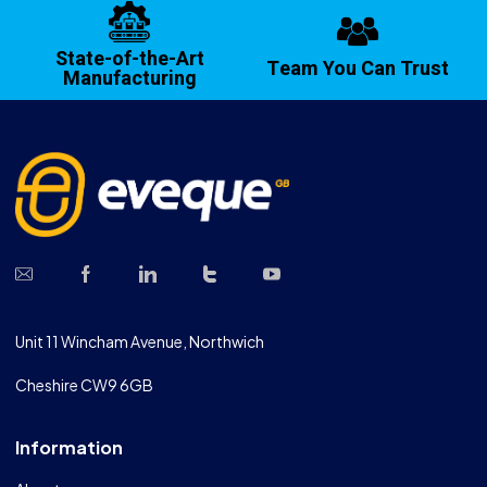
State-of-the-Art
Team You Can Trust
Manufacturing
Unit 11 Wincham Avenue, Northwich
Cheshire CW9 6GB
Information