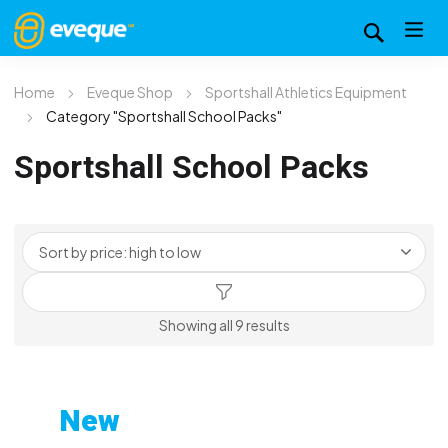
Home
Eveque Shop
Sportshall Athletics Equipment
Category "Sportshall School Packs"
Sportshall School Packs
Sorted
Showing all 9 results
by
price:
high
New
to