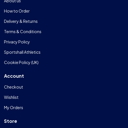
About us
How to Order
Delivery & Returns
Terms & Conditions
Privacy Policy
Sportshall Athletics
Cookie Policy (UK)
Account
Checkout
Wishlist
My Orders
Store