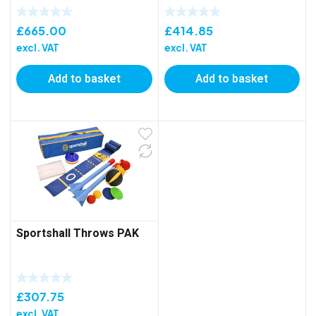
£
665.00
£
414.85
excl. VAT
excl. VAT
Add to basket
Add to basket
Sportshall Throws PAK
£
307.75
excl. VAT