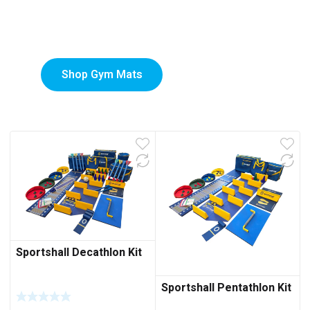
Custom-Printed Gym
low
Mats
Shop Gym Mats
Sportshall Decathlon Kit
Sportshall Pentathlon Kit