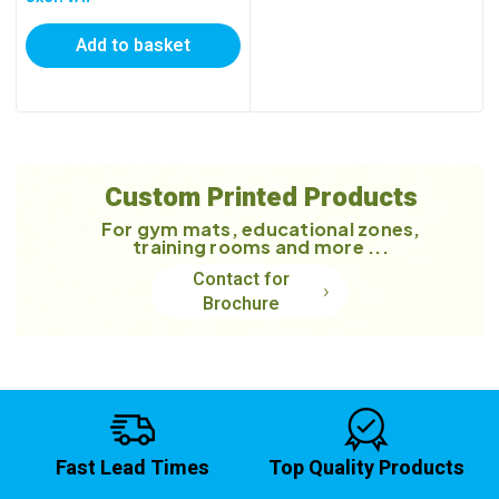
Add to basket
Custom Printed Products
For gym mats, educational zones,
training rooms and more ...
Contact for
Brochure
Fast Lead Times
Top Quality Products