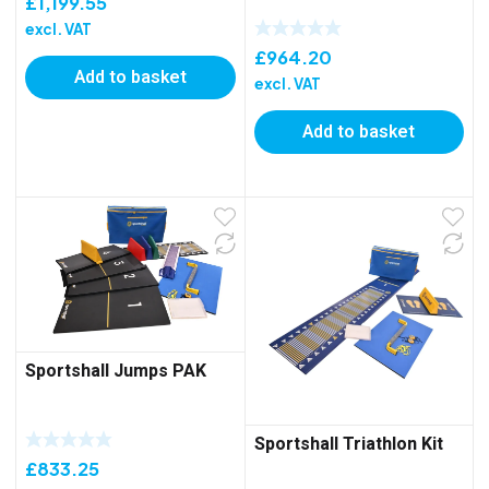
£
1,199.55
excl. VAT
£
964.20
Add to basket
excl. VAT
Add to basket
Sportshall Jumps PAK
Sportshall Triathlon Kit
£
833.25