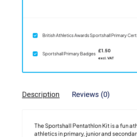
British Athletics Awards Sportshall Primary Cert
£
1.50
Sportshall Primary Badges
excl. VAT
Description
Reviews (0)
The Sportshall Pentathlon Kit is a fun a
athletics in primary, junior and secondar