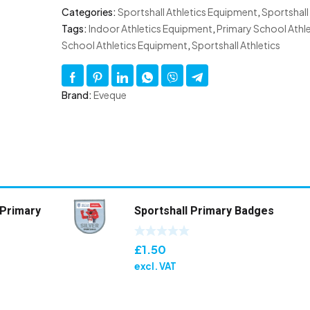
Categories:
Sportshall Athletics Equipment
,
Sportshall
Tags:
Indoor Athletics Equipment
,
Primary School Athle
School Athletics Equipment
,
Sportshall Athletics
Brand:
Eveque
 Primary
Sportshall Primary Badges
£
1.50
excl. VAT