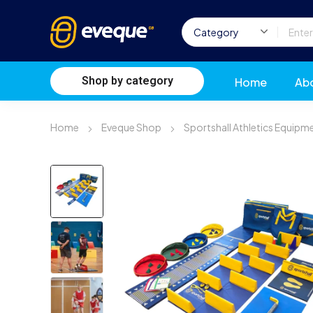
Shop by category
Home
Ab
Home
Eveque Shop
Sportshall Athletics Equipm