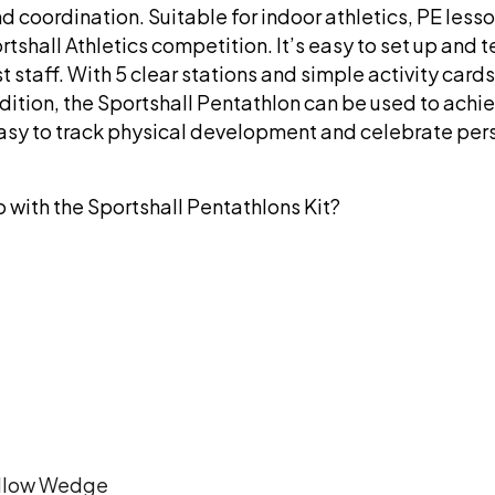
nd coordination. Suitable for indoor athletics, PE lesso
tshall Athletics competition. It’s easy to set up and 
t staff. With 5 clear stations and simple activity cards
ddition, the Sportshall Pentathlon can be used to achi
easy to track physical development and celebrate per
o with the Sportshall Pentathlons Kit?
ellow Wedge