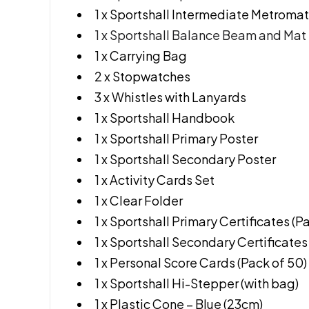
1 x Sportshall Intermediate Metromat
1 x Sportshall Balance Beam and Mat
1 x Carrying Bag
2 x Stopwatches
3 x Whistles with Lanyards
1 x Sportshall Handbook
1 x Sportshall Primary Poster
1 x Sportshall Secondary Poster
1 x Activity Cards Set
1 x Clear Folder
1 x Sportshall Primary Certificates (P
1 x Sportshall Secondary Certificates
1 x Personal Score Cards (Pack of 50)
1 x Sportshall Hi-Stepper (with bag)
1 x Plastic Cone – Blue (23cm)