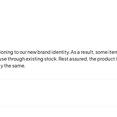
tioning to our new brand identity. As a result, some it
use through existing stock. Rest assured, the product i
ly the same.