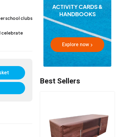
ACTIVITY CARDS &
HANDBOOKS
ter school clubs
d celebrate
Explore now
sket
Best Sellers