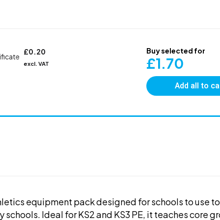
Buy selected for
£
0.20
ificate
£
1.70
excl. VAT
Add all to ca
thletics equipment pack designed for schools to use t
y schools. Ideal for KS2 and KS3 PE, it teaches core g