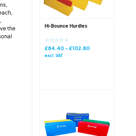
ns,
teach,
,
Hi-Bounce Hurdles
eve the
sonal
Price
£
84.40
–
£
102.80
range:
excl. VAT
£84.40
through
£102.80