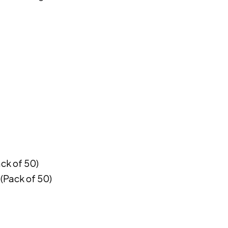
ack of 50)
 (Pack of 50)