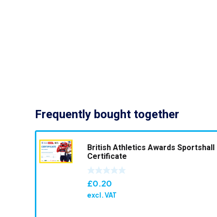
Frequently bought together
British Athletics Awards Sportshall
Certificate
£
0.20
excl. VAT