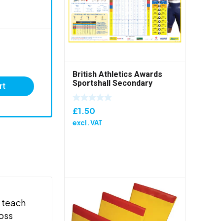
British Athletics Awards
Sportshall Secondary
rt
Folded Poster
£
1.50
excl. VAT
o teach
ross