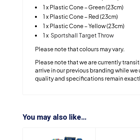
1 x Plastic Cone – Green (23cm)
1 x Plastic Cone – Red (23cm)
1 x Plastic Cone – Yellow (23cm)
1 x
Sportshall Target Throw
Please note that colours may vary.
Please note that we are currently transi
arrive in our previous branding while we 
quality and specifications remain exact
You may also like…