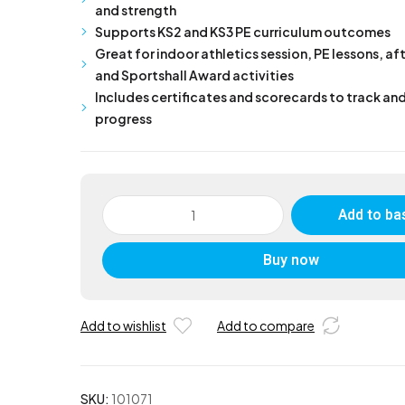
and strength
Supports KS2 and KS3 PE curriculum outcomes
Great for indoor athletics session, PE lessons, af
and Sportshall Award activities
Includes certificates and scorecards to track an
progress
Sportshall
Add to ba
Pentathlon
Kit
Buy now
quantity
Add to wishlist
Add to compare
SKU:
101071