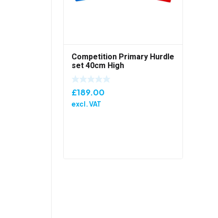
Competition Primary Hurdle
set 40cm High
£
189.00
excl. VAT