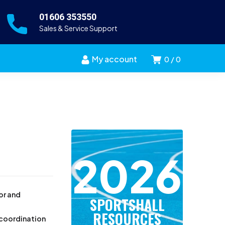
01606 353550
Sales & Service Support
My account
0
0
2026
ior and
SPORTSHALL
RESOURCES
, coordination