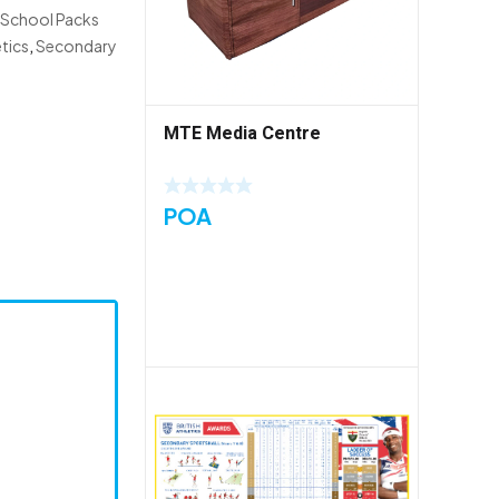
 School Packs
tics
,
Secondary
MTE Media Centre
POA