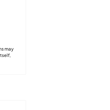
ems may
tself,