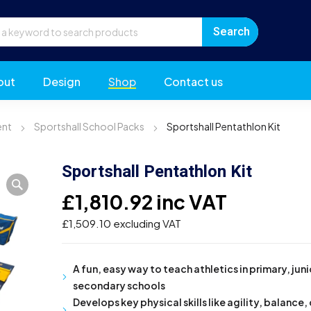
out
Design
Shop
Contact us
ent
Sportshall School Packs
Sportshall Pentathlon Kit
Sportshall Pentathlon Kit
£
1,810.92
inc VAT
£
1,509.10
excluding VAT
A fun, easy way to teach athletics in primary, jun
secondary schools
Develops key physical skills like agility, balance