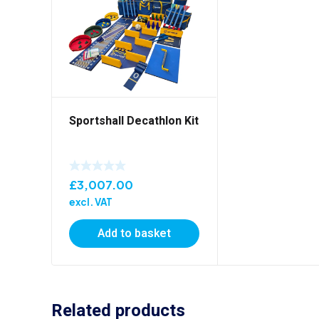
Sportshall Decathlon Kit
£
3,007.00
excl. VAT
Add to basket
Related products