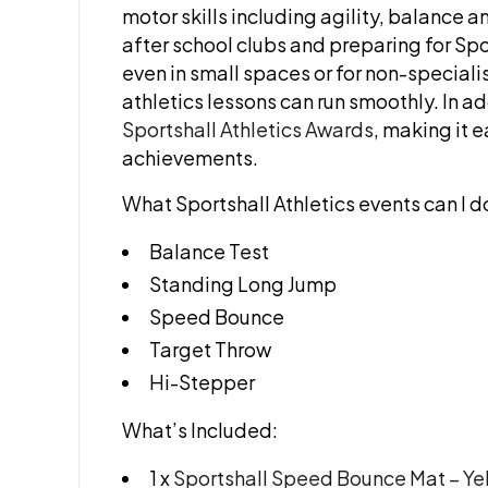
motor skills including agility, balance a
after school clubs and preparing for Spor
even in small spaces or for non-specialis
athletics lessons can run smoothly. In a
Sportshall Athletics Awards
, making it 
achievements.
What Sportshall Athletics events can I d
Balance Test
Standing Long Jump
Speed Bounce
Target Throw
Hi-Stepper
What’s Included:
1 x
Sportshall Speed Bounce Mat – Y