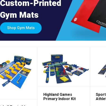
Custom-Printed
Gym Mats
Shop Gym Mats
Sport
Highland Games
Athlet
Primary Indoor Kit