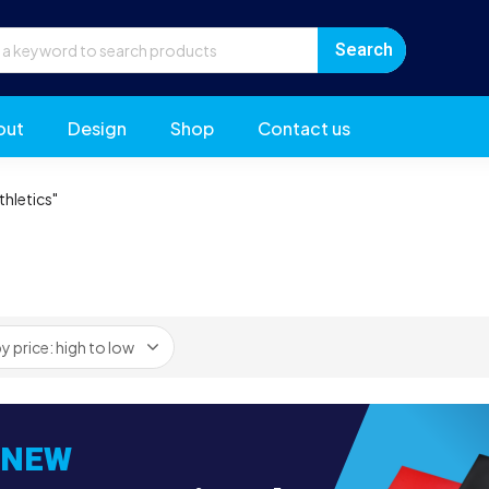
out
Design
Shop
Contact us
hletics"
NEW