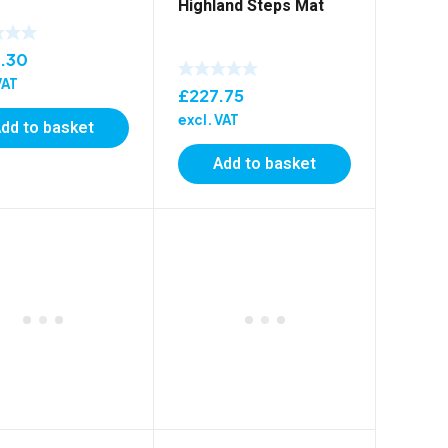
Highland Steps Mat
.30
VAT
£
227.75
excl. VAT
dd to basket
Add to basket