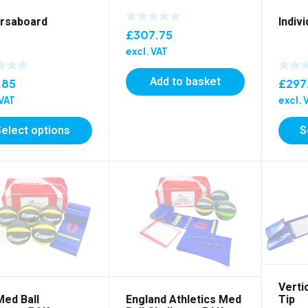
rsaboard
Indiv
£
307.75
excl. VAT
Add to basket
.85
£
297
 VAT
excl. 
Select options
S
Verti
Med Ball
England Athletics Med
Tip