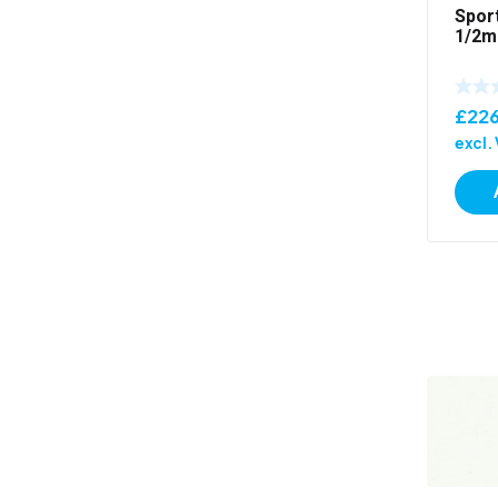
Spor
1/2m
£
226
excl.