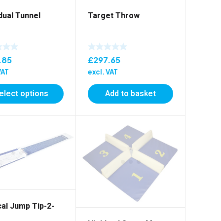
idual Tunnel
Target Throw
.85
£
297.65
VAT
excl. VAT
elect options
Add to basket
cal Jump Tip-2-