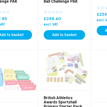
lenge PAK
Ball Challenge PAK
£
234
2.85
£
248.60
excl. 
 VAT
excl. VAT
A
Add to basket
Add to basket
British Athletics
Awards Sportshall
Primary Starter Pack