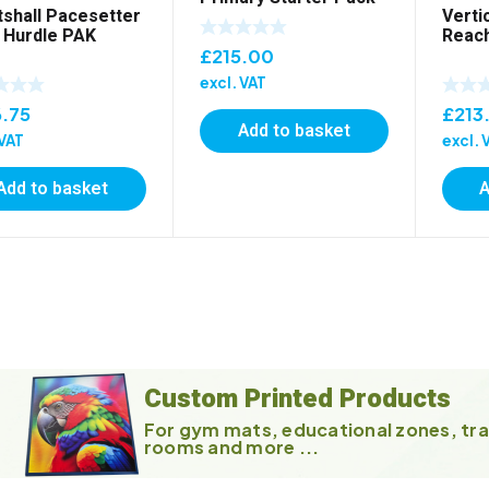
tshall Pacesetter
Verti
 Hurdle PAK
Reach
£
215.00
excl. VAT
.75
£
213
Add to basket
 VAT
excl. 
Add to basket
A
Custom Printed Products
For gym mats, educational zones, tra
rooms and more ...