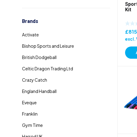
Sport
Kit
Brands
£
815
excl.