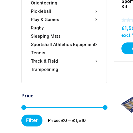
Spor
Orienteering
Kit
Pickleball
Play & Games
Rugby
£
1,5
excl.
Sleeping Mats
Sportshall Athletics Equipment
Tennis
Track & Field
Trampolining
Price
Min
Max
Filter
Price:
£0
—
£1,510
price
price