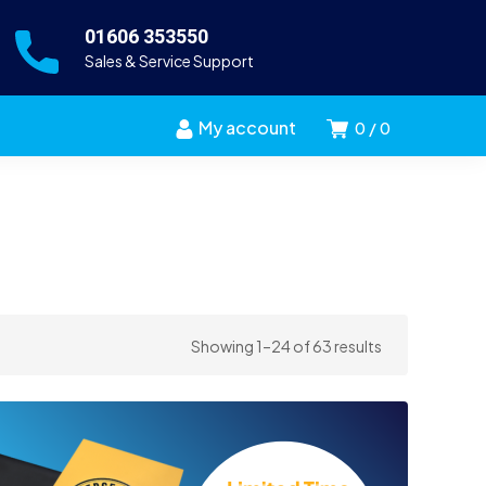
01606 353550
Sales & Service Support
My account
0
0
Sorted
Showing 1–24 of 63 results
by
price:
high
to