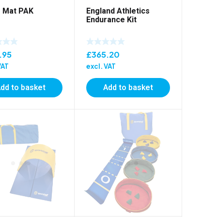
 Mat PAK
England Athletics
Endurance Kit
.95
£
365.20
VAT
excl. VAT
dd to basket
Add to basket