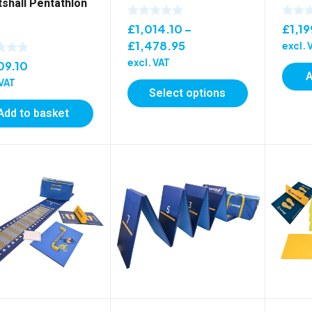
tshall Pentathlon
£
1,19
£
1,014.10
–
Price
£
1,478.95
excl. 
range:
excl. VAT
09.10
A
£1,014.10
 VAT
Select options
through
£1,478.95
Add to basket