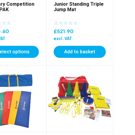
ry Competition
Junior Standing Triple
 PAK
Jump Mat
.60
£
521.90
VAT
excl. VAT
elect options
Add to basket