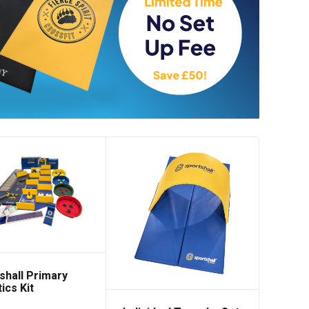
low
shall Primary
ics Kit