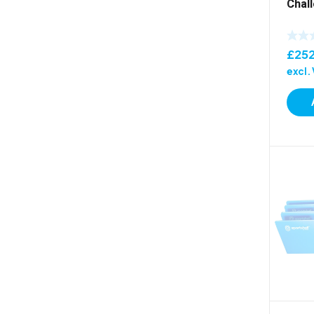
Chal
£
25
excl.