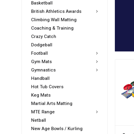
Basketball
British Athletics Awards
Climbing Wall Matting
Coaching & Training
Crazy Catch
Dodgeball
Football
Gym Mats
Gymnastics
Handball
Hot Tub Covers
Keg Mats
Martial Arts Matting
MTE Range
Netball
New Age Bowls / Kurling