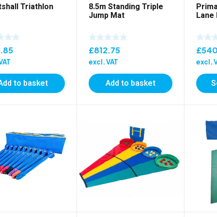
shall Triathlon
8.5m Standing Triple
Prima
Jump Mat
Lane
.85
£
812.75
£
540
 VAT
excl. VAT
excl. 
Add to basket
Add to basket
S