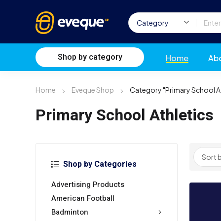
Shop by category
Home
Ab
Home
Eveque Shop
Category "Primary School At
Primary School Athletics
Shop by Categories
Advertising Products
American Football
Badminton