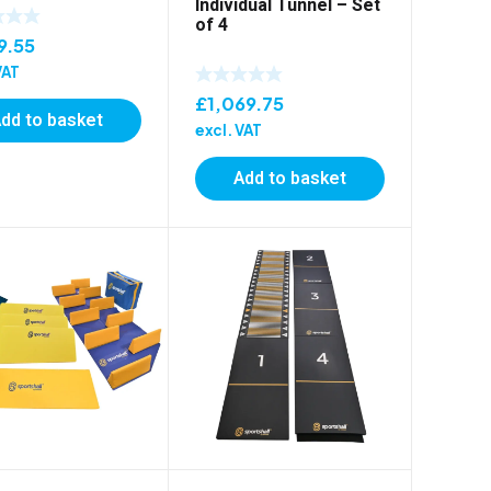
Individual Tunnel – Set
of 4
9.55
VAT
£
1,069.75
dd to basket
excl. VAT
Add to basket