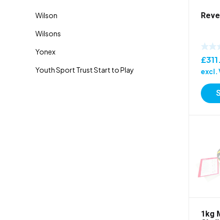
Reve
£
311
excl.
1kg 