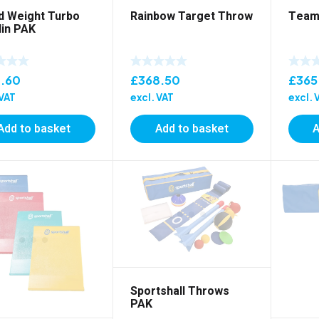
d Weight Turbo
Rainbow Target Throw
Team
lin PAK
1.60
£
368.50
£
365
 VAT
excl. VAT
excl. 
Add to basket
Add to basket
A
Sportshall Throws
PAK