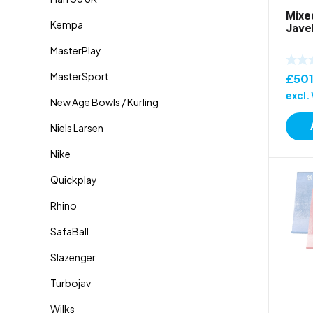
Mixe
Jave
£
50
excl.