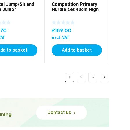
cal Jump/Sit and
Competition Primary
 Junior
Hurdle set 40cm High
.70
£
189.00
VAT
excl. VAT
dd to basket
Add to basket
1
2
3
Contact us
ining