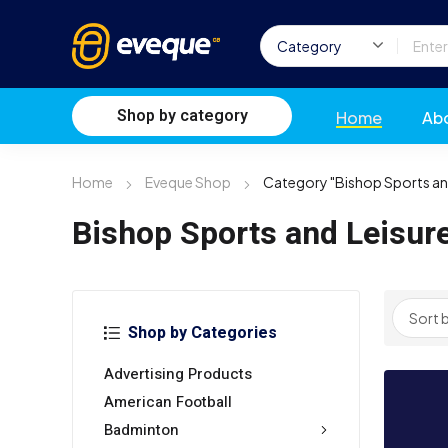
Shop by category
Home
Ab
Home
Eveque Shop
Category "Bishop Sports an
Bishop Sports and Leisur
Shop by Categories
Advertising Products
American Football
Badminton