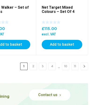
Walker – Set of
Net Target Mixed
rs
Colours – Set Of 4
.00
£
115.00
VAT
excl. VAT
dd to basket
Add to basket
…
1
2
3
4
10
11
Contact us
ining