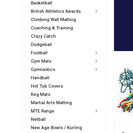
Basketball
British Athletics Awards
Climbing Wall Matting
Coaching & Training
Crazy Catch
Dodgeball
Football
Gym Mats
Gymnastics
Handball
Hot Tub Covers
Keg Mats
Martial Arts Matting
MTE Range
Netball
New Age Bowls / Kurling