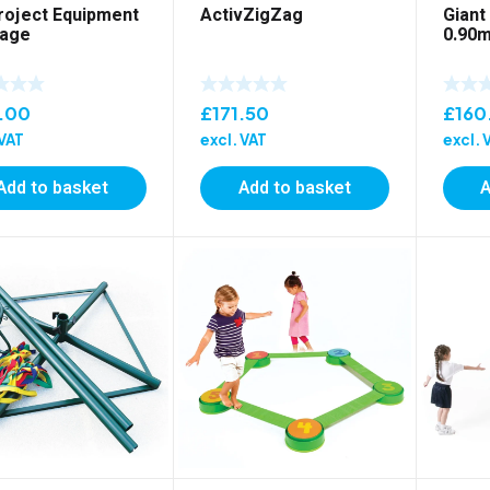
roject Equipment
ActivZigZag
Giant
age
0.90m
.00
£
171.50
£
160
 VAT
excl. VAT
excl. 
Add to basket
Add to basket
A