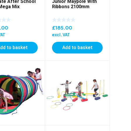
ate After School
Junior Maypole With
Mega Mix
Ribbons 2100mm
.00
£
185.00
VAT
excl. VAT
dd to basket
Add to basket