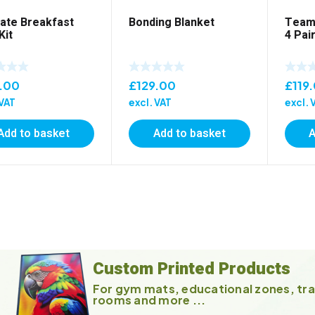
vate Breakfast
Bonding Blanket
Team 
Kit
4 Pai
.00
£
129.00
£
119
 VAT
excl. VAT
excl. 
Add to basket
Add to basket
A
Custom Printed Products
For gym mats, educational zones, tra
rooms and more ...