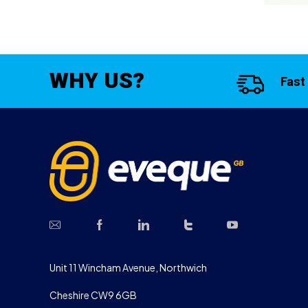
WHY US?
Fast
Unit 11 Wincham Avenue, Northwich
Cheshire CW9 6GB