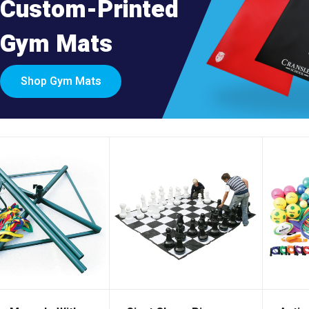
Custom-Printed
Gym Mats
Shop Gym Mats