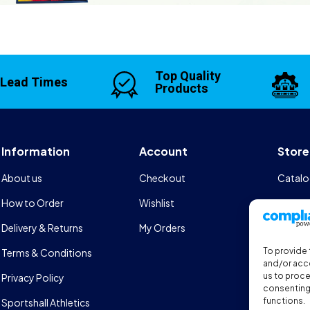
Top Quality
 Lead Times
Products
Information
Account
Store
About us
Checkout
Catalo
How to Order
Wishlist
Design
Delivery & Returns
My Orders
FAQs
To provide 
Terms & Conditions
Sports
and/or acce
us to proce
Privacy Policy
consenting 
functions.
Sportshall Athletics