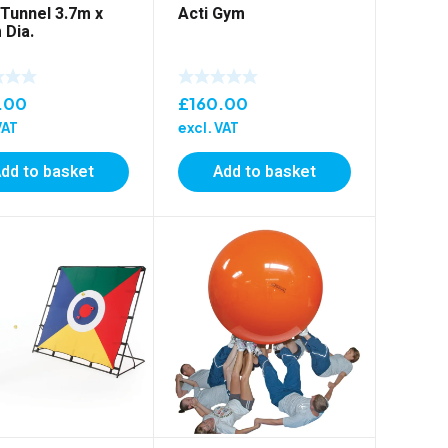
 Tunnel 3.7m x
Acti Gym
 Dia.
.00
£
160.00
VAT
excl. VAT
dd to basket
Add to basket