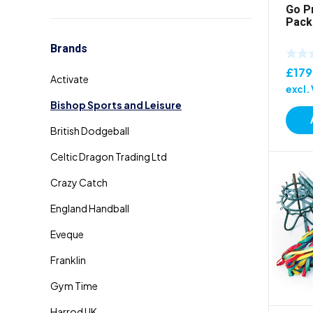
Go P
Pack
Brands
£
179
excl.