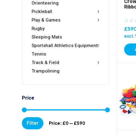
Crow
Orienteering
Ribb
Pickleball
Play & Games
Rugby
£
59
excl.
Sleeping Mats
Sportshall Athletics Equipment
Tennis
Track & Field
Trampolining
Price
Min
Max
Filter
Price:
£0
—
£590
price
price