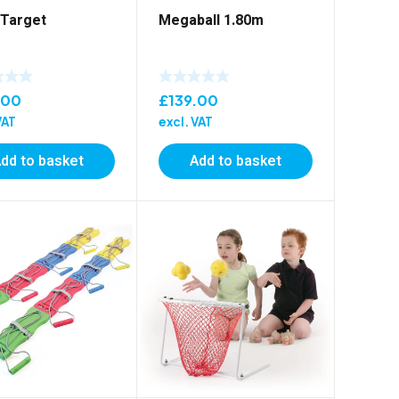
 Target
Megaball 1.80m
.00
£
139.00
VAT
excl. VAT
dd to basket
Add to basket