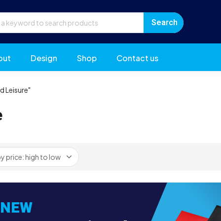
out
Design
Shop
Contact us
d Leisure"
e
NEW