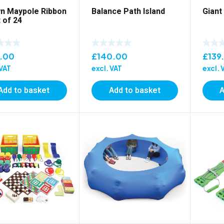
n Maypole Ribbon
Balance Path Island
Giant
 of 24
5.00
£
140.00
£
139
 VAT
excl. VAT
excl. 
Add to basket
Add to basket
A