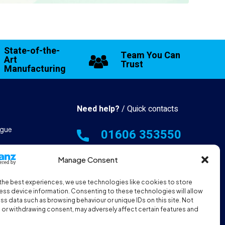
State-of-the-
Team You Can
Art
Trust
Manufacturing
Need help?
/ Quick contacts
gue
01606 353550
 & Manufacturing
Monday - Thursday - 8:00am -
Manage Consent
16:30pm
the best experiences, we use technologies like cookies to store
hall Resources
Friday - 8:00am - 12:00pm
ss device information. Consenting to these technologies will allow
ss data such as browsing behaviour or unique IDs on this site. Not
or withdrawing consent, may adversely affect certain features and