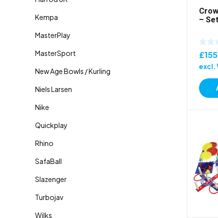
Crow
– Set
£
15
excl.