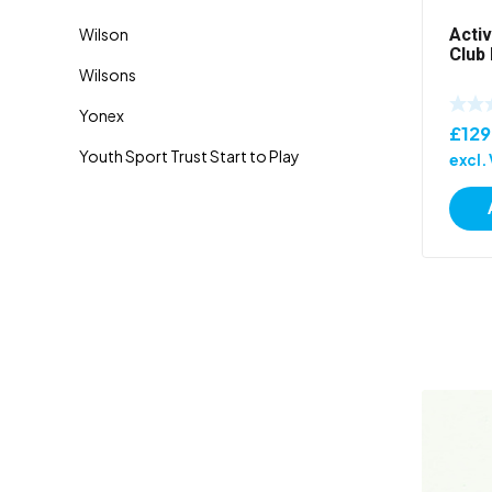
Acti
Club 
£
129
excl.