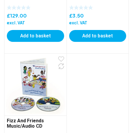
£
129.00
£
3.50
excl. VAT
excl. VAT
Add to basket
Add to basket
Fizz And Friends
Music/Audio CD