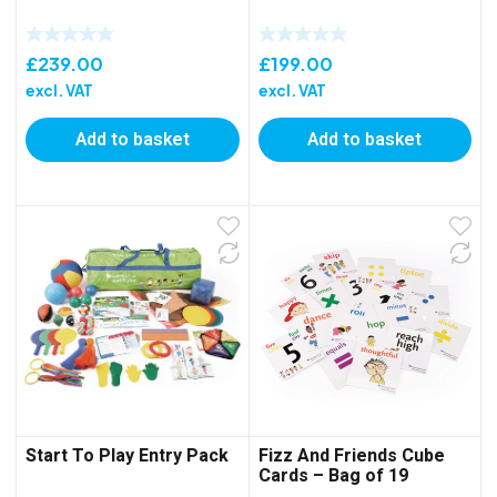
£
239.00
£
199.00
excl. VAT
excl. VAT
Add to basket
Add to basket
Start To Play Entry Pack
Fizz And Friends Cube
Cards – Bag of 19