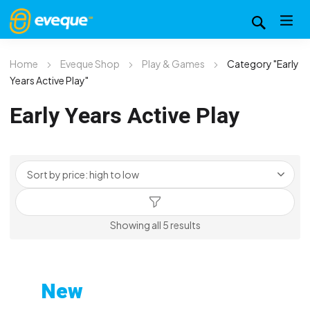
Home
Eveque Shop
Play & Games
Category "Early
Years Active Play"
Early Years Active Play
Sorted
Showing all 5 results
by
price:
high
New
to