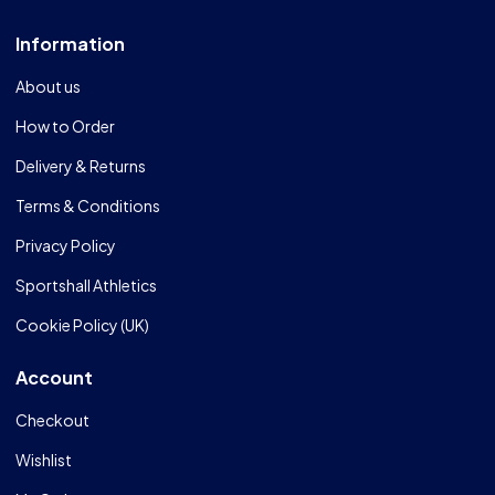
Information
About us
How to Order
Delivery & Returns
Terms & Conditions
Privacy Policy
Sportshall Athletics
Cookie Policy (UK)
Account
Checkout
Wishlist