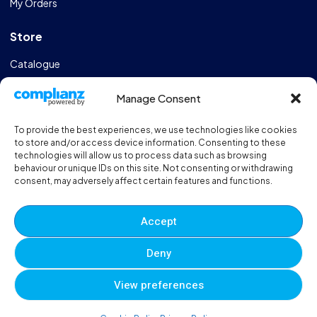
My Orders
Store
Catalogue
Design & Manufacturing
Manage Consent
FAQs
To provide the best experiences, we use technologies like cookies
Sportshall Resources
to store and/or access device information. Consenting to these
technologies will allow us to process data such as browsing
behaviour or unique IDs on this site. Not consenting or withdrawing
Need help?
/ Quick contacts
consent, may adversely affect certain features and functions.
01606 353550
Accept
Monday - Thursday - 8:00am - 16:30pm
Deny
Friday - 8:00am - 12:00pm
View preferences
© 2025 Eveque. All rights reserved. Developed By
Neem
0
0
0