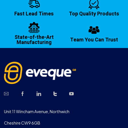
Fast Lead Times
Top Quality Products
State-of-the-Art
Team You Can Trust
Manufacturing
Unit 11 Wincham Avenue, Northwich
Cheshire CW9 6GB