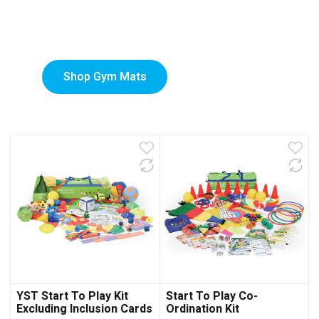
Custom-Printed Gym
low
Mats
Shop Gym Mats
YST Start To Play Kit
Start To Play Co-
Excluding Inclusion Cards
Ordination Kit