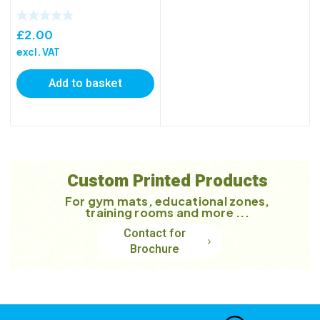
£
2.00
excl. VAT
Add to basket
Custom Printed Products
For gym mats, educational zones,
training rooms and more ...
Contact for
Brochure