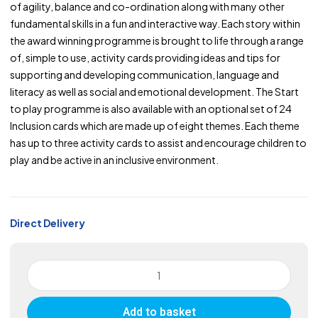
of agility, balance and co-ordination along with many other
fundamental skills in a fun and interactive way. Each story within
the award winning programme is brought to life through a range
of, simple to use, activity cards providing ideas and tips for
supporting and developing communication, language and
literacy as well as social and emotional development. The Start
to play programme is also available with an optional set of 24
Inclusion cards which are made up of eight themes. Each theme
has up to three activity cards to assist and encourage children to
play and be active in an inclusive environment.
Direct Delivery
YST
Start
To
Add to basket
Play