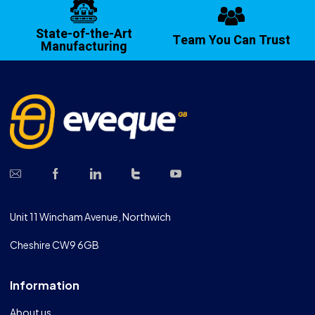
State-of-the-Art
Team You Can Trust
Manufacturing
Unit 11 Wincham Avenue, Northwich
Cheshire CW9 6GB
Information
About us