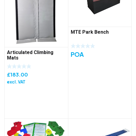
MTE Park Bench
Articulated Climbing
POA
Mats
£
183.00
excl. VAT