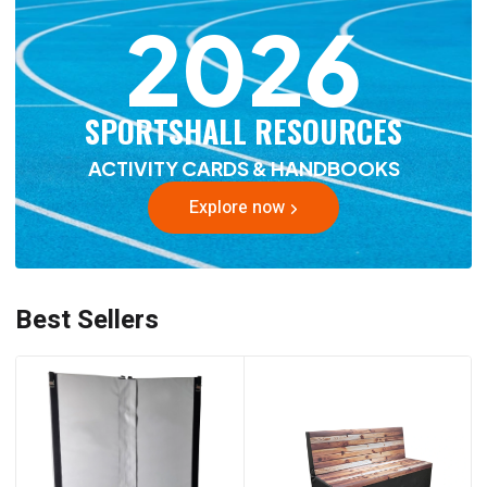
2026
SPORTSHALL RESOURCES
ACTIVITY CARDS & HANDBOOKS
Explore now
Best Sellers