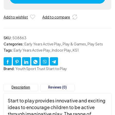
Kit
Excluding
Inclusion
Add to wishlist
Add to compare
Cards
quantity
SKU:
508863
Categories:
Early Years Active Play
,
Play & Games
,
Play Sets
Tags:
Early Years Active Play
,
Indoor Play
,
KS1
Brand:
Youth Sport Trust Start to Play
Description
Reviews (0)
Start to play provides innovative and exciting
ideas to encourage children to be active
through imaginative play. The range of