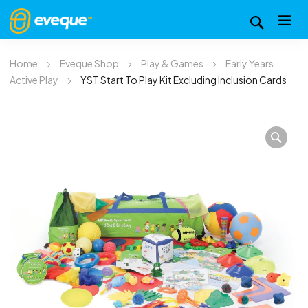
Home
Eveque Shop
Play & Games
Early Years
Active Play
YST Start To Play Kit Excluding Inclusion Cards