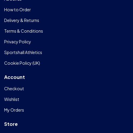
How to Order
Delivery & Returns
Terms & Conditions
Privacy Policy
Sportshall Athletics
Cookie Policy (UK)
Account
Checkout
Wishlist
My Orders
Store