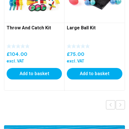
Throw And Catch Kit
Large Ball Kit
£
104.00
£
75.00
excl. VAT
excl. VAT
Add to basket
Add to basket