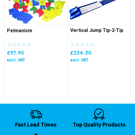
Vertical Jump Tip-2-Tip
Pelmanism
£
234.30
£
97.90
excl. VAT
excl. VAT
Fast Lead Times
Top Quality Products