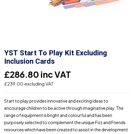
YST Start To Play Kit Excluding
Inclusion Cards
£
286.80
inc VAT
£
239.00
excluding VAT
Start to play provides innovative and exciting ideas to
encourage children to be active through imaginative play. The
range of equipment is bright and colourful and has been
purposely selected to complement the unique Fizz and Friends
resources which have been created to assist in the development