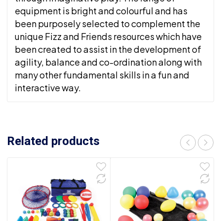
equipment is bright and colourful and has
been purposely selected to complement the
unique Fizz and Friends resources which have
been created to assist in the development of
agility, balance and co-ordination along with
many other fundamental skills in a fun and
interactive way.
Related products