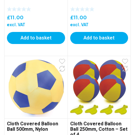
£
11.00
£
11.00
excl. VAT
excl. VAT
Add to basket
Add to basket
Cloth Covered Balloon
Cloth Covered Balloon
Ball 500mm, Nylon
Ball 250mm, Cotton – Set
of 4