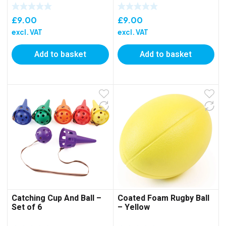
£
9.00
£
9.00
excl. VAT
excl. VAT
Add to basket
Add to basket
Catching Cup And Ball –
Coated Foam Rugby Ball
Set of 6
– Yellow