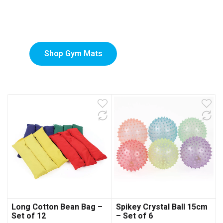
Custom-Printed Gym
low
Mats
Shop Gym Mats
Long Cotton Bean Bag –
Spikey Crystal Ball 15cm
Set of 12
– Set of 6