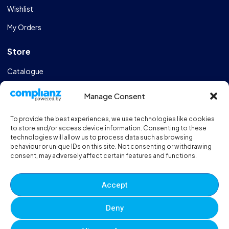
Wishlist
My Orders
Store
Catalogue
Design & Manufacturing
Manage Consent
FAQs
To provide the best experiences, we use technologies like cookies
Sportshall Resources
to store and/or access device information. Consenting to these
technologies will allow us to process data such as browsing
behaviour or unique IDs on this site. Not consenting or withdrawing
Need help?
/ Quick contacts
consent, may adversely affect certain features and functions.
01606 353550
Accept
Monday - Thursday - 8:00am - 16:30pm
Deny
Friday - 8:00am - 12:00pm