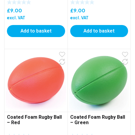
£
9.00
£
9.00
excl. VAT
excl. VAT
Add to basket
Add to basket
Coated Foam Rugby Ball
Coated Foam Rugby Ball
– Red
– Green