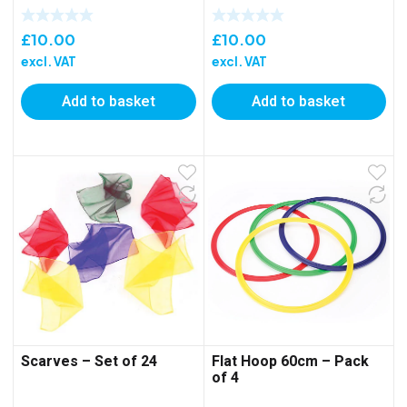
£
10.00
£
10.00
excl. VAT
excl. VAT
Add to basket
Add to basket
Scarves – Set of 24
Flat Hoop 60cm – Pack
of 4