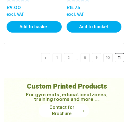
£
9.00
£
8.75
excl. VAT
excl. VAT
Add to basket
Add to basket
…
1
2
8
9
10
11
Custom Printed Products
For gym mats, educational zones,
training rooms and more ...
Contact for
Brochure