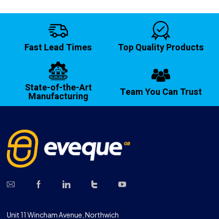
Fast Lead Times
Top Quality Products
State-of-the-Art
Team You Can Trust
Manufacturing
Unit 11 Wincham Avenue, Northwich