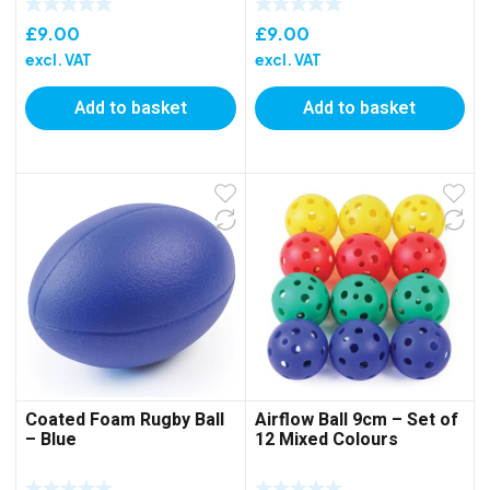
£
9.00
£
9.00
excl. VAT
excl. VAT
Add to basket
Add to basket
Coated Foam Rugby Ball
Airflow Ball 9cm – Set of
– Blue
12 Mixed Colours