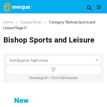
Home
Eveque Shop
Category "Bishop Sports and
Leisure"
Page 11
Bishop Sports and Leisure
Sorted
Showing 161–176 of 264 results
by
price:
high
New
to