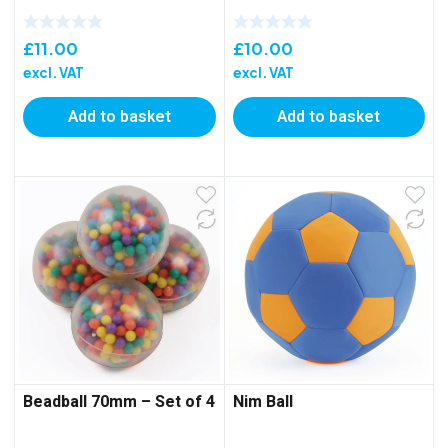
£
11.00
£
10.00
excl. VAT
excl. VAT
Add to basket
Add to basket
Beadball 70mm – Set of 4
Nim Ball