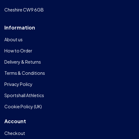
Cheshire CW9 6GB
Information
About us
How to Order
Delivery & Returns
Terms & Conditions
Privacy Policy
Sportshall Athletics
Cookie Policy (UK)
Account
Checkout