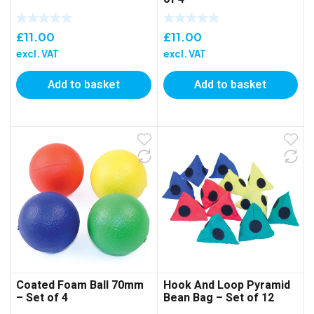
£
11.00
£
11.00
excl. VAT
excl. VAT
Add to basket
Add to basket
Coated Foam Ball 70mm
Hook And Loop Pyramid
– Set of 4
Bean Bag – Set of 12