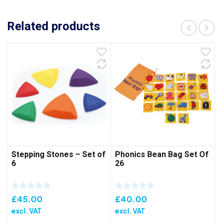
Related products
Stepping Stones – Set of
Phonics Bean Bag Set Of
6
26
£
45.00
£
40.00
excl. VAT
excl. VAT