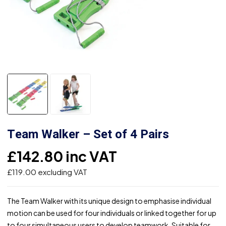
Team Walker – Set of 4 Pairs
£
142.80
inc VAT
£
119.00
excluding VAT
The Team Walker with its unique design to emphasise individual
motion can be used for four individuals or linked together for up
to four simultaneous users to develop teamwork. Suitable for