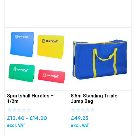
through
£157.15
Sportshall Hurdles –
8.5m Standing Triple
1/2m
Jump Bag
Price
£
12.40
–
£
14.20
£
49.25
range:
excl. VAT
excl. VAT
£12.40