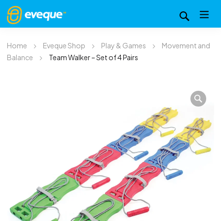
Home
Eveque Shop
Play & Games
Movement and
Balance
Team Walker – Set of 4 Pairs