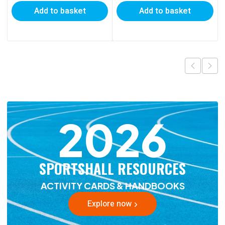
Add to basket
Add to basket
2026
SPORTSHALL RESOURCES
ACTIVITY CARDS & HANDBOOKS
Explore now