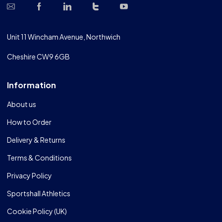
Unit 11 Wincham Avenue, Northwich
Cheshire CW9 6GB
Information
About us
How to Order
Delivery & Returns
Terms & Conditions
Privacy Policy
Sportshall Athletics
Cookie Policy (UK)