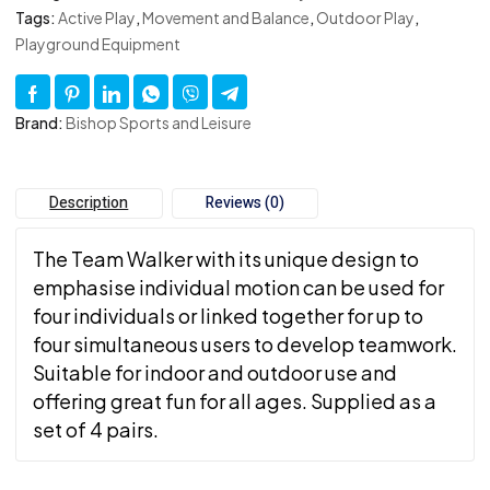
Tags:
Active Play
,
Movement and Balance
,
Outdoor Play
,
Playground Equipment
Brand:
Bishop Sports and Leisure
Description
Reviews (0)
The Team Walker with its unique design to
emphasise individual motion can be used for
four individuals or linked together for up to
four simultaneous users to develop teamwork.
Suitable for indoor and outdoor use and
offering great fun for all ages. Supplied as a
set of 4 pairs.