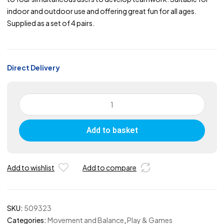
indoor and outdoor use and offering great fun for all ages.
Supplied as a set of 4 pairs.
Direct Delivery
Team
Walker
-
Add to basket
Set
of
4
Pairs
Add to wishlist
Add to compare
quantity
SKU:
509323
Categories:
Movement and Balance
,
Play & Games