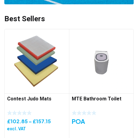
Best Sellers
Contest Judo Mats
MTE Bathroom Toilet
POA
Price
£
102.85
–
£
157.15
range:
excl. VAT
£102.85