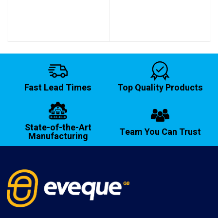
through
£14.20
Fast Lead Times
Top Quality Products
State-of-the-Art
Team You Can Trust
Manufacturing