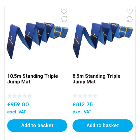
10.5m Standing Triple
8.5m Standing Triple
Jump Mat
Jump Mat
£
959.00
£
812.75
excl. VAT
excl. VAT
Add to basket
Add to basket