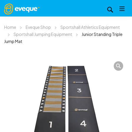
Home
Eveque Shop
Sportshall Athletics Equipment
Sportshall Jumping Equipment
Junior Standing Triple
Jump Mat