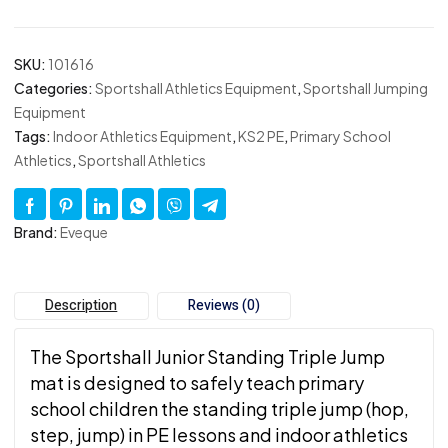
SKU:
101616
Categories:
Sportshall Athletics Equipment
,
Sportshall Jumping
Equipment
Tags:
Indoor Athletics Equipment
,
KS2 PE
,
Primary School
Athletics
,
Sportshall Athletics
Brand:
Eveque
Description
Reviews (0)
The Sportshall Junior Standing Triple Jump
mat is designed to safely teach primary
school children the standing triple jump (hop,
step, jump) in PE lessons and indoor athletics