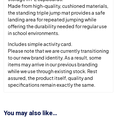
Made from high-quality, cushioned materials,
the standing triple jump mat provides a safe
landing area for repeated jumping while
offering the durability needed for regular use
in school environments.
Includes simple activity card.
Please note that we are currently transitioning
to our new brand identity. As a result, some
items may arrive in our previous branding
while we use through existing stock. Rest
assured, the product itself, quality and
specifications remain exactly the same.
You may also like…