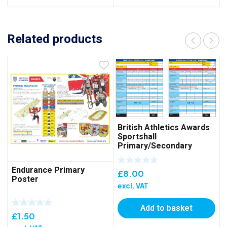
Related products
British Athletics Awards
Sportshall
Primary/Secondary
Scorecard – Pack of 50
Endurance Primary
£
8.00
Poster
excl. VAT
Add to basket
£
1.50