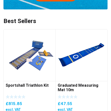
Best Sellers
Sportshall Triathlon Kit
Graduated Measuring
Mat 10m
£
815.85
£
47.55
excl. VAT
excl. VAT