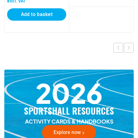
excl. VAT
Add to basket
2026
SPORTSHALL RESOURCES
ACTIVITY CARDS & HANDBOOKS
Explore now