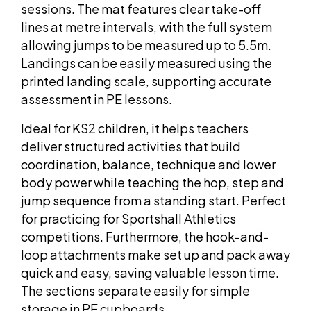
sessions. The mat features clear take-off
lines at metre intervals, with the full system
allowing jumps to be measured up to 5.5m.
Landings can be easily measured using the
printed landing scale, supporting accurate
assessment in PE lessons.
Ideal for KS2 children, it helps teachers
deliver structured activities that build
coordination, balance, technique and lower
body power while teaching the hop, step and
jump sequence from a standing start. Perfect
for practicing for Sportshall Athletics
competitions. Furthermore, the hook-and-
loop attachments make set up and pack away
quick and easy, saving valuable lesson time.
The sections separate easily for simple
storage in PE cupboards.