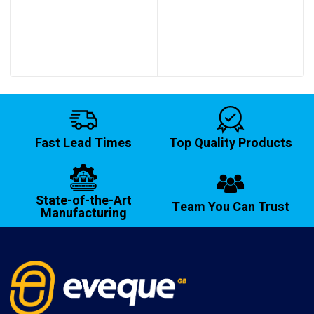
Fast Lead Times
Top Quality Products
State-of-the-Art
Team You Can Trust
Manufacturing