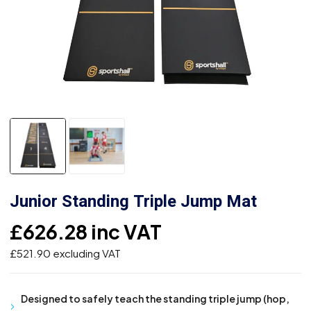
Junior Standing Triple Jump Mat
£
626.28
inc VAT
£
521.90
excluding VAT
Designed to safely teach the standing triple jump (hop,