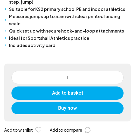
step, jump)
Suitable for KS2 primary school PE and indoor athletics
Measures jumps up to 5.5m with clear printed landing
scale
Quick set up with secure hook-and-loop attachments
Ideal for Sportshall Athletics practice
Includes activity card
Junior
Standing
Triple
Add to basket
Jump
Mat
quantity
Buy now
Add to wishlist
Add to compare