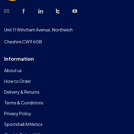
Unit 11 Wincham Avenue, Northwich
Cheshire CW9 6GB
Information
About us
How to Order
Delivery & Returns
Terms & Conditions
Privacy Policy
Sportshall Athletics