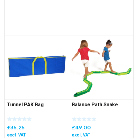
Tunnel PAK Bag
Balance Path Snake
£
35.25
£
49.00
excl. VAT
excl. VAT