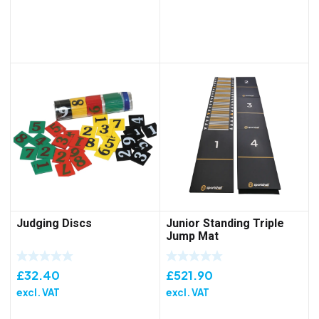
Judging Discs
Junior Standing Triple
Jump Mat
£
32.40
£
521.90
excl. VAT
excl. VAT