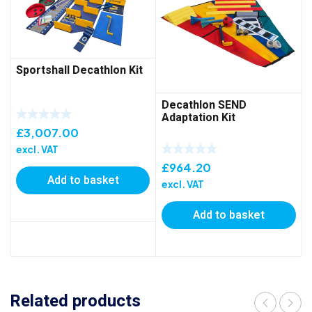
Sportshall Decathlon Kit
Decathlon SEND
Adaptation Kit
£
3,007.00
excl. VAT
£
964.20
Add to basket
excl. VAT
Add to basket
Related products