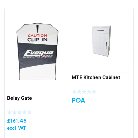
MTE Kitchen Cabinet
Belay Gate
POA
£
161.45
excl. VAT