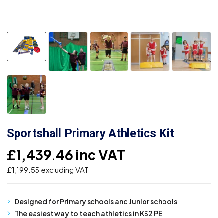
Sportshall Primary Athletics Kit
£
1,439.46
inc VAT
£
1,199.55
excluding VAT
Designed for Primary schools and Junior schools
The easiest way to teach athletics in KS2 PE