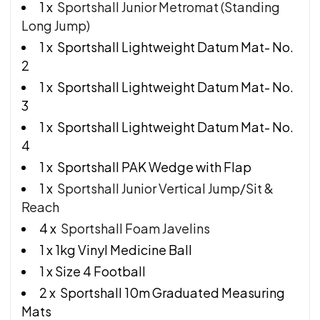
1 x
Sportshall Junior Metromat (Standing
Long Jump)
1 x Sportshall Lightweight Datum Mat- No.
2
1 x Sportshall Lightweight Datum Mat- No.
3
1 x Sportshall Lightweight Datum Mat- No.
4
1 x Sportshall PAK Wedge with Flap
1 x
Sportshall Junior Vertical Jump/Sit &
Reach
4 x
Sportshall Foam Javelins
1 x 1kg Vinyl Medicine Ball
1 x Size 4 Football
2 x Sportshall 10m Graduated Measuring
Mats