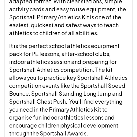
adapted format. With clear stations, simple
activity cards and easy to use equipment, the
Sportshall Primary Athletics Kit is one of the
easiest, quickest and safest ways to teach
athletics to children of all abilities.
It is the perfect school athletics equipment
pack for PE lessons, after-school clubs,
indoor athletics session and preparing for
Sportshall Athletics competition. The kit
allows you to practice key Sportshall Athletics
competition events like the Sportshall Speed
Bounce, Sportshall Standing Long Jump and
Sportshall Chest Push. You’ll find everything
you need in the Primary Athletics Kit to
organise fun indoor athletics lessons and
encourage children physical development
through the
Sportshall Awards
.