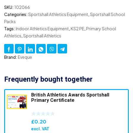
SKU:
102066
Categories:
Sportshall Athletics Equipment
,
Sportshall School
Packs
Tags:
Indoor Athletics Equipment
,
KS2 PE
,
Primary School
Athletics
,
Sportshall Athletics
Brand:
Eveque
Frequently bought together
British Athletics Awards Sportshall
Primary Certificate
£
0.20
excl. VAT