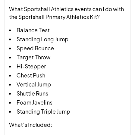
What Sportshall Athletics events can I do with
the Sportshall Primary Athletics Kit?
Balance Test
Standing Long Jump
Speed Bounce
Target Throw
Hi-Stepper
Chest Push
Vertical Jump
Shuttle Runs
Foam Javelins
Standing Triple Jump
What’s Included: