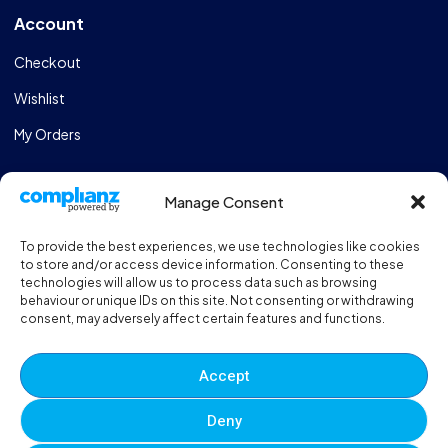
Account
Checkout
Wishlist
My Orders
Store
Manage Consent
Catalogue
To provide the best experiences, we use technologies like cookies
Design & Manufacturing
to store and/or access device information. Consenting to these
technologies will allow us to process data such as browsing
FAQs
behaviour or unique IDs on this site. Not consenting or withdrawing
consent, may adversely affect certain features and functions.
Sportshall Resources
Need help?
/ Quick contacts
Accept
01606 353550
Deny