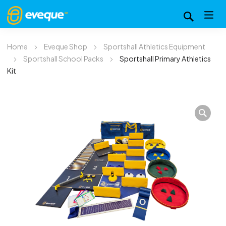
Home
Eveque Shop
Sportshall Athletics Equipment
Sportshall School Packs
Sportshall Primary Athletics
Kit