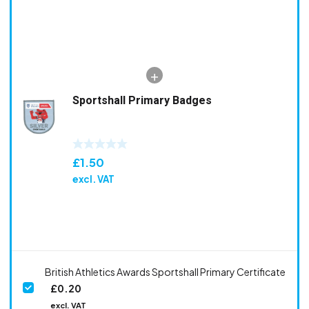
Sportshall Primary Badges
£
1.50
excl. VAT
British Athletics Awards Sportshall Primary Certificate
£
0.20
excl. VAT