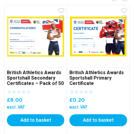
British Athletics Awards
British Athletics Awards
Sportshall Secondary
Sportshall Primary
Certificates – Pack of 50
Certificate
£
8.00
£
0.20
excl. VAT
excl. VAT
Add to basket
Add to basket