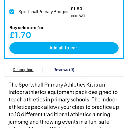
£
1.50
Sportshall Primary Badges
excl. VAT
Buy selected for
£
1.70
Add all to cart
Description
Reviews (0)
The Sportshall Primary Athletics Kit is an
indoor athletics equipment pack designed to
teach athletics in primary schools. The indoor
athletics pack allows your class to practice up
to 10 different traditional athletics running,
jumping and throwing events in a fun, safe,