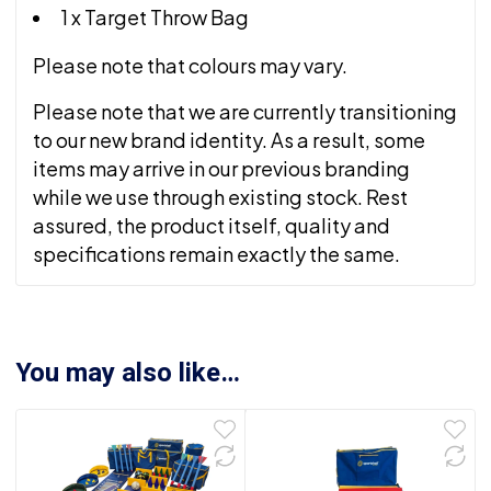
1 x Target Throw Bag
Please note that colours may vary.
Please note that we are currently transitioning
to our new brand identity. As a result, some
items may arrive in our previous branding
while we use through existing stock. Rest
assured, the product itself, quality and
specifications remain exactly the same.
You may also like…