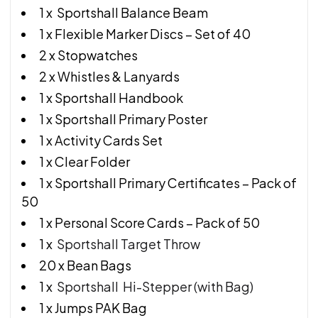
1 x Sportshall Balance Beam
1 x Flexible Marker Discs – Set of 40
2 x Stopwatches
2 x Whistles & Lanyards
1 x Sportshall Handbook
1 x Sportshall Primary Poster
1 x Activity Cards Set
1 x Clear Folder
1 x Sportshall Primary Certificates – Pack of
50
1 x Personal Score Cards – Pack of 50
1 x
Sportshall Target Throw
20 x Bean Bags
1 x
Sportshall Hi-Stepper (with Bag)
1 x Jumps PAK Bag