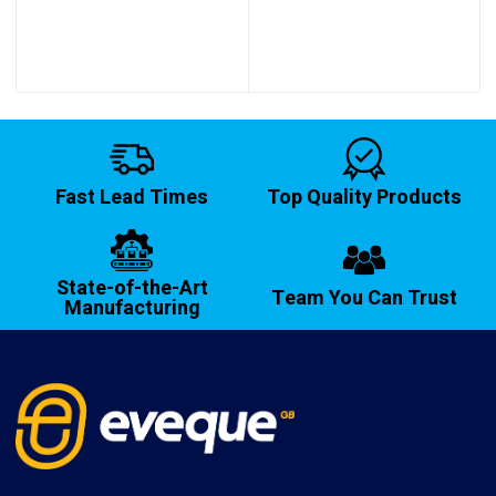
Fast Lead Times
Top Quality Products
State-of-the-Art
Team You Can Trust
Manufacturing