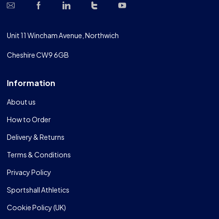
Unit 11 Wincham Avenue, Northwich
Cheshire CW9 6GB
Information
About us
How to Order
Delivery & Returns
Terms & Conditions
Privacy Policy
Sportshall Athletics
Cookie Policy (UK)