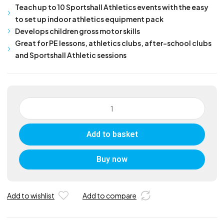
Teach up to 10 Sportshall Athletics events with the easy
to set up indoor athletics equipment pack
Develops children gross motor skills
Great for PE lessons, athletics clubs, after-school clubs
and Sportshall Athletic sessions
Sportshall
Primary
Athletics
Add to basket
Kit
quantity
Buy now
Add to wishlist
Add to compare