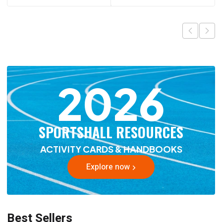
2026
SPORTSHALL RESOURCES
ACTIVITY CARDS & HANDBOOKS
Explore now
Best Sellers