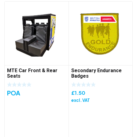
MTE Car Front & Rear
Secondary Endurance
Seats
Badges
POA
£
1.50
excl. VAT