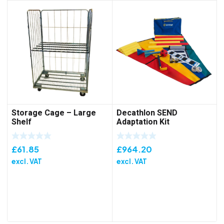
Storage Cage – Large
Decathlon SEND
Shelf
Adaptation Kit
£
61.85
£
964.20
excl. VAT
excl. VAT