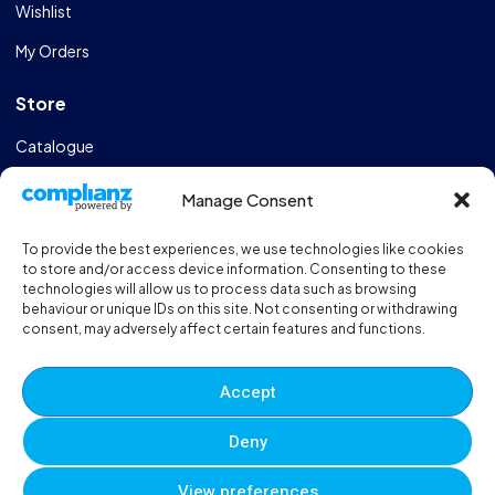
Wishlist
My Orders
Store
Catalogue
Design & Manufacturing
Manage Consent
FAQs
To provide the best experiences, we use technologies like cookies
Sportshall Resources
to store and/or access device information. Consenting to these
technologies will allow us to process data such as browsing
behaviour or unique IDs on this site. Not consenting or withdrawing
Need help?
/ Quick contacts
consent, may adversely affect certain features and functions.
01606 353550
Accept
Monday - Thursday - 8:00am - 16:30pm
Deny
Friday - 8:00am - 12:00pm
View preferences