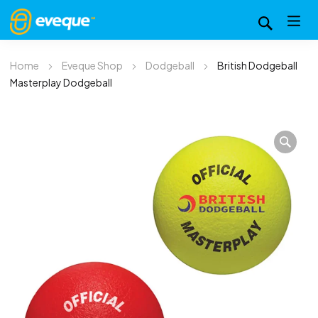
Home
Eveque Shop
Dodgeball
British Dodgeball
Masterplay Dodgeball