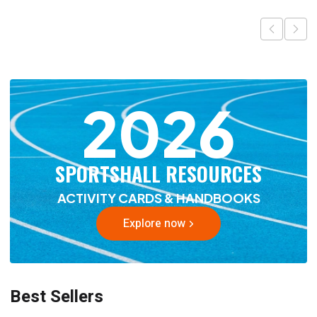
2026
SPORTSHALL RESOURCES
ACTIVITY CARDS & HANDBOOKS
Explore now
Best Sellers