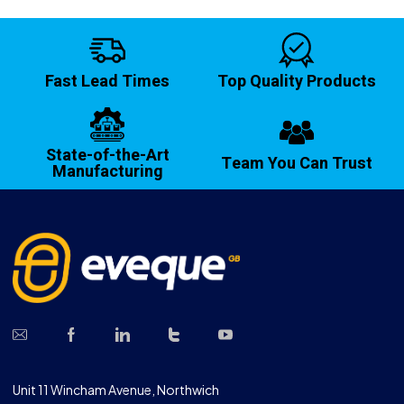
Fast Lead Times
Top Quality Products
State-of-the-Art
Team You Can Trust
Manufacturing
Unit 11 Wincham Avenue, Northwich