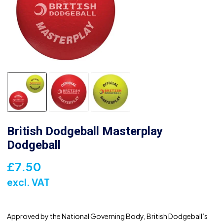
British Dodgeball Masterplay
Dodgeball
£
7.50
excl. VAT
Approved by the National Governing Body, British Dodgeball’s