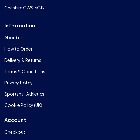
Cheshire CW9 6GB
Information
About us
How to Order
Delivery & Returns
Terms & Conditions
Privacy Policy
Sportshall Athletics
Cookie Policy (UK)
Account
Checkout