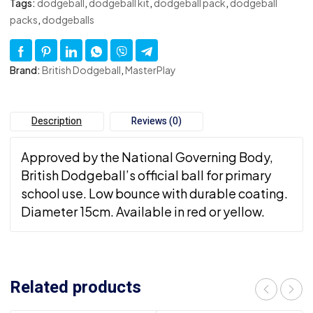
Tags:
dodgeball
,
dodgeball kit
,
dodgeball pack
,
dodgeball
packs
,
dodgeballs
Brand:
British Dodgeball
,
MasterPlay
Description
Reviews (0)
Approved by the National Governing Body,
British Dodgeball’s official ball for primary
school use. Low bounce with durable coating.
Diameter 15cm. Available in red or yellow.
Related products