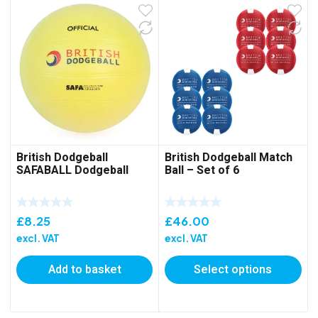
British Dodgeball
British Dodgeball Match
SAFABALL Dodgeball
Ball – Set of 6
£
8.25
£
46.00
excl. VAT
excl. VAT
Add to basket
Select options