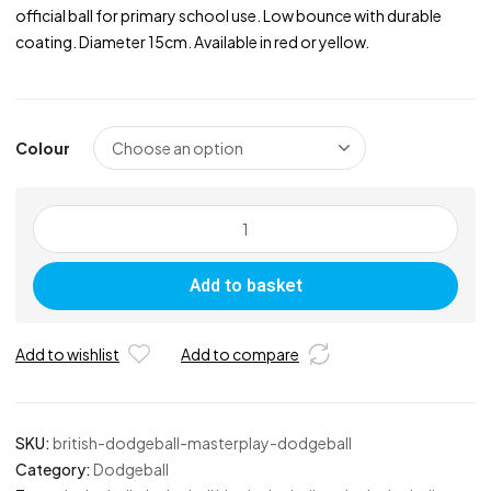
official ball for primary school use. Low bounce with durable
coating. Diameter 15cm. Available in red or yellow.
Colour
British
Dodgeball
Masterplay
Add to basket
Dodgeball
quantity
Add to wishlist
Add to compare
SKU:
british-dodgeball-masterplay-dodgeball
Category:
Dodgeball