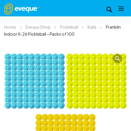
Home
Eveque Shop
Pickleball
Balls
Franklin
Indoor X-26 Pickleball – Packs of 100