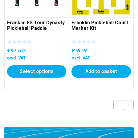
Franklin FS Tour Dynasty
Franklin Pickleball Court
Pickleball Paddle
Marker Kit
£
97.50
£
16.19
excl. VAT
excl. VAT
Select options
Add to basket