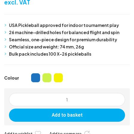
excl. VAT
USA Pickleball approved for indoor tournament play
26 machine-drilled holes for balanced flight and spin
Seamless, one-piece design for premium durability
Official size and weight: 74 mm, 26g
Bulk pack includes 100 X-26 pickleballs
Colour
Franklin
Indoor
X-
Add to basket
26
Pickleball
-
Add to wishlist
Add to compare