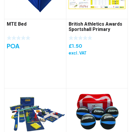
MTE Bed
British Athletics Awards
Sportshall Primary
Folded Poster
POA
£
1.50
excl. VAT