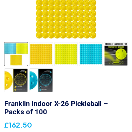
Franklin Indoor X-26 Pickleball –
Packs of 100
£
162.50