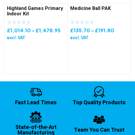
Highland Games Primary
Medicine Ball PAK
Indoor Kit
Price
Price
£
1,014.10
–
£
1,478.95
£
135.70
–
£
191.80
range:
range:
excl. VAT
excl. VAT
£1,014.10
£135.70
through
through
£1,478.95
£191.80
Fast Lead Times
Top Quality Products
State-of-the-Art
Team You Can Trust
Manufacturing