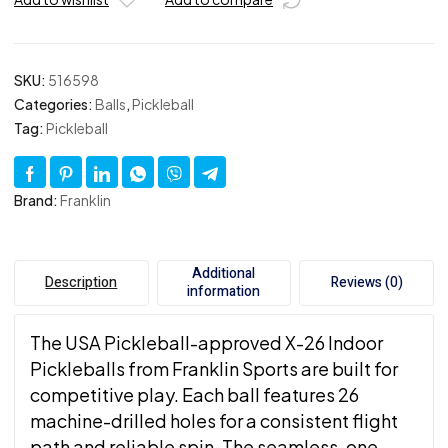
Packs
of
100
quantity
SKU:
516598
Categories:
Balls
,
Pickleball
Tag:
Pickleball
Brand:
Franklin
Additional
Description
Reviews (0)
information
The USA Pickleball-approved X-26 Indoor
Pickleballs from Franklin Sports are built for
competitive play. Each ball features 26
machine-drilled holes for a consistent flight
path and reliable spin. The seamless, one-