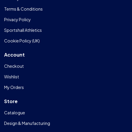
Terms & Conditions
Privacy Policy
Sportshall Athletics
Cookie Policy (UK)
Account
Checkout
Wishlist
My Orders
Store
Catalogue
Design & Manufacturing