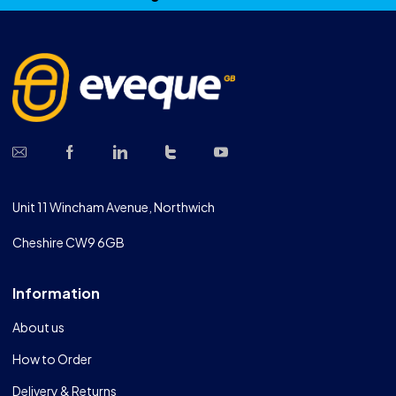
Unit 11 Wincham Avenue, Northwich
Cheshire CW9 6GB
Information
About us
How to Order
Delivery & Returns