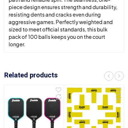
piece design ensures strength and durability,
resisting dents and cracks even during
aggressive games. Perfectly weighted and
sized to meet official standards, this bulk
pack of 100 balls keeps you on the court
longer.
Related products