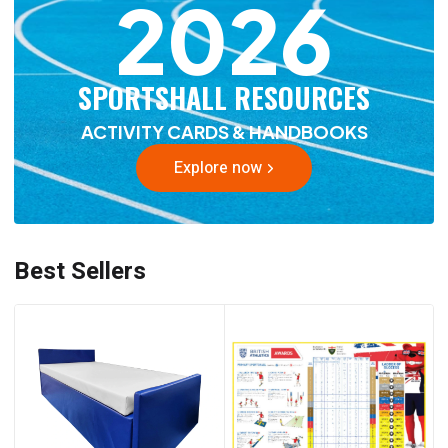
2026
SPORTSHALL RESOURCES
ACTIVITY CARDS & HANDBOOKS
Explore now
Best Sellers