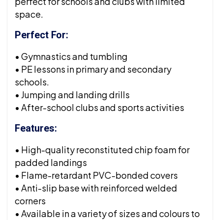
perfect for schools and clubs with limited
space.
Perfect For:
• Gymnastics and tumbling
• PE lessons in primary and secondary
schools.
• Jumping and landing drills
• After-school clubs and sports activities
Features:
• High-quality reconstituted chip foam for
padded landings
• Flame-retardant PVC-bonded covers
• Anti-slip base with reinforced welded
corners
• Available in a variety of sizes and colours to