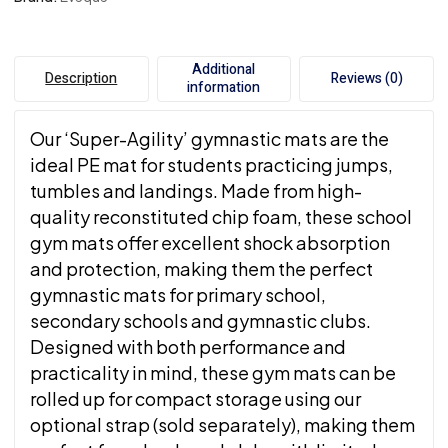
Additional
Description
Reviews (0)
information
Our ‘Super-Agility’ gymnastic mats are the
ideal PE mat for students practicing jumps,
tumbles and landings. Made from high-
quality reconstituted chip foam, these school
gym mats offer excellent shock absorption
and protection, making them the perfect
gymnastic mats for primary school,
secondary schools and gymnastic clubs.
Designed with both performance and
practicality in mind, these gym mats can be
rolled up for compact storage using our
optional strap (sold separately), making them