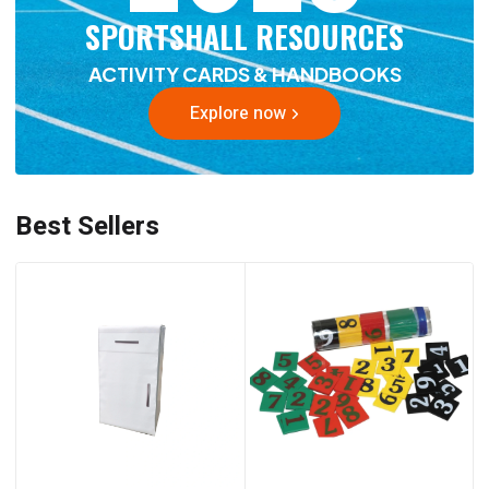
SPORTSHALL RESOURCES
ACTIVITY CARDS & HANDBOOKS
Explore now
Best Sellers