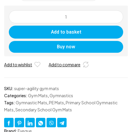
Super-
Agility
Gym
Add to basket
Mats
quantity
Buy now
Add to wishlist
Add to compare
SKU:
super-agility gym mats
Categories:
Gym Mats
,
Gymnastics
Tags:
Gymnastic Mats
,
PE Mats
,
Primary School Gymnastic
Mats
,
Secondary School Gym Mats
Brand:
Eveque