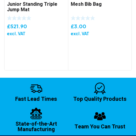
Junior Standing Triple
Mesh Bib Bag
Jump Mat
£
521.90
£
3.00
excl. VAT
excl. VAT
Fast Lead Times
Top Quality Products
State-of-the-Art
Team You Can Trust
Manufacturing