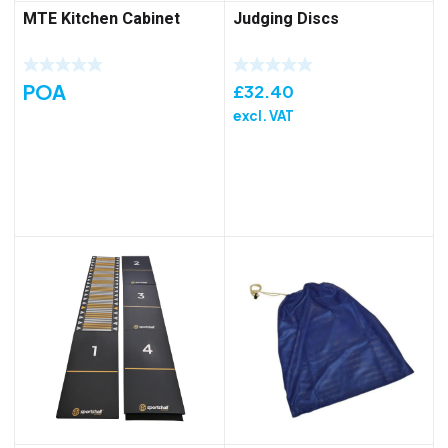
MTE Kitchen Cabinet
Judging Discs
POA
£
32.40
excl. VAT