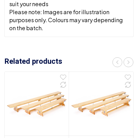
suit your needs
Please note: Images are for illustration
purposes only. Colours may vary depending
on the batch.
Related products