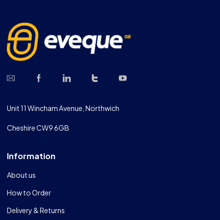
Unit 11 Wincham Avenue, Northwich
Cheshire CW9 6GB
Information
About us
How to Order
Delivery & Returns