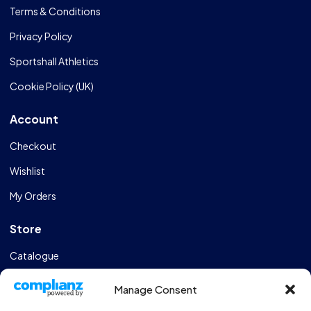
Terms & Conditions
Privacy Policy
Sportshall Athletics
Cookie Policy (UK)
Account
Checkout
Wishlist
My Orders
Store
Catalogue
Design & Manufacturing
Manage Consent
FAQs