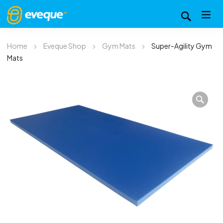
Home
Eveque Shop
Gym Mats
Super-Agility Gym
Mats