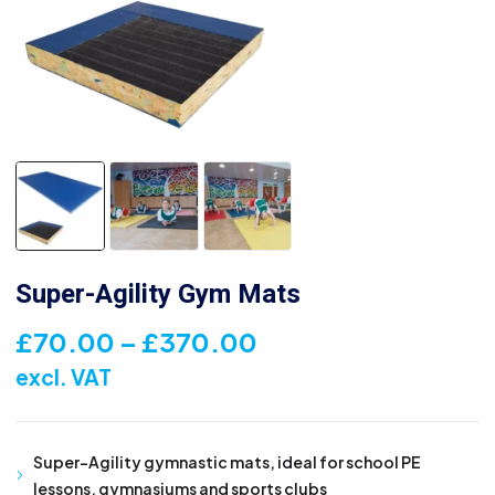
Super-Agility Gym Mats
Price
£
70.00
–
£
370.00
range:
excl. VAT
£70.00
through
Super-Agility gymnastic mats, ideal for school PE
£370.00
lessons, gymnasiums and sports clubs