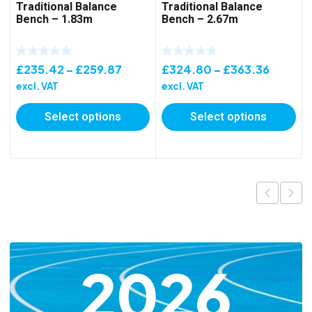
Traditional Balance
Traditional Balance
Bench – 1.83m
Bench – 2.67m
Price
Price
£
235.42
–
£
259.87
£
324.80
–
£
363.36
range:
range:
excl. VAT
excl. VAT
£235.42
£324.8
Select options
Select options
through
throug
£259.87
£363.3
2026