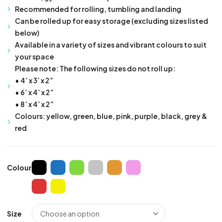
Recommended for rolling, tumbling and landing
Can be rolled up for easy storage (excluding sizes listed
below)
Available in a variety of sizes and vibrant colours to suit
your space
Please note: The following sizes do not roll up:
• 4’ x 3’ x 2”
• 6’ x 4’ x 2”
• 8’ x 4’ x 2”
Colours: yellow, green, blue, pink, purple, black, grey &
red
Colour
Size