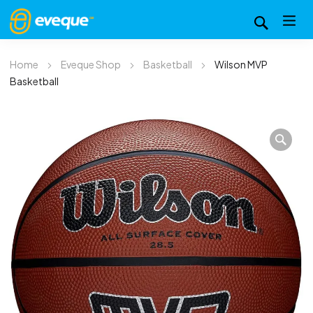
Home
Eveque Shop
Basketball
Wilson MVP
Basketball