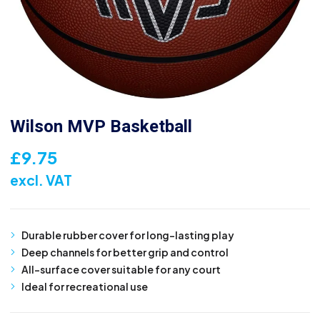
Wilson MVP Basketball
£
9.75
excl. VAT
Durable rubber cover for long-lasting play
Deep channels for better grip and control
All-surface cover suitable for any court
Ideal for recreational use