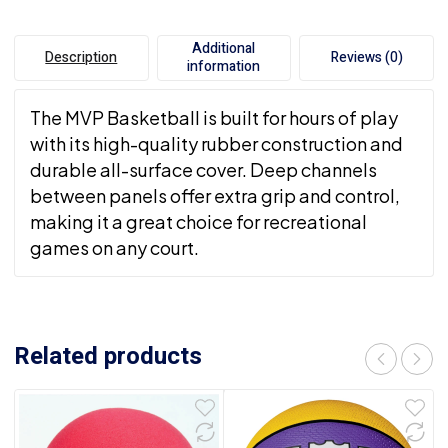
Additional
Description
Reviews (0)
information
The MVP Basketball is built for hours of play
with its high-quality rubber construction and
durable all-surface cover. Deep channels
between panels offer extra grip and control,
making it a great choice for recreational
games on any court.
Related products