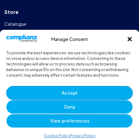
Store
Catalogue
Design & Manufacturing
Manage Consent
FAQs
To provide the best experiences, we use technologies like cookies
Sportshall Resources
to store and/or access device information. Consenting to these
technologies will allow us to process data such as browsing
behaviour or unique IDs on this site. Not consenting or withdrawing
Need help?
/ Quick contacts
consent, may adversely affect certain features and functions.
01606 353550
Accept
Monday - Thursday - 8:00am - 16:30pm
Deny
Friday - 8:00am - 12:00pm
View preferences
© 2025 Eveque. All rights reserved. Developed By
Neem
0
0
0
Cookie Policy
Privacy Policy
Terms and Conditions
Privacy Policy
Sitemap