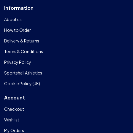
Information
About us
How to Order
Delivery & Returns
Terms & Conditions
Privacy Policy
Sportshall Athletics
Cookie Policy (UK)
Account
Checkout
Wishlist
My Orders