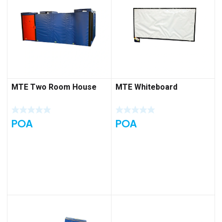
MTE Two Room House
MTE Whiteboard
POA
POA