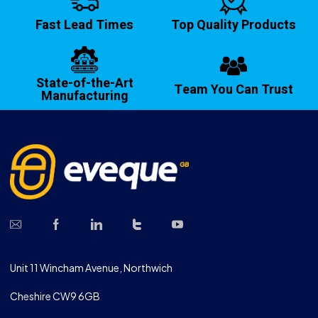
Fast Lead Times
Top Quality Products
State-of-the-Art
Team You Can Trust
Manufacturing
Unit 11 Wincham Avenue, Northwich
Cheshire CW9 6GB