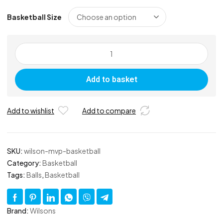
Basketball Size
Wilson
MVP
Basketball
Add to basket
quantity
Add to wishlist
Add to compare
SKU:
wilson-mvp-basketball
Category:
Basketball
Tags:
Balls
,
Basketball
Brand:
Wilsons