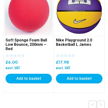
Soft Sponge Foam Ball
Nike Playground 2.0
Low Bounce, 200mm –
Basketball L James
Red
£
6.00
£
17.98
excl. VAT
excl. VAT
Add to basket
Add to basket