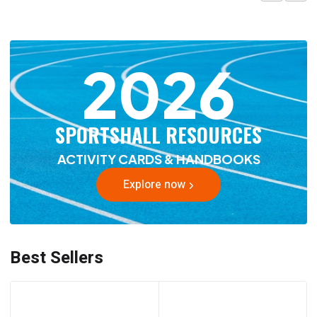
2026
SPORTSHALL RESOURCES
ACTIVITY CARDS & HANDBOOKS
Explore now
Best Sellers