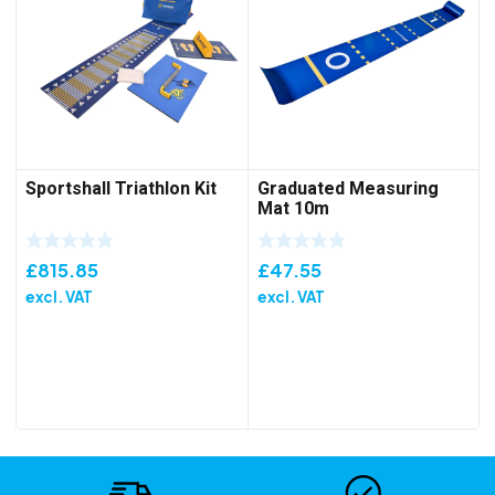
Sportshall Triathlon Kit
Graduated Measuring
Mat 10m
£
815.85
£
47.55
excl. VAT
excl. VAT