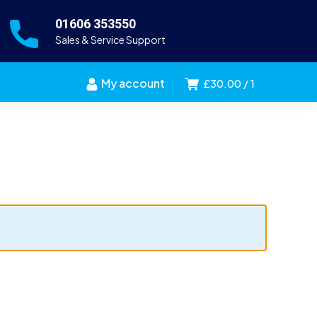
01606 353550
Sales & Service Support
My account
£
30.00
1