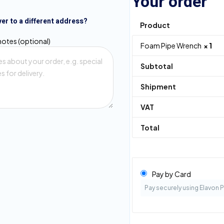
Your order
ver to a different address?
Product
notes
(optional)
Foam Pipe Wrench
× 1
Subtotal
Shipment
VAT
Total
Pay by Card
Pay securely using Elavon 