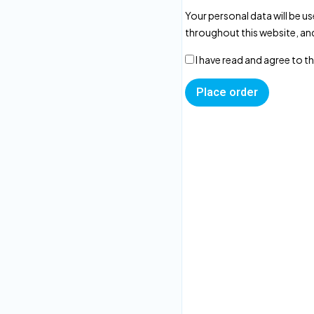
Your personal data will be u
throughout this website, an
I have read and agree to t
Place order