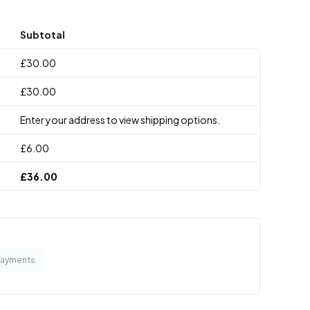
Subtotal
£
30.00
£
30.00
Enter your address to view shipping options.
£
6.00
£
36.00
Payments.