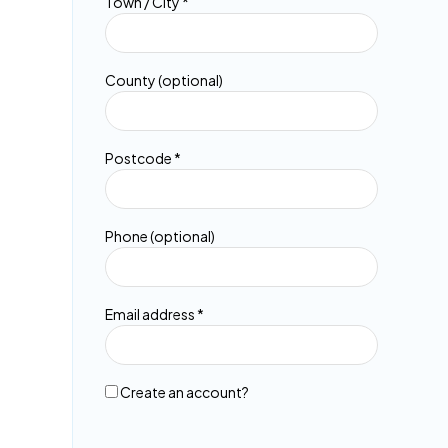
Town / City
*
etc.
(
o
p
t
County
(optional)
i
o
n
Postcode
*
a
l
)
Phone
(optional)
Email address
*
Create an account?