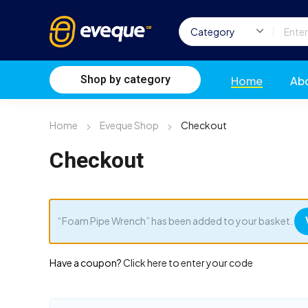
Shop by category
Home
Ab
Home
Eveque Shop
Checkout
Checkout
“Foam Pipe Wrench” has been added to your basket.
Have a coupon?
Click here to enter your code