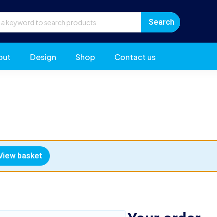
out
Design
Shop
Contact us
View basket