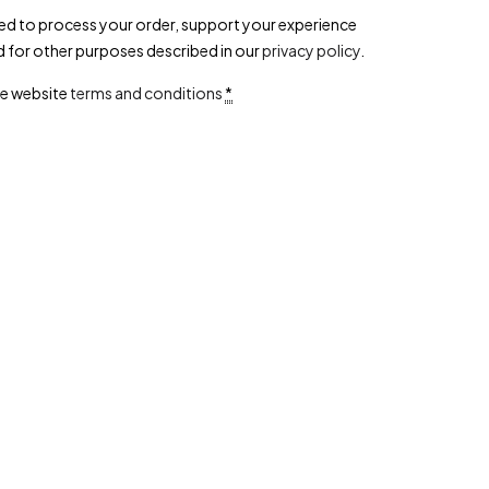
sed to process your order, support your experience
d for other purposes described in our
privacy policy
.
he website
terms and conditions
*