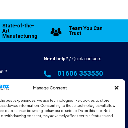
State-of-the-
Team You Can
Art
Trust
Manufacturing
Need help?
/ Quick contacts
gue
01606 353550
 & Manufacturing
Monday - Thursday - 8:00am -
Manage Consent
16:30pm
the best experiences, we use technologies like cookies to store
hall Resources
Friday - 8:00am - 12:00pm
ss device information. Consenting to these technologies will allow
ss data such as browsing behaviour or unique IDs on this site. Not
or withdrawing consent, may adversely affect certain features and