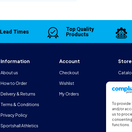
Top Quality
 Lead Times
Products
Information
Account
Store
About us
Checkout
Catalo
How to Order
Wishlist
Design
Delivery & Returns
My Orders
FAQs
To provide 
Terms & Conditions
Sports
and/or acce
us to proce
Privacy Policy
consenting 
functions.
Sportshall Athletics