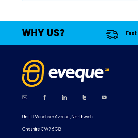
WHY US?
Fast
Unit 11 Wincham Avenue, Northwich
Cheshire CW9 6GB