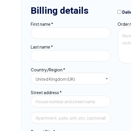
Billing details
Deli
First name
*
Order 
Last name
*
Country/Region
*
United Kingdom (UK)
Street address
*
Flat,
suite,
unit,