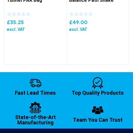
Tunnel PAK Bag
Balance Path Snake
£
35.25
£
49.00
excl. VAT
excl. VAT
Fast Lead Times
Top Quality Products
State-of-the-Art
Team You Can Trust
Manufacturing