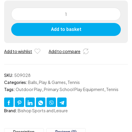
Coloured
Tennis
Ball
Add to basket
Blue
-
Set
of
Add to wishlist
Add to compare
12
quantity
SKU:
509028
Categories:
Balls
,
Play & Games
,
Tennis
Tags:
Outdoor Play
,
Primary School Play Equipment
,
Tennis
Brand:
Bishop Sports and Leisure