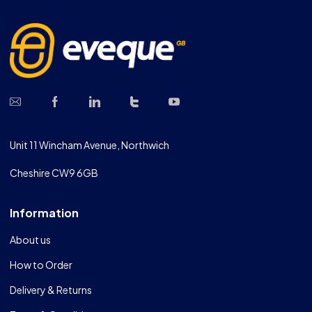
Unit 11 Wincham Avenue, Northwich
Cheshire CW9 6GB
Information
About us
How to Order
Delivery & Returns