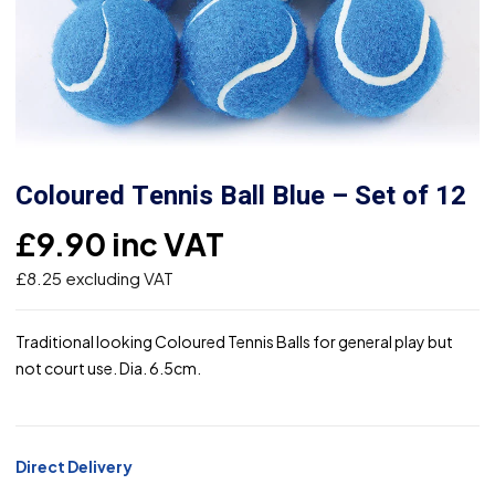
Coloured Tennis Ball Blue – Set of 12
£
9.90
inc VAT
£
8.25
excluding VAT
Traditional looking Coloured Tennis Balls for general play but
not court use. Dia. 6.5cm.
Direct Delivery