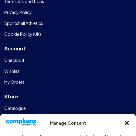
Terms & Conditions
Privacy Policy
Sportshall Athletics
Cookie Policy (UK)
Account
Checkout
Wishlist
My Orders
Store
Catalogue
Design & Manufacturing
Manage Consent
FAQs