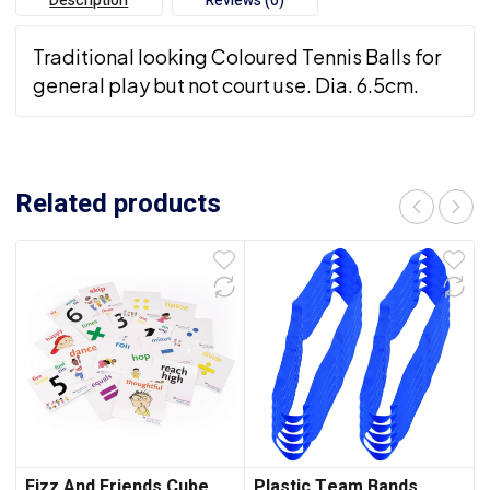
Description
Reviews (0)
Traditional looking Coloured Tennis Balls for
general play but not court use. Dia. 6.5cm.
Related products
Fizz And Friends Cube
Plastic Team Bands