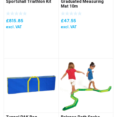
Sportshall Triathlon Kit
Graduated Measuring
Mat 10m
£
815.85
£
47.55
excl. VAT
excl. VAT