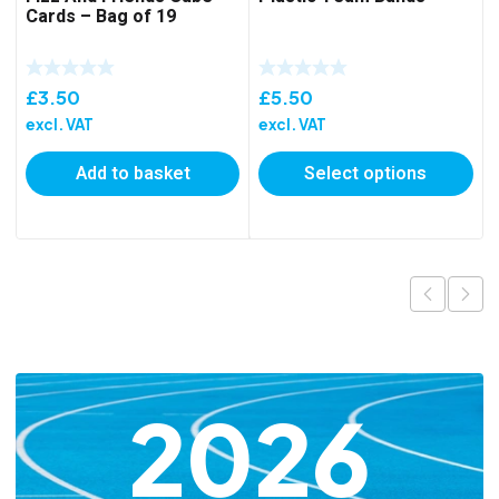
Cards – Bag of 19
£
3.50
£
5.50
excl. VAT
excl. VAT
Add to basket
Select options
2026