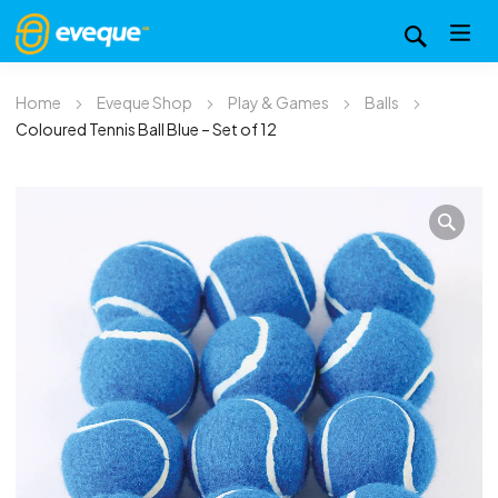
Home
Eveque Shop
Play & Games
Balls
Coloured Tennis Ball Blue – Set of 12