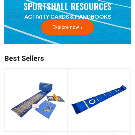
SPORTSHALL RESOURCES
ACTIVITY CARDS & HANDBOOKS
Explore now
Best Sellers