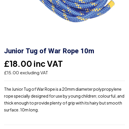
Junior Tug of War Rope 10m
£
18.00
inc VAT
£
15.00
excluding VAT
The Junior Tug of War Rope is a 20mm diameter polypropylene
rope specially designed for use by young children; colourful, and
thick enough to provide plenty of grip with its hairy but smooth
surface. 10m long.