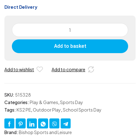
Direct Delivery
Junior
Tug
of
Add to basket
War
Rope
10m
quantity
Add to wishlist
Add to compare
SKU:
515328
Categories:
Play & Games
,
Sports Day
Tags:
KS2 PE
,
Outdoor Play
,
School Sports Day
Brand:
Bishop Sports and Leisure