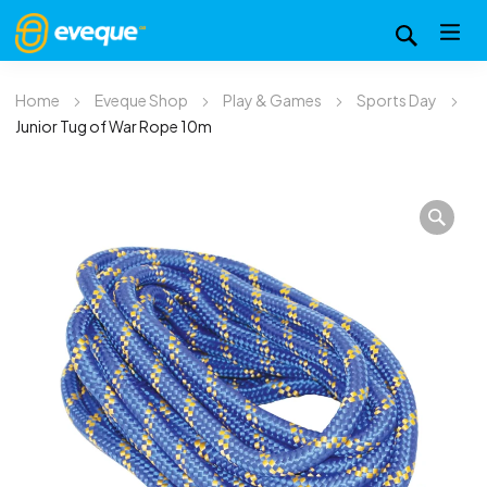
Home
Eveque Shop
Play & Games
Sports Day
Junior Tug of War Rope 10m