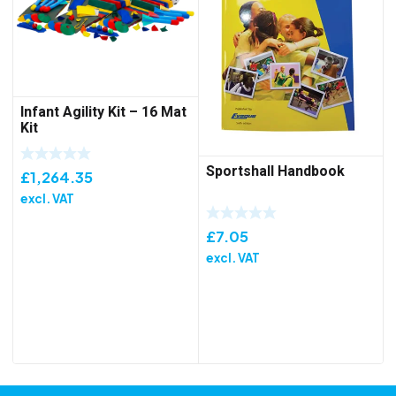
Infant Agility Kit – 16 Mat
Kit
Sportshall Handbook
£
1,264.35
excl. VAT
£
7.05
excl. VAT