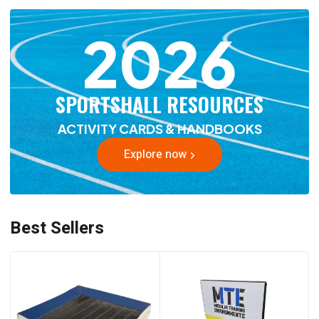
2026
SPORTSHALL RESOURCES
ACTIVITY CARDS & HANDBOOKS
Explore now
Best Sellers