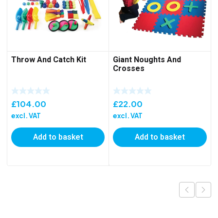
Throw And Catch Kit
Giant Noughts And
Crosses
£
104.00
£
22.00
excl. VAT
excl. VAT
Add to basket
Add to basket