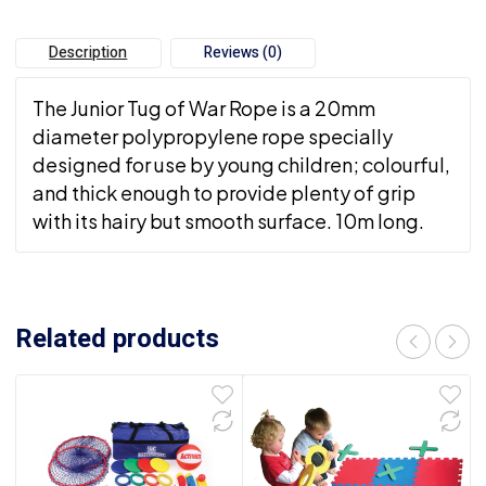
Description
Reviews (0)
The Junior Tug of War Rope is a 20mm
diameter polypropylene rope specially
designed for use by young children; colourful,
and thick enough to provide plenty of grip
with its hairy but smooth surface. 10m long.
Related products