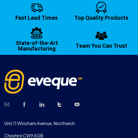
Fast Lead Times
Top Quality Products
State-of-the-Art
Team You Can Trust
Manufacturing
Unit 11 Wincham Avenue, Northwich
Cheshire CW9 6GB