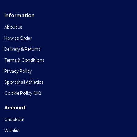
Information
About us
How to Order
Delivery & Returns
Terms & Conditions
Privacy Policy
Sportshall Athletics
Cookie Policy (UK)
Account
Checkout
Wishlist