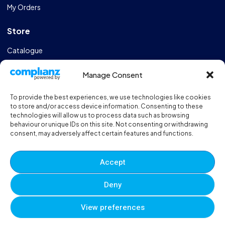
My Orders
Store
Catalogue
Design & Manufacturing
Manage Consent
FAQs
To provide the best experiences, we use technologies like cookies
Sportshall Resources
to store and/or access device information. Consenting to these
technologies will allow us to process data such as browsing
behaviour or unique IDs on this site. Not consenting or withdrawing
Need help?
/ Quick contacts
consent, may adversely affect certain features and functions.
01606 353550
Accept
Monday - Thursday - 8:00am - 16:30pm
Deny
Friday - 8:00am - 12:00pm
View preferences
© 2025 Eveque. All rights reserved. Developed By
Neem
0
0
0