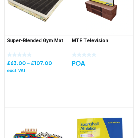
Super-Blended Gym Mat
MTE Television
POA
Price
£
63.00
–
£
107.00
range:
excl. VAT
£63.00
through
£107.00