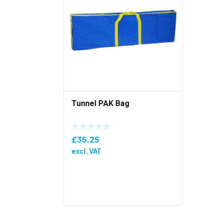
Tunnel PAK Bag
£
35.25
excl. VAT