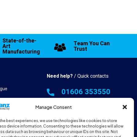
State-of-the-
Team You Can
Art
Trust
Manufacturing
Need help?
/ Quick contacts
gue
01606 353550
 & Manufacturing
Monday - Thursday - 8:00am -
Manage Consent
16:30pm
the best experiences, we use technologies like cookies to store
hall Resources
Friday - 8:00am - 12:00pm
ss device information. Consenting to these technologies will allow
ss data such as browsing behaviour or unique IDs on this site. Not