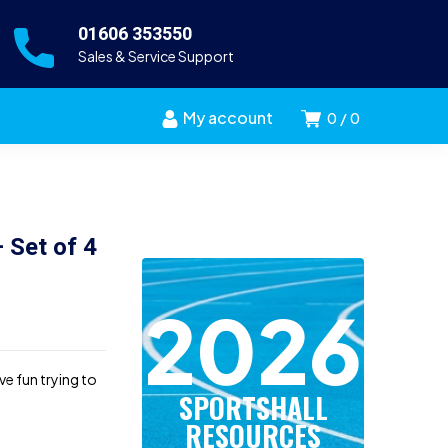
01606 353550
Sales & Service Support
My account
0
0
 Set of 4
2026
e fun trying to
SPORTSHALL
RESOURCES