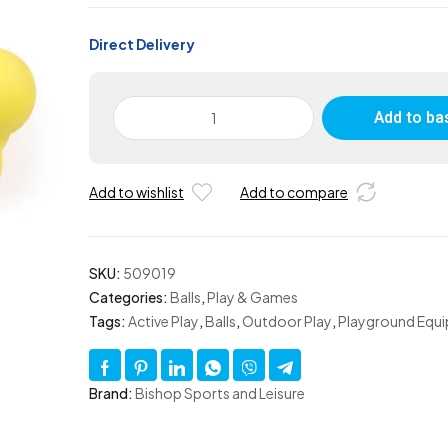
Direct Delivery
Large
Add to ba
Foam
Bobbly
Wobbly
Add to wishlist
Add to compare
Ball
-
Set
of
SKU:
509019
4
Categories:
Balls
,
Play & Games
quantity
Tags:
Active Play
,
Balls
,
Outdoor Play
,
Playground Equ
Brand:
Bishop Sports and Leisure