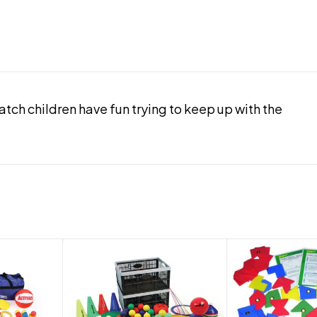
ch children have fun trying to keep up with the