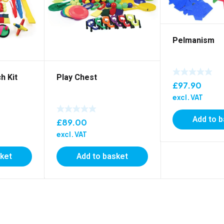
Pelmanism
h Kit
Play Chest
£
97.90
excl. VAT
Add to 
£
89.00
excl. VAT
sket
Add to basket