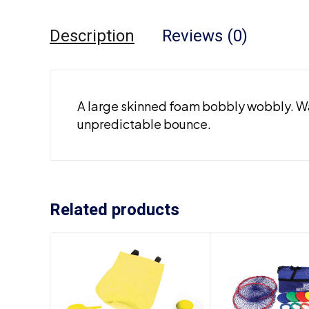
Description
Reviews (0)
A large skinned foam bobbly wobbly. Wat
unpredictable bounce.
Related products