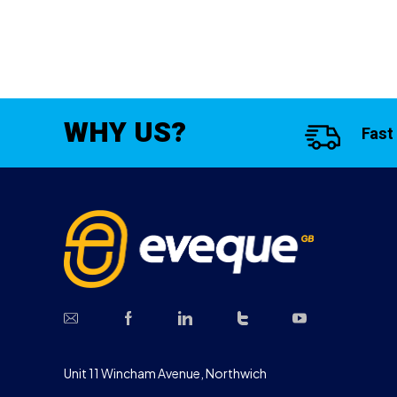
WHY US?
Fast
Unit 11 Wincham Avenue, Northwich