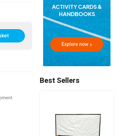
ACTIVITY CARDS &
HANDBOOKS
sket
Explore now
Best Sellers
ipment