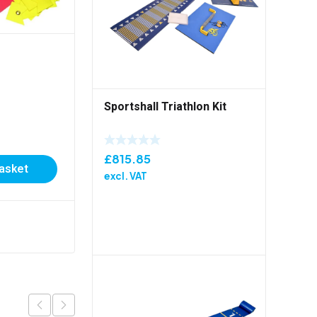
Sportshall Triathlon Kit
Start To Play Entry Pack
£
815.85
basket
£
129.00
excl. VAT
excl. VAT
Add to basket