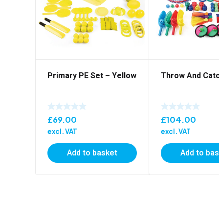
Primary PE Set – Yellow
Throw And Catc
£
69.00
£
104.00
excl. VAT
excl. VAT
Add to basket
Add to ba