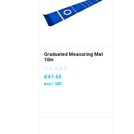
Graduated Measuring Mat
10m
£
47.55
excl. VAT