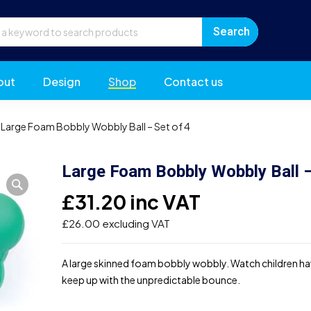
out
Design
Shop
Contact us
Large Foam Bobbly Wobbly Ball – Set of 4
Large Foam Bobbly Wobbly Ball –
£
31.20
inc VAT
£
26.00
excluding VAT
A large skinned foam bobbly wobbly. Watch children hav
keep up with the unpredictable bounce.