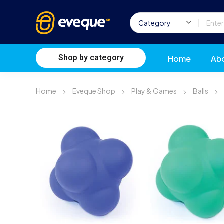
Shop by category
Home
Ab
Home
Eveque Shop
Play & Games
Balls