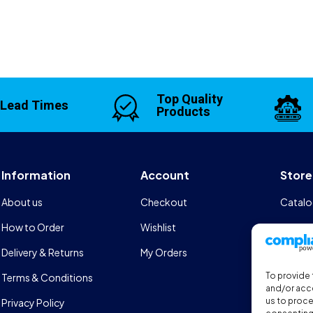
Top Quality
 Lead Times
Products
Information
Account
Store
About us
Checkout
Catalo
How to Order
Wishlist
Design
Delivery & Returns
My Orders
FAQs
To provide 
Terms & Conditions
Sports
and/or acce
us to proce
Privacy Policy