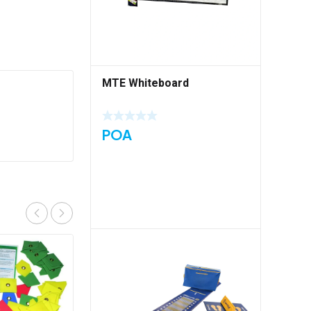
MTE Whiteboard
POA