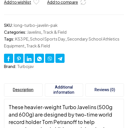
Add to wishlist
Add to compare
SKU:
long-turbo-javelin-pak
Categories:
Javelins
,
Track & Field
Tags:
KS3 PE
,
School Sports Day
,
Secondary School Athletics
Equipment
,
Track & Field
Brand:
Turbojav
Additional
Description
Reviews (0)
information
These heavier-weight Turbo Javelins (500g
and 600g) are designed by two-time world
record holder Tom Petranoff to help