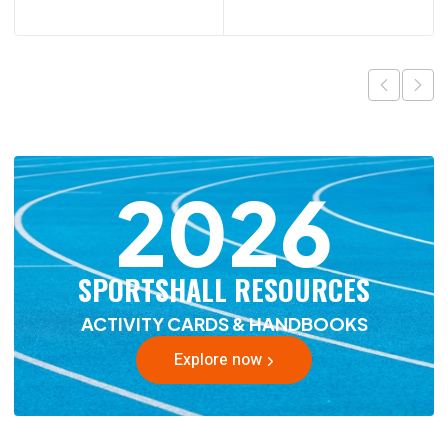
2026
SPORTSHALL RESOURCES
ACTIVITY CARDS & HANDBOOKS
Explore now