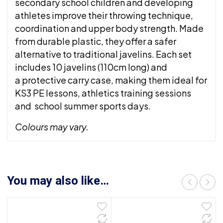
secondary school children and developing
athletes improve their throwing technique,
coordination and upper body strength. Made
from durable plastic, they offer a safer
alternative to traditional javelins. Each set
includes 10 javelins (110cm long) and
a protective carry case, making them ideal for
KS3 PE lessons, athletics training sessions
and school summer sports days.
Colours may vary.
You may also like…