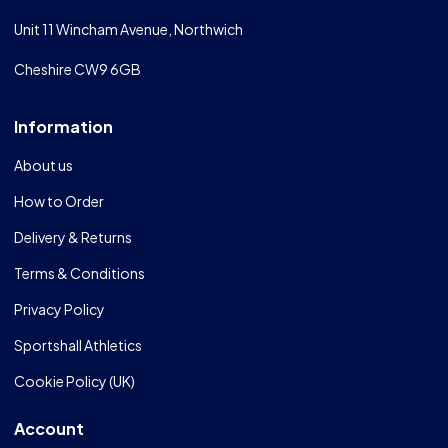
Unit 11 Wincham Avenue, Northwich
Cheshire CW9 6GB
Information
About us
How to Order
Delivery & Returns
Terms & Conditions
Privacy Policy
Sportshall Athletics
Cookie Policy (UK)
Account