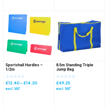
Sportshall Hurdles –
8.5m Standing Triple
1/2m
Jump Bag
Price
£
12.40
–
£
14.20
£
49.25
range:
excl. VAT
excl. VAT
£12.40
through
£14.20