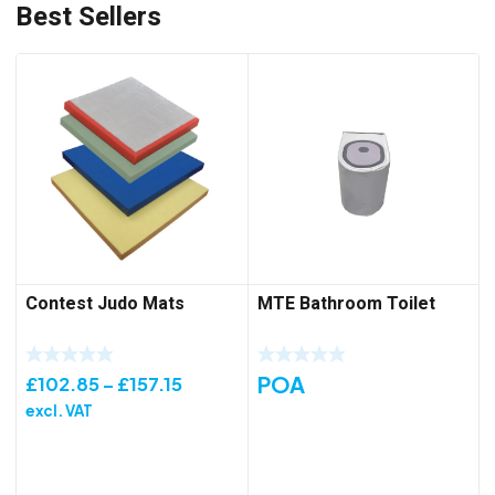
Best Sellers
Contest Judo Mats
MTE Bathroom Toilet
POA
Price
£
102.85
–
£
157.15
range:
excl. VAT
£102.85
through
£157.15