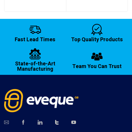
Fast Lead Times
Top Quality Products
State-of-the-Art
Team You Can Trust
Manufacturing