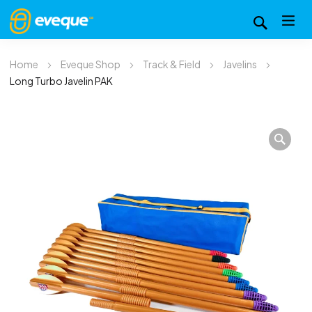
Home
Eveque Shop
Track & Field
Javelins
Long Turbo Javelin PAK