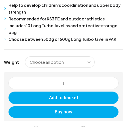
Help to develop children’s coordination and upper body
strength
Recommended for KS3 PE and outdoor athletics
Includes 10 Long Turbo Javelins and protective storage
bag
Choose between 500g or 600g Long Turbo Javelin PAK
Weight
Long
Turbo
Javelin
Add to basket
PAK
quantity
Buy now