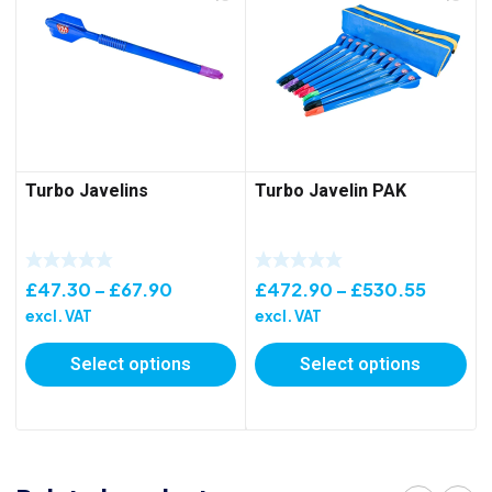
Turbo Javelins
Turbo Javelin PAK
Price
Price
£
47.30
–
£
67.90
£
472.90
–
£
530.55
range:
range:
excl. VAT
excl. VAT
£47.30
£472.
Select options
Select options
through
throug
£67.90
£530.5