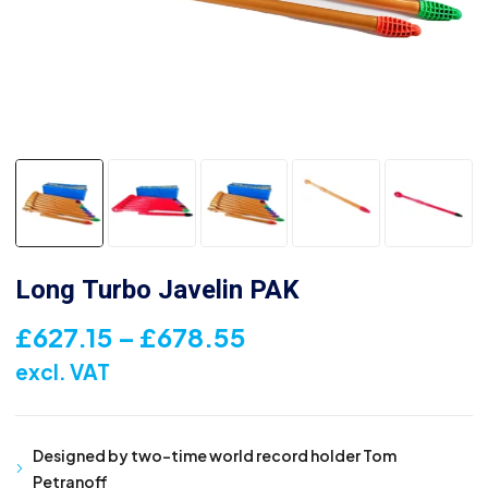
Long Turbo Javelin PAK
Price
£
627.15
–
£
678.55
range:
excl. VAT
£627.15
through
Designed by two-time world record holder Tom
£678.55
Petranoff