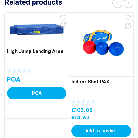
Related products
High Jump Landing Area
POA
Indoor Shot PAK
POA
£
103.05
excl. VAT
Add to basket