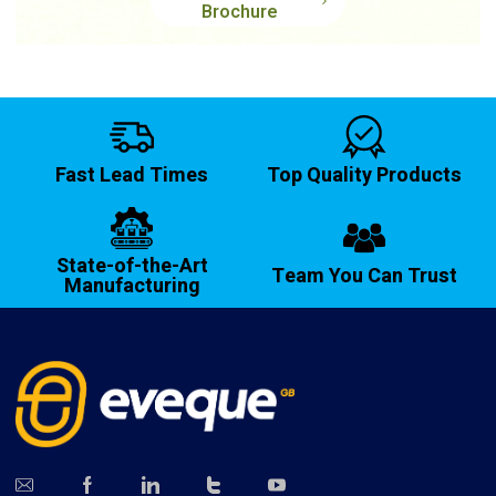
Brochure
Fast Lead Times
Top Quality Products
State-of-the-Art
Team You Can Trust
Manufacturing