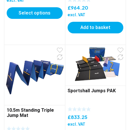
excl. VAT
£685.90
£
964.20
Select options
through
excl. VAT
£1,172.05
Add to basket
Sportshall Jumps PAK
10.5m Standing Triple
Jump Mat
£
833.25
excl. VAT