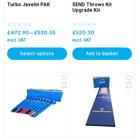
Turbo Javelin PAK
SEND Throws Kit
Upgrade Kit
Price
£
472.90
–
£
530.55
£
520.30
range:
excl. VAT
excl. VAT
£472.90
Select options
Add to basket
through
£530.55