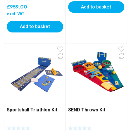
£
959.00
Add to basket
excl. VAT
Add to basket
Sportshall Triathlon Kit
SEND Throws Kit