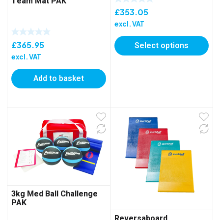
Team Mat PAK
£
353.05
excl. VAT
£
365.95
Select options
excl. VAT
Add to basket
3kg Med Ball Challenge
PAK
Reversaboard