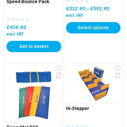
Speed Bounce Pack
Price
£
322.90
–
£
392.90
range:
excl. VAT
£322.9
£
414.85
Select options
throug
excl. VAT
£392.9
Add to basket
Hi-Stepper