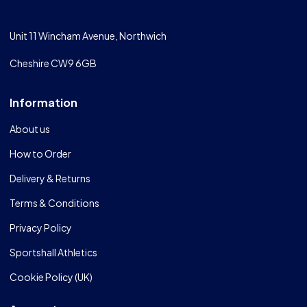
Unit 11 Wincham Avenue, Northwich
Cheshire CW9 6GB
Information
About us
How to Order
Delivery & Returns
Terms & Conditions
Privacy Policy
Sportshall Athletics
Cookie Policy (UK)