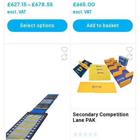
Price
£
627.15
–
£
678.55
£
665.00
range:
excl. VAT
excl. VAT
£627.15
Select options
Add to basket
through
£678.55
Secondary Competition
Lane PAK