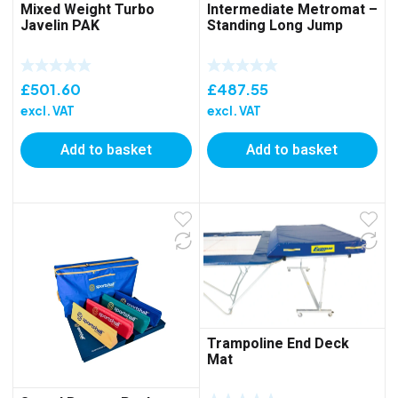
Mixed Weight Turbo
Intermediate Metromat –
Javelin PAK
Standing Long Jump
£
501.60
£
487.55
excl. VAT
excl. VAT
Add to basket
Add to basket
Trampoline End Deck
Mat