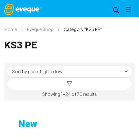
Home
Eveque Shop
Category "KS3 PE"
KS3 PE
Sorted
Showing 1–24 of 70 results
by
price:
high
New
to
Custom-Printed Gym
low