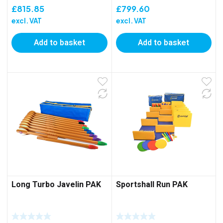
£
815.85
£
799.60
excl. VAT
excl. VAT
Add to basket
Add to basket
Long Turbo Javelin PAK
Sportshall Run PAK