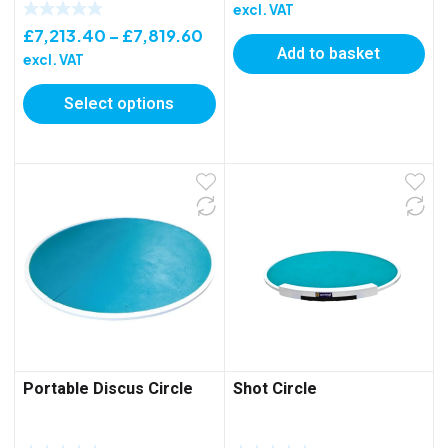
excl. VAT
Price
£
7,213.40
–
£
7,819.60
Add to basket
range:
excl. VAT
£7,213.40
Select options
through
£7,819.60
Portable Discus Circle
Shot Circle