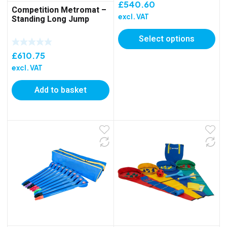
£
540.60
Competition Metromat –
excl. VAT
Standing Long Jump
Select options
£
610.75
excl. VAT
Add to basket