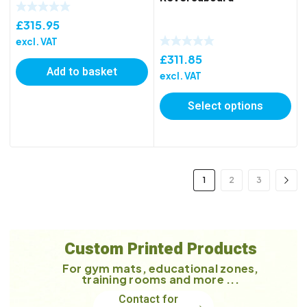
£
315.95
excl. VAT
£
311.85
Add to basket
excl. VAT
Select options
1
2
3
Custom Printed Products
For gym mats, educational zones,
training rooms and more ...
Contact for