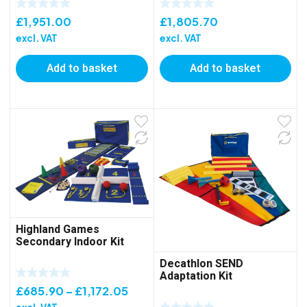
£
1,951.00
£
1,805.70
excl. VAT
excl. VAT
Add to basket
Add to basket
Highland Games
Secondary Indoor Kit
Decathlon SEND
Adaptation Kit
Price
£
685.90
–
£
1,172.05
range: