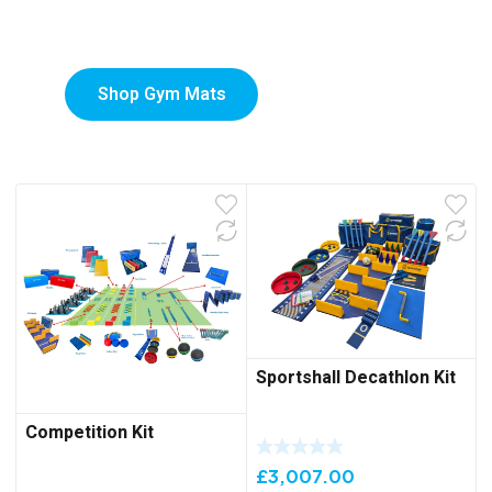
Mats
Shop Gym Mats
Sportshall Decathlon Kit
Competition Kit
£
3,007.00