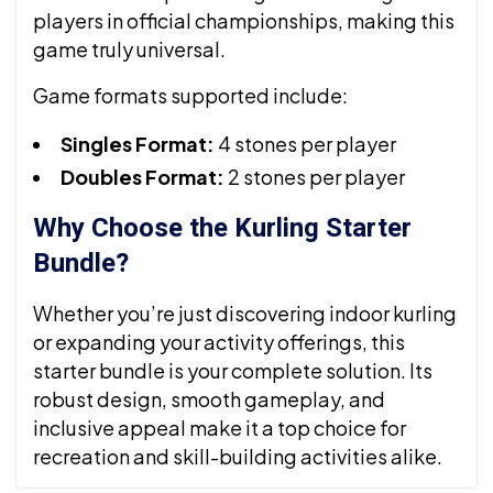
players in official championships, making this
game truly universal.
Game formats supported include:
Singles Format:
4 stones per player
Doubles Format:
2 stones per player
Why Choose the Kurling Starter
Bundle?
Whether you’re just discovering indoor kurling
or expanding your activity offerings, this
starter bundle is your complete solution. Its
robust design, smooth gameplay, and
inclusive appeal make it a top choice for
recreation and skill-building activities alike.