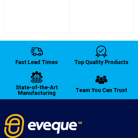
£12.40
through
£14.20
Fast Lead Times
Top Quality Products
State-of-the-Art
Team You Can Trust
Manufacturing