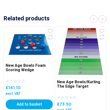
Related products
New Age Bowls Foam
Scoring Wedge
New Age Bowls/Kurling
The Edge Target
£
141.10
excl. VAT
Add to basket
£
73.50
excl. VAT