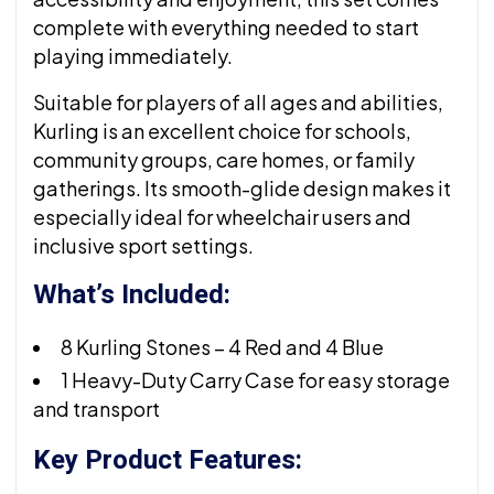
complete with everything needed to start
playing immediately.
Suitable for players of all ages and abilities,
Kurling is an excellent choice for schools,
community groups, care homes, or family
gatherings. Its smooth-glide design makes it
especially ideal for wheelchair users and
inclusive sport settings.
What’s Included:
8 Kurling Stones – 4 Red and 4 Blue
1 Heavy-Duty Carry Case for easy storage
and transport
Key Product Features: