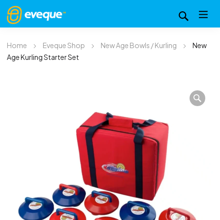
Home
Eveque Shop
New Age Bowls / Kurling
New
Age Kurling Starter Set