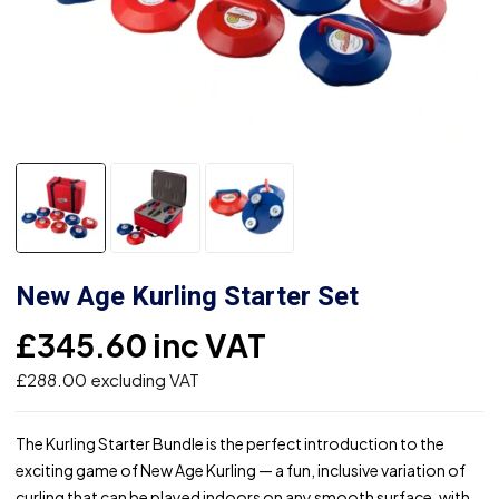
New Age Kurling Starter Set
£
345.60
inc VAT
£
288.00
excluding VAT
The Kurling Starter Bundle is the perfect introduction to the
exciting game of New Age Kurling — a fun, inclusive variation of
curling that can be played indoors on any smooth surface, with