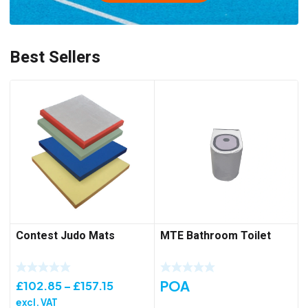
Best Sellers
Contest Judo Mats
MTE Bathroom Toilet
POA
Price
£
102.85
–
£
157.15
range:
excl. VAT