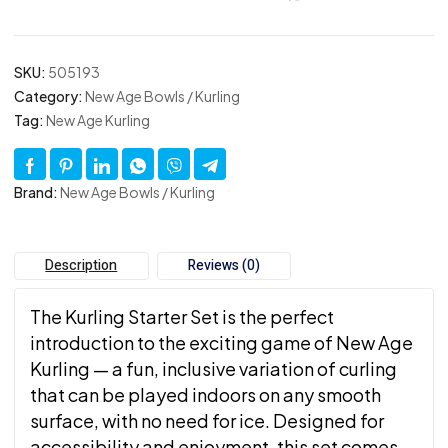
SKU:
505193
Category:
New Age Bowls / Kurling
Tag:
New Age Kurling
Brand:
New Age Bowls / Kurling
Description
Reviews (0)
The Kurling Starter Set is the perfect
introduction to the exciting game of New Age
Kurling — a fun, inclusive variation of curling
that can be played indoors on any smooth
surface, with no need for ice. Designed for
accessibility and enjoyment, this set comes