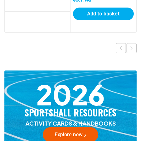
Add to basket
2026
SPORTSHALL RESOURCES
ACTIVITY CARDS & HANDBOOKS
Explore now