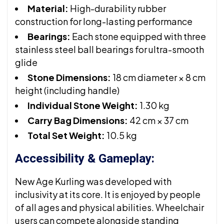
Material:
High-durability rubber
construction for long-lasting performance
Bearings:
Each stone equipped with three
stainless steel ball bearings for ultra-smooth
glide
Stone Dimensions:
18 cm diameter × 8 cm
height (including handle)
Individual Stone Weight:
1.30 kg
Carry Bag Dimensions:
42 cm × 37 cm
Total Set Weight:
10.5 kg
Accessibility & Gameplay:
New Age Kurling was developed with
inclusivity at its core. It is enjoyed by people
of all ages and physical abilities. Wheelchair
users can compete alongside standing