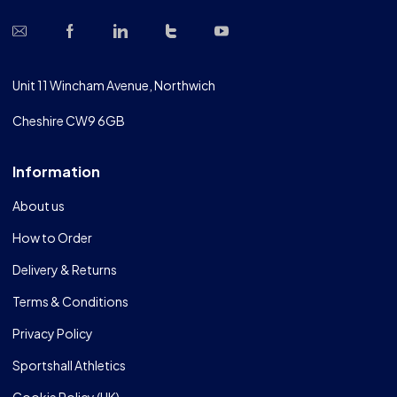
Unit 11 Wincham Avenue, Northwich
Cheshire CW9 6GB
Information
About us
How to Order
Delivery & Returns
Terms & Conditions
Privacy Policy
Sportshall Athletics