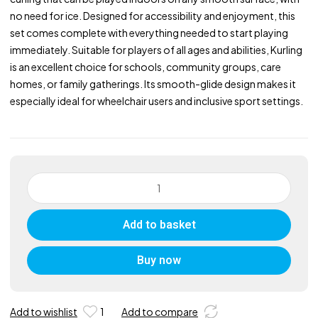
no need for ice. Designed for accessibility and enjoyment, this
set comes complete with everything needed to start playing
immediately. Suitable for players of all ages and abilities, Kurling
is an excellent choice for schools, community groups, care
homes, or family gatherings. Its smooth-glide design makes it
especially ideal for wheelchair users and inclusive sport settings.
New
Age
Kurling
Add to basket
Starter
Set
quantity
Buy now
Add to wishlist
1
Add to compare