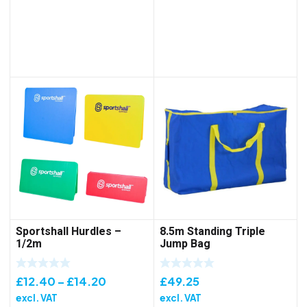
£102.85
through
£157.15
Sportshall Hurdles –
8.5m Standing Triple
1/2m
Jump Bag
Price
£
12.40
–
£
14.20
£
49.25
range:
excl. VAT
excl. VAT