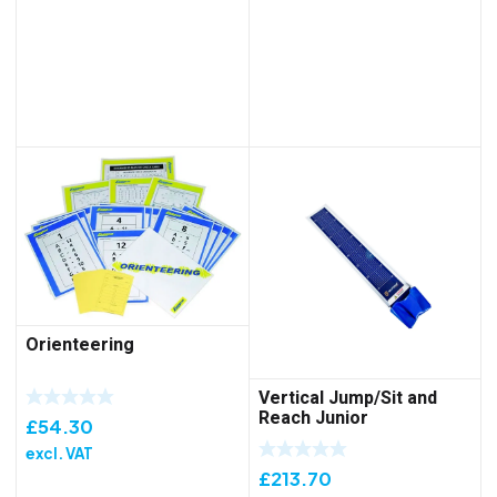
Orienteering
Vertical Jump/Sit and
Reach Junior
£
54.30
excl. VAT
£
213.70