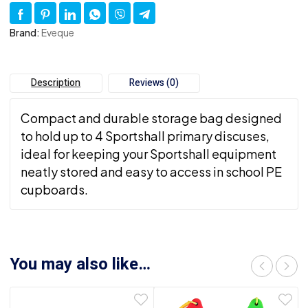
Brand:
Eveque
Description
Reviews (0)
Compact and durable storage bag designed
to hold up to 4 Sportshall primary discuses,
ideal for keeping your Sportshall equipment
neatly stored and easy to access in school PE
cupboards.
You may also like…