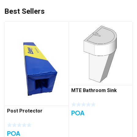
Best Sellers
MTE Bathroom Sink
Post Protector
POA
POA