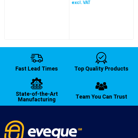
excl. VAT
Fast Lead Times
Top Quality Products
State-of-the-Art
Team You Can Trust
Manufacturing