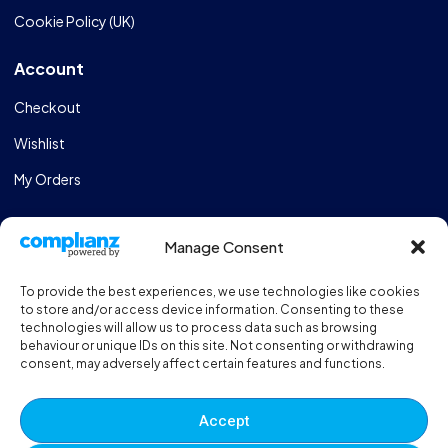
Cookie Policy (UK)
Account
Checkout
Wishlist
My Orders
Store
Manage Consent
Catalogue
To provide the best experiences, we use technologies like cookies
Design & Manufacturing
to store and/or access device information. Consenting to these
technologies will allow us to process data such as browsing
FAQs
behaviour or unique IDs on this site. Not consenting or withdrawing
consent, may adversely affect certain features and functions.
Sportshall Resources
Need help?
/ Quick contacts
Accept