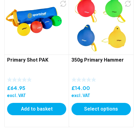
Primary Shot PAK
350g Primary Hammer
£
64.95
£
14.00
excl. VAT
excl. VAT
Add to basket
Select options