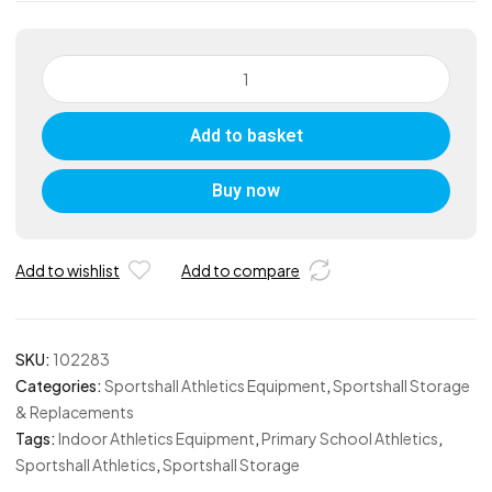
Primary
Discus
Bag
Add to basket
quantity
Buy now
Add to wishlist
Add to compare
SKU:
102283
Categories:
Sportshall Athletics Equipment
,
Sportshall Storage
& Replacements
Tags:
Indoor Athletics Equipment
,
Primary School Athletics
,
Sportshall Athletics
,
Sportshall Storage