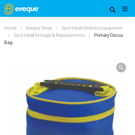
Home
Eveque Shop
Sportshall Athletics Equipment
Sportshall Storage & Replacements
Primary Discus
Bag