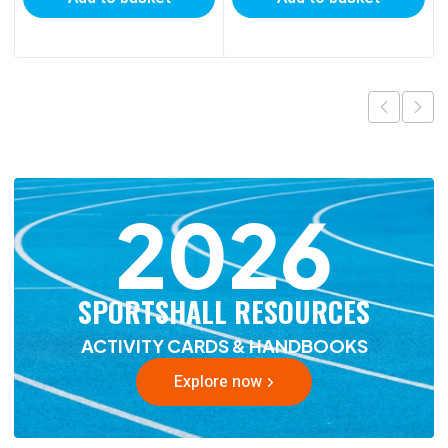
2026
SPORTSHALL RESOURCES
ACTIVITY CARDS & HANDBOOKS
Explore now