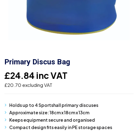
Primary Discus Bag
£
24.84
inc VAT
£
20.70
excluding VAT
Holds up to 4 Sportshall primary discuses
Approximate size: 18cm x 18cm x 13cm
Keeps equipment secure and organised
Compact design fits easily in PE storage spaces