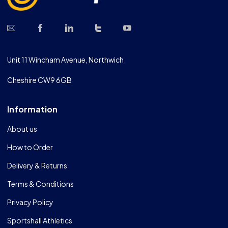
Unit 11 Wincham Avenue, Northwich
Cheshire CW9 6GB
Information
About us
How to Order
Delivery & Returns
Terms & Conditions
Privacy Policy
Sportshall Athletics