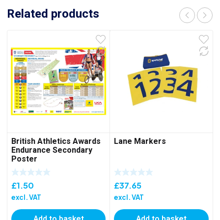
Related products
British Athletics Awards
Lane Markers
Endurance Secondary
Poster
£
1.50
£
37.65
excl. VAT
excl. VAT
Add to basket
Add to basket