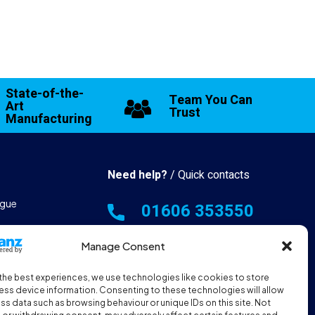
State-of-the-
Team You Can
Art
Trust
Manufacturing
Need help?
/ Quick contacts
gue
01606 353550
 & Manufacturing
Monday - Thursday - 8:00am -
Manage Consent
16:30pm
the best experiences, we use technologies like cookies to store
hall Resources
Friday - 8:00am - 12:00pm
ss device information. Consenting to these technologies will allow
ss data such as browsing behaviour or unique IDs on this site. Not