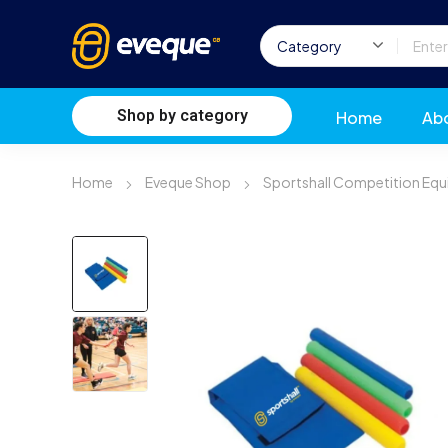
Shop by category
Home
Ab
Home
Eveque Shop
Sportshall Competition Eq