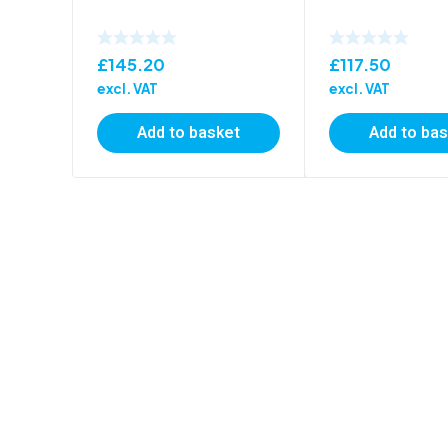
£
145.20
£
117.50
excl. VAT
excl. VAT
Add to basket
Add to ba