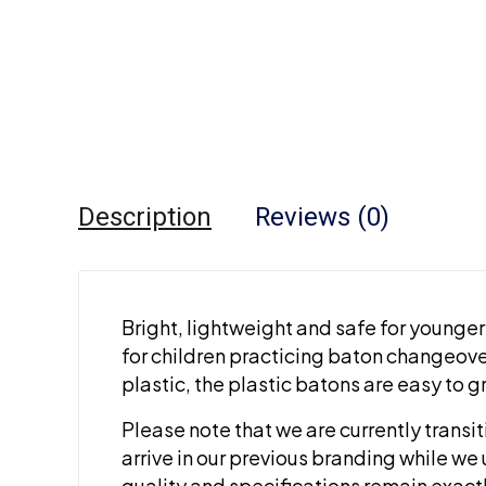
Description
Reviews (0)
Bright, lightweight and safe for younger 
for children practicing baton changeove
plastic, the plastic batons are easy to 
Please note that we are currently transi
arrive in our previous branding while we 
quality and specifications remain exact