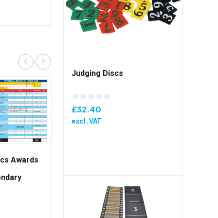
Judging Discs
£
32.40
excl. VAT
tics Awards
ondary
Pack of 50
British Athletics Awards
Sportshall Secondary