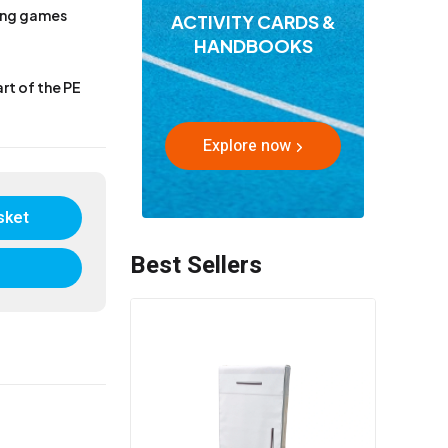
sing games
ACTIVITY CARDS &
HANDBOOKS
rt of the PE
Explore now
sket
Best Sellers