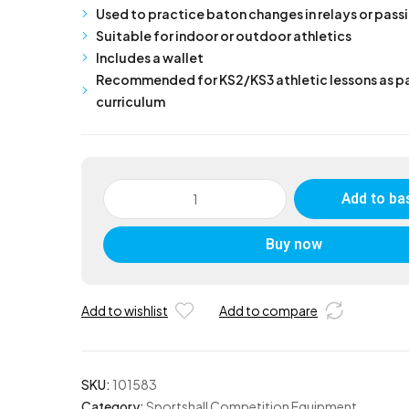
Used to practice baton changes in relays or pas
Suitable for indoor or outdoor athletics
Includes a wallet
Recommended for KS2/KS3 athletic lessons as pa
curriculum
Relay
Add to ba
Batons
in
Buy now
Wallet
Coloured
Plastic
Set
Add to wishlist
Add to compare
of
4
quantity
SKU:
101583
Category:
Sportshall Competition Equipment