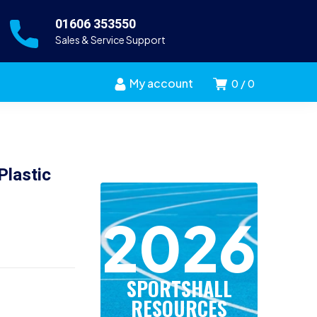
01606 353550
Sales & Service Support
My account
0
0
Plastic
2026
SPORTSHALL
RESOURCES