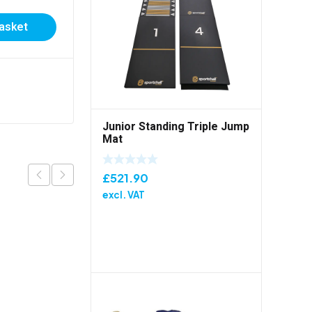
Certificate
basket
£
0.20
excl. VAT
Add to basket
Junior Standing Triple Jump
Mat
£
521.90
excl. VAT