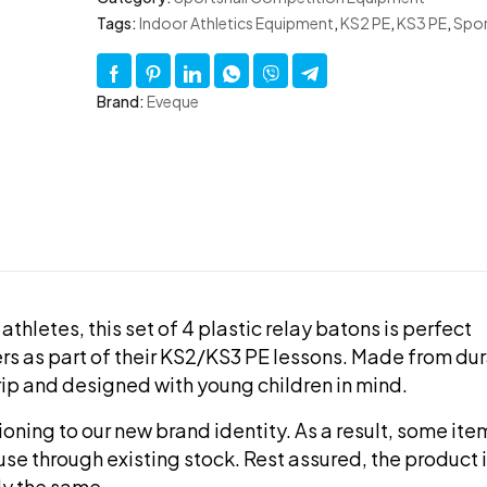
Tags:
Indoor Athletics Equipment
,
KS2 PE
,
KS3 PE
,
Spor
Brand:
Eveque
athletes, this set of 4 plastic relay batons is perfect
rs as part of their KS2/KS3 PE lessons. Made from du
grip and designed with young children in mind.
tioning to our new brand identity. As a result, some it
use through existing stock. Rest assured, the product i
ly the same.