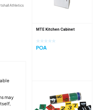
tshall Athletics
MTE Kitchen Cabinet
POA
rable
ems may
tself,