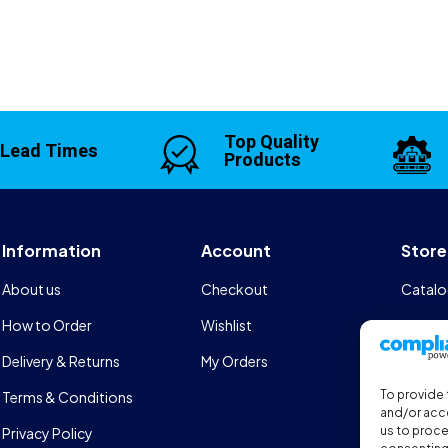
Top Quality
 Lead Times
Products
Information
Account
Store
About us
Checkout
Catalo
How to Order
Wishlist
Design
Delivery & Returns
My Orders
FAQs
To provide 
Terms & Conditions
Sports
and/or acce
us to proce
Privacy Policy