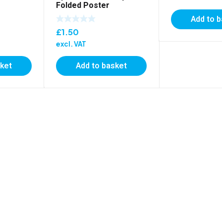
Folded Poster
Add to 
£
1.50
excl. VAT
sket
Add to basket