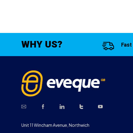
WHY US?
Fast
Unit 11 Wincham Avenue, Northwich