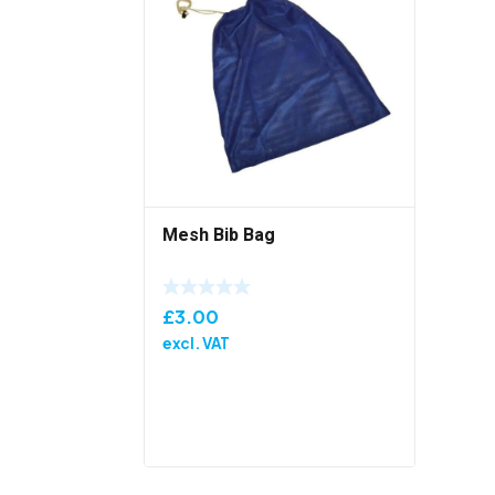
Mesh Bib Bag
£
3.00
excl. VAT