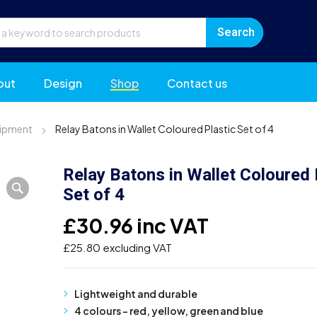
out
Design
Shop
Contact us
uipment
Relay Batons in Wallet Coloured Plastic Set of 4
Relay Batons in Wallet Coloured 
Set of 4
£
30.96
inc VAT
£
25.80
excluding VAT
Lightweight and durable
4 colours – red, yellow, green and blue