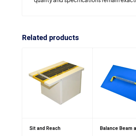
Related products
Sit and Reach
Balance Beam 