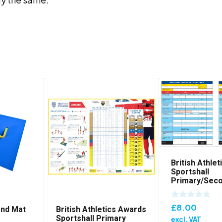
British Athle
Sportshall
Primary/Sec
Scorecard – 
£
8.00
and Mat
British Athletics Awards
Sportshall Primary
excl. VAT