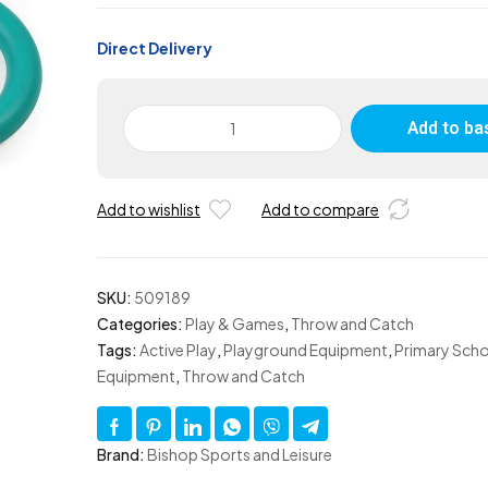
Direct Delivery
Rubber
Add to ba
Quoit
-
Set
Add to wishlist
Add to compare
of
4
quantity
SKU:
509189
Categories:
Play & Games
,
Throw and Catch
Tags:
Active Play
,
Playground Equipment
,
Primary Scho
Equipment
,
Throw and Catch
Brand:
Bishop Sports and Leisure