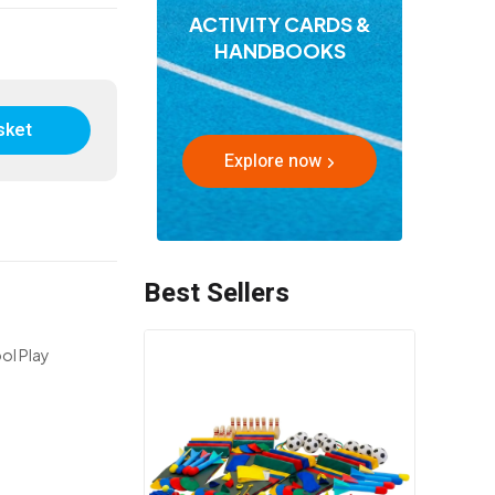
ACTIVITY CARDS &
HANDBOOKS
sket
Explore now
Best Sellers
ol Play