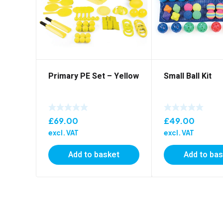
Primary PE Set – Yellow
Small Ball Kit
£
69.00
£
49.00
excl. VAT
excl. VAT
Add to basket
Add to ba