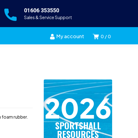
01606 353550
Sales & Service Support
My account
0
0
2026
m foam rubber.
SPORTSHALL
RESOURCES