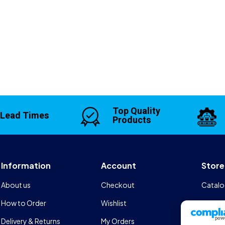
Top Quality
 Lead Times
Products
Information
Account
Store
About us
Checkout
Catalo
How to Order
Wishlist
Design
Delivery & Returns
My Orders
FAQs