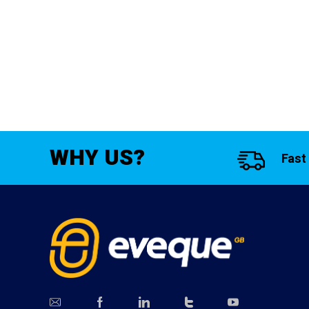
WHY US?
Fast