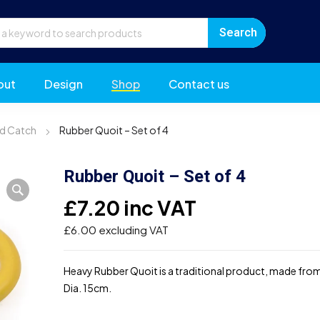
out
Design
Shop
Contact us
d Catch
Rubber Quoit – Set of 4
Rubber Quoit – Set of 4
£
7.20
inc VAT
£
6.00
excluding VAT
Heavy Rubber Quoit is a traditional product, made fro
Dia. 15cm.