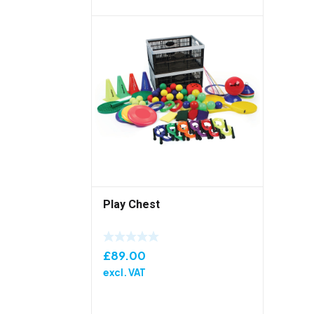
Play Chest
£
89.00
excl. VAT