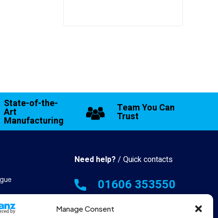
State-of-the-
Team You Can
Art
Trust
Manufacturing
Need help?
/ Quick contacts
gue
01606 353550
 & Manufacturing
Monday - Thursday - 8:00am -
Manage Consent