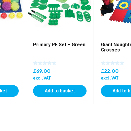
Primary PE Set – Green
Giant Nought
Crosses
£
69.00
£
22.00
excl. VAT
excl. VAT
sket
Add to basket
Add to 