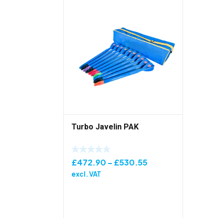
Turbo Javelin PAK
Price
£
472.90
–
£
530.55
range:
excl. VAT
£472.90
through
£530.55