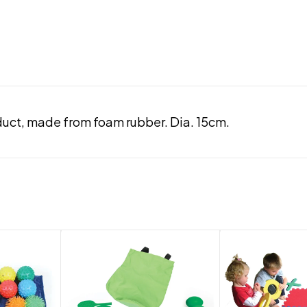
duct, made from foam rubber. Dia. 15cm.