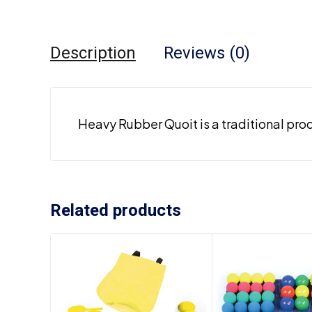
Description
Reviews (0)
Heavy Rubber Quoit is a traditional pro
Related products