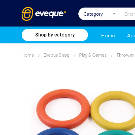
Shop by category
Home
Ab
Home
Eveque Shop
Play & Games
Throw an