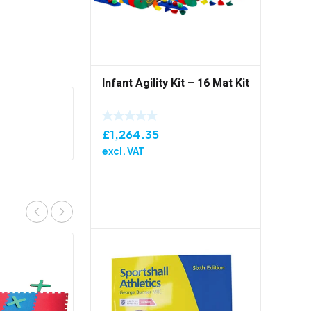
Infant Agility Kit – 16 Mat Kit
£
1,264.35
excl. VAT