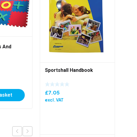
s And
Primary PE Set – Blue
Sportshall Handbook
£
69.00
excl. VAT
£
7.05
basket
Add to basket
excl. VAT