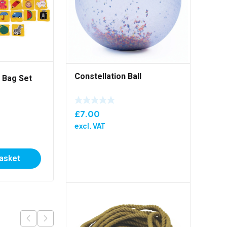
Constellation Ball
 Bag Set
Throw And Catch Kit
£
7.00
£
104.00
excl. VAT
excl. VAT
basket
Add to basket