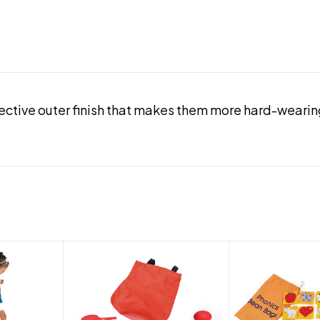
ective outer finish that makes them more hard-weari