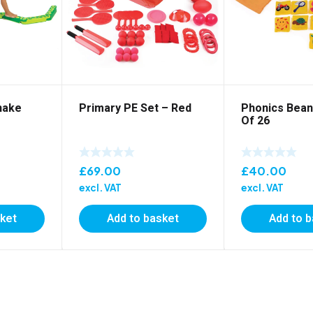
nake
Primary PE Set – Red
Phonics Bean
Of 26
£
69.00
£
40.00
excl. VAT
excl. VAT
sket
Add to basket
Add to 