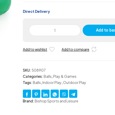
Direct Delivery
Skinned
Add to ba
Foam
Ball
90mm
Add to wishlist
Add to compare
-
Set
of
12
SKU:
508907
quantity
Categories:
Balls
,
Play & Games
Tags:
Balls
,
Indoor Play
,
Outdoor Play
Brand:
Bishop Sports and Leisure