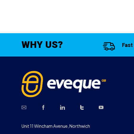
WHY US?
Fast
Unit 11 Wincham Avenue, Northwich