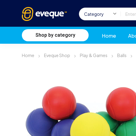
Shop by category
Home
Ab
Home
Eveque Shop
Play & Games
Balls