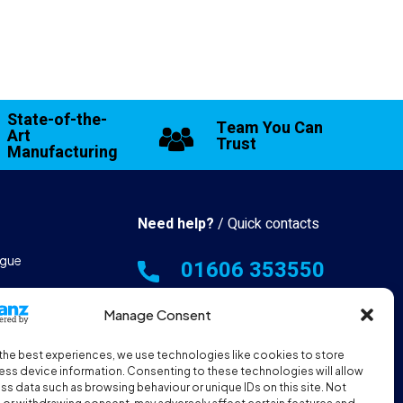
State-of-the-
Team You Can
Art
Trust
Manufacturing
Need help?
/ Quick contacts
gue
01606 353550
 & Manufacturing
Manage Consent
Monday - Thursday - 8:00am -
16:30pm
the best experiences, we use technologies like cookies to store
hall Resources
Friday - 8:00am - 12:00pm
ss device information. Consenting to these technologies will allow
ss data such as browsing behaviour or unique IDs on this site. Not