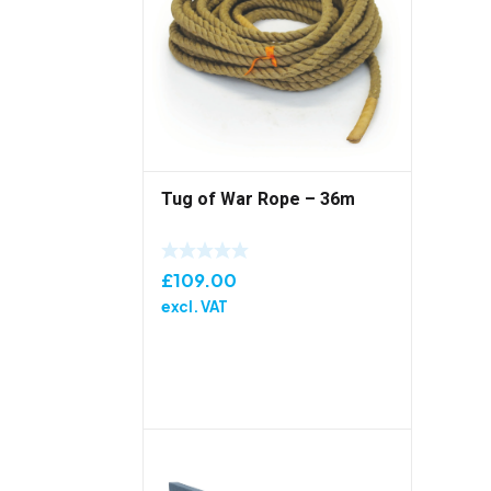
Tug of War Rope – 36m
£
109.00
excl. VAT