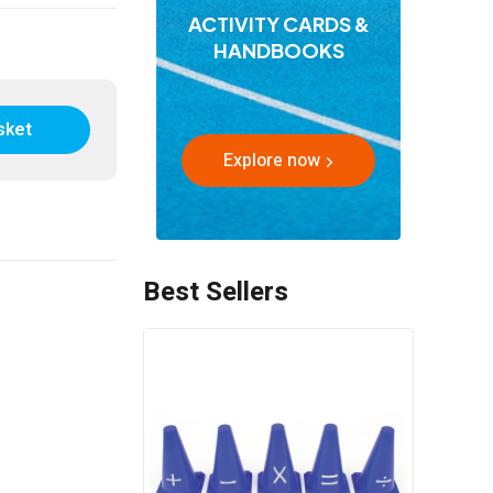
ACTIVITY CARDS &
HANDBOOKS
sket
Explore now
Best Sellers