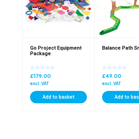
Go Project Equipment
Balance Path S
Package
£
179.00
£
49.00
excl. VAT
excl. VAT
Add to basket
Add to ba