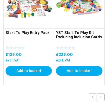
Start To Play Entry Pack
YST Start To Play Kit
Excluding Inclusion Cards
£
129.00
£
239.00
excl. VAT
excl. VAT
Add to basket
Add to basket