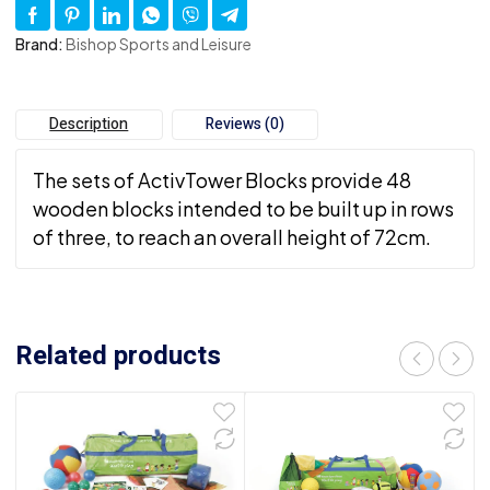
Brand:
Bishop Sports and Leisure
Description
Reviews (0)
The sets of ActivTower Blocks provide 48
wooden blocks intended to be built up in rows
of three, to reach an overall height of 72cm.
Related products