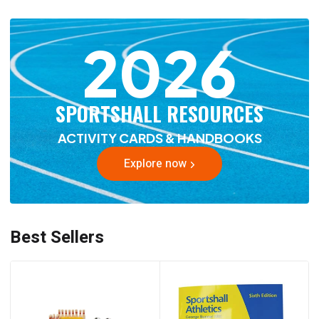
2026
SPORTSHALL RESOURCES
ACTIVITY CARDS & HANDBOOKS
Explore now
Best Sellers