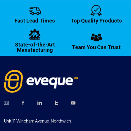
Fast Lead Times
Top Quality Products
State-of-the-Art
Team You Can Trust
Manufacturing
Unit 11 Wincham Avenue, Northwich