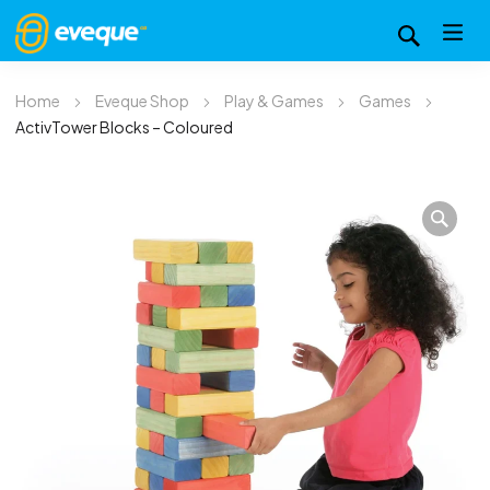
Home
Eveque Shop
Play & Games
Games
ActivTower Blocks – Coloured