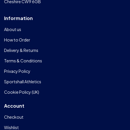
Cheshire CW9 6GB
Information
About us
How to Order
Delivery & Returns
Terms & Conditions
Privacy Policy
Sportshall Athletics
Cookie Policy (UK)
Account
Checkout
Wishlist