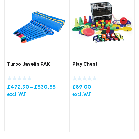
Turbo Javelin PAK
Play Chest
Price
£
472.90
–
£
530.55
£
89.00
range:
excl. VAT
excl. VAT
£472.90
through
£530.55