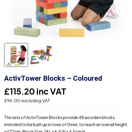
ActivTower Blocks – Coloured
£
115.20
inc VAT
£
96.00
excluding VAT
The sets of ActivTower Blocks provide 48 wooden blocks
intended to be built up in rows of three, to reach an overall height
of 72cm. Block Size: 18 L x 6.5 W x 4.5cm H.