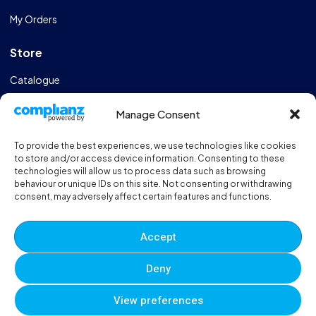
My Orders
Store
Catalogue
Design & Manufacturing
Manage Consent
FAQs
To provide the best experiences, we use technologies like cookies
Sportshall Resources
to store and/or access device information. Consenting to these
technologies will allow us to process data such as browsing
behaviour or unique IDs on this site. Not consenting or withdrawing
Need help?
/ Quick contacts
consent, may adversely affect certain features and functions.
01606 353550
Accept
Monday - Thursday - 8:00am - 16:30pm
Deny
Friday - 8:00am - 12:00pm
View preferences