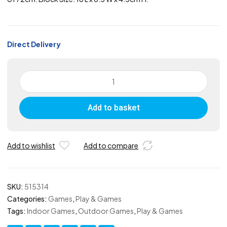
Direct Delivery
ActivTower
Blocks
-
Add to basket
Coloured
quantity
Add to wishlist
Add to compare
SKU:
515314
Categories:
Games
,
Play & Games
Tags:
Indoor Games
,
Outdoor Games
,
Play & Games