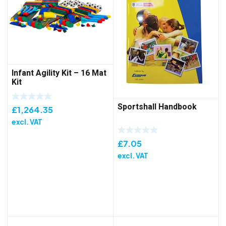
Infant Agility Kit – 16 Mat
Kit
Sportshall Handbook
£
1,264.35
excl. VAT
£
7.05
excl. VAT