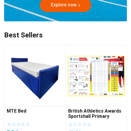
Explore now
Best Sellers
MTE Bed
British Athletics Awards
Sportshall Primary
Folded Poster