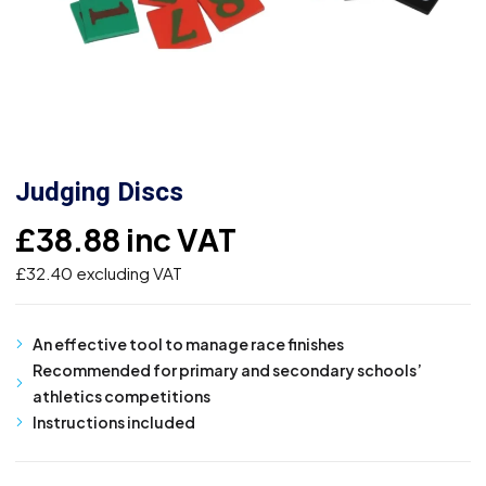
Judging Discs
£
38.88
inc VAT
£
32.40
excluding VAT
An effective tool to manage race finishes
Recommended for primary and secondary schools’
athletics competitions
Instructions included