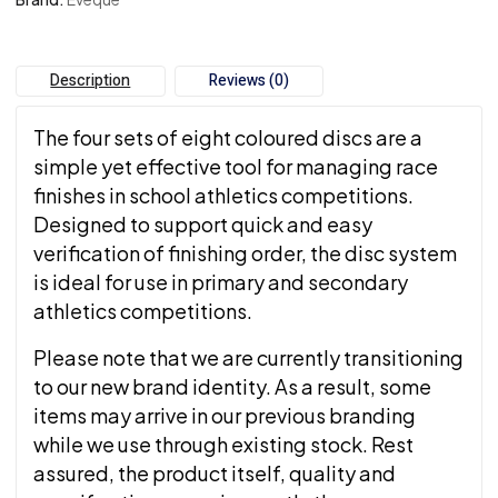
Description
Reviews (0)
The four sets of eight coloured discs are a
simple yet effective tool for managing race
finishes in school athletics competitions.
Designed to support quick and easy
verification of finishing order, the disc system
is ideal for use in primary and secondary
athletics competitions.
Please note that we are currently transitioning
to our new brand identity. As a result, some
items may arrive in our previous branding
while we use through existing stock. Rest
assured, the product itself, quality and