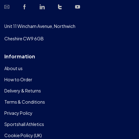
Unit 11 Wincham Avenue, Northwich
Cheshire CW9 6GB
Information
About us
How to Order
Delivery & Returns
Terms & Conditions
Privacy Policy
Sportshall Athletics
Cookie Policy (UK)