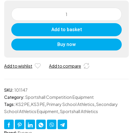
Judging
Discs
quantity
Add to basket
Buy now
Add to wishlist
Add to compare
SKU:
101147
Category:
Sportshall Competition Equipment
Tags:
KS2 PE
,
KS3 PE
,
Primary School Athletics
,
Secondary
School Athletics Equipment
,
Sportshall Athletics
Brand:
Eveque