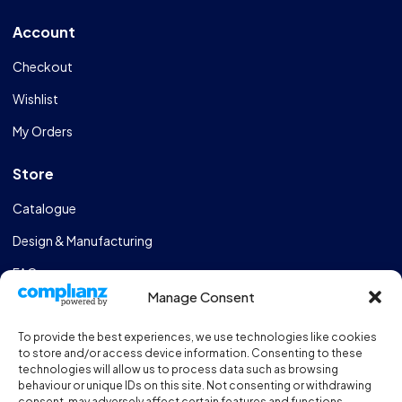
Account
Checkout
Wishlist
My Orders
Store
Catalogue
Design & Manufacturing
FAQs
Manage Consent
Sportshall Resources
To provide the best experiences, we use technologies like cookies
Need help?
/ Quick contacts
to store and/or access device information. Consenting to these
technologies will allow us to process data such as browsing
01606 353550
behaviour or unique IDs on this site. Not consenting or withdrawing
consent, may adversely affect certain features and functions.