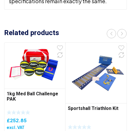
specifications remain exactly the same.
Related products
1kg Med Ball Challenge
PAK
Sportshall Triathlon Kit
£
252.85
excl. VAT