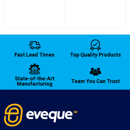
through
through
£1,478.95
£191.80
Fast Lead Times
Top Quality Products
State-of-the-Art
Team You Can Trust
Manufacturing