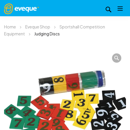
Home
Eveque Shop
Sportshall Competition
Equipment
Judging Discs