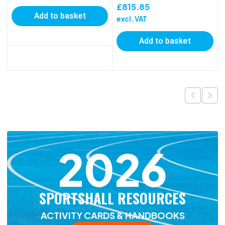
£
815.85
Add to basket
excl. VAT
Add to basket
2026
SPORTSHALL RESOURCES
ACTIVITY CARDS & HANDBOOKS