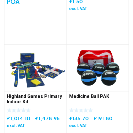
POA
£
1.50
excl. VAT
Highland Games Primary
Medicine Ball PAK
Indoor Kit
Price
Price
£
1,014.10
–
£
1,478.95
£
135.70
–
£
191.80
range:
range:
excl. VAT
excl. VAT
£1,014.10
£135.70