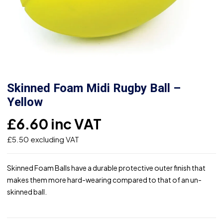
Skinned Foam Midi Rugby Ball –
Yellow
£
6.60
inc VAT
£
5.50
excluding VAT
Skinned Foam Balls have a durable protective outer finish that
makes them more hard-wearing compared to that of an un-
skinned ball.