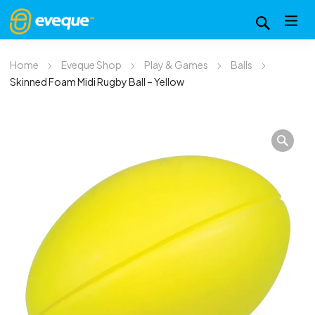
Home
Eveque Shop
Play & Games
Balls
Skinned Foam Midi Rugby Ball – Yellow