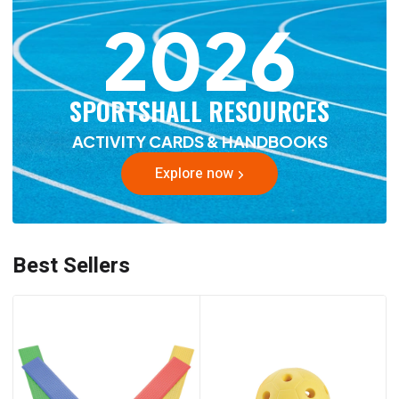
2026
SPORTSHALL RESOURCES
ACTIVITY CARDS & HANDBOOKS
Explore now
Best Sellers