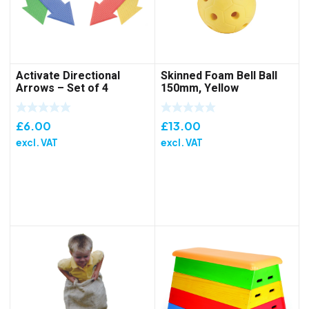
Activate Directional
Skinned Foam Bell Ball
Arrows – Set of 4
150mm, Yellow
£
6.00
£
13.00
excl. VAT
excl. VAT