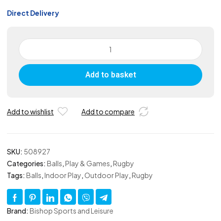
Direct Delivery
Skinned
Foam
Midi
Add to basket
Rugby
Ball
-
Yellow
Add to wishlist
Add to compare
quantity
SKU:
508927
Categories:
Balls
,
Play & Games
,
Rugby
Tags:
Balls
,
Indoor Play
,
Outdoor Play
,
Rugby
Brand:
Bishop Sports and Leisure