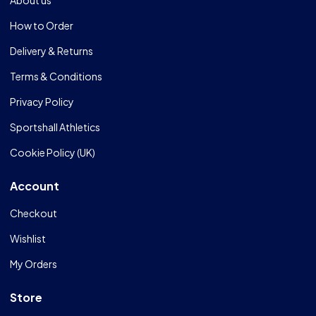
How to Order
Delivery & Returns
Terms & Conditions
Privacy Policy
Sportshall Athletics
Cookie Policy (UK)
Account
Checkout
Wishlist
My Orders
Store