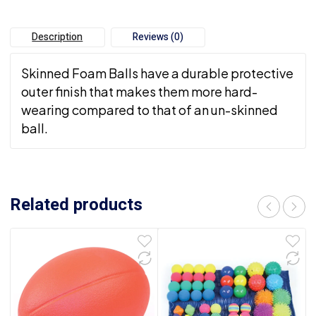
Description
Reviews (0)
Skinned Foam Balls have a durable protective
outer finish that makes them more hard-
wearing compared to that of an un-skinned
ball.
Related products