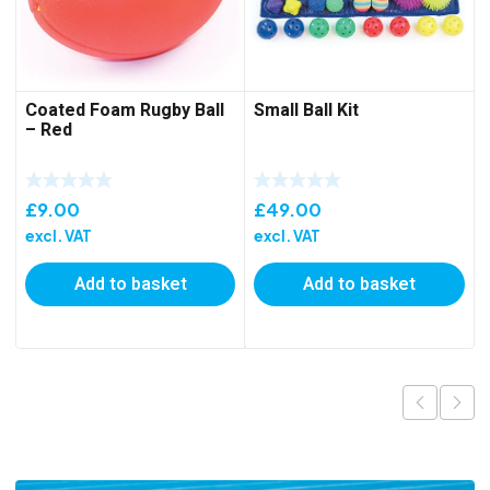
Coated Foam Rugby Ball
Small Ball Kit
– Red
£
9.00
£
49.00
excl. VAT
excl. VAT
Add to basket
Add to basket