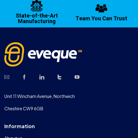
State-of-the-Art
Team You Can Trust
Manufacturing
Unit 11 Wincham Avenue, Northwich
Cheshire CW9 6GB
Information
About us