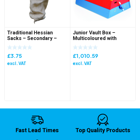
Traditional Hessian
Junior Vault Box –
Sacks – Secondary –
Multicoloured with
Single
Wheeling Device
£
3.75
£
1,010.59
excl. VAT
excl. VAT
Fast Lead Times
Top Quality Products