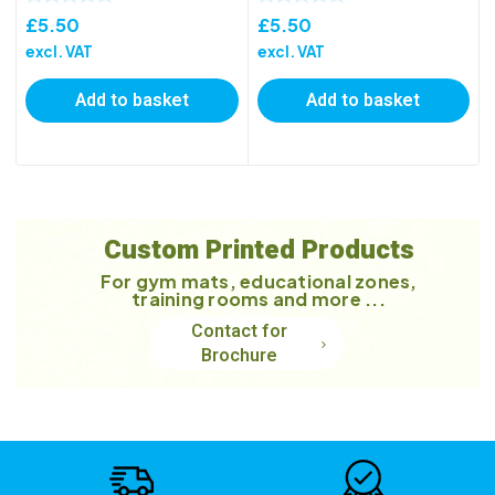
£
5.50
£
5.50
excl. VAT
excl. VAT
Add to basket
Add to basket
Custom Printed Products
For gym mats, educational zones,
training rooms and more ...
Contact for
Brochure