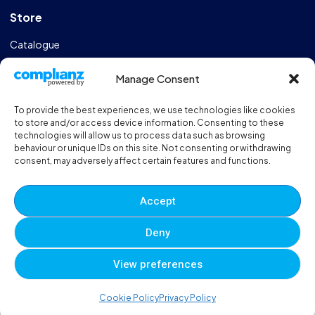
Store
Catalogue
Design & Manufacturing
Manage Consent
FAQs
To provide the best experiences, we use technologies like cookies
Sportshall Resources
to store and/or access device information. Consenting to these
technologies will allow us to process data such as browsing
behaviour or unique IDs on this site. Not consenting or withdrawing
Need help?
/ Quick contacts
consent, may adversely affect certain features and functions.
01606 353550
Accept
Monday - Thursday - 8:00am - 16:30pm
Deny
Friday - 8:00am - 12:00pm
View preferences
© 2025 Eveque. All rights reserved. Developed By
Neem
0
0
0
Cookie Policy
Privacy Policy
Terms and Conditions
Privacy Policy
Sitemap
Account
Cart
Wishlist
Compare
Viewed