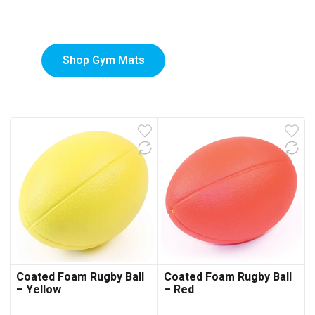
Mats
Shop Gym Mats
Coated Foam Rugby Ball
Coated Foam Rugby Ball
– Yellow
– Red