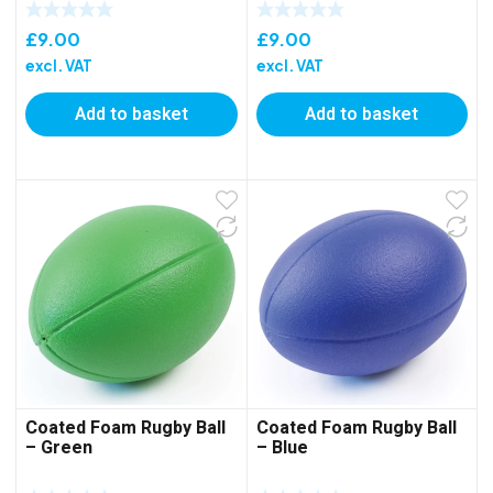
£
9.00
£
9.00
excl. VAT
excl. VAT
Add to basket
Add to basket
Coated Foam Rugby Ball
Coated Foam Rugby Ball
– Green
– Blue