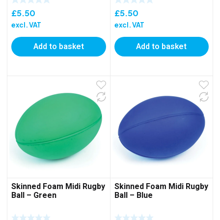
£
5.50
£
5.50
excl. VAT
excl. VAT
Add to basket
Add to basket
Skinned Foam Midi Rugby
Skinned Foam Midi Rugby
Ball – Green
Ball – Blue