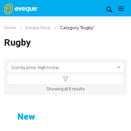
Home
Eveque Shop
Category "Rugby"
Rugby
Sorted
Showing all 8 results
by
price:
high
New
to
Custom-Printed Gym
low