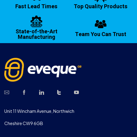
Fast Lead Times
Top Quality Products
State-of-the-Art
Team You Can Trust
Manufacturing
Unit 11 Wincham Avenue, Northwich
Cheshire CW9 6GB