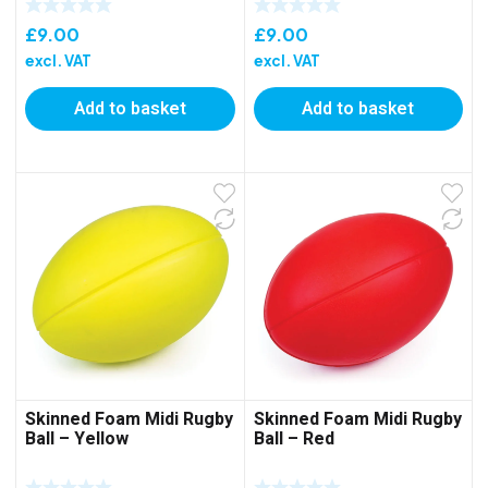
£
9.00
£
9.00
excl. VAT
excl. VAT
Add to basket
Add to basket
Skinned Foam Midi Rugby
Skinned Foam Midi Rugby
Ball – Yellow
Ball – Red