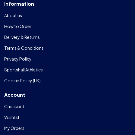
Information
About us
How to Order
Delivery & Returns
Terms & Conditions
Privacy Policy
Sportshall Athletics
Cookie Policy (UK)
Account
Checkout
Wishlist
My Orders