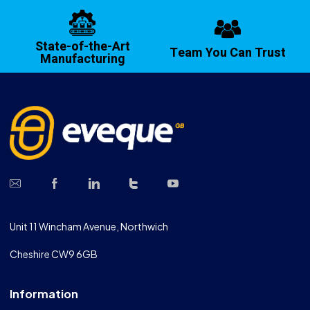
State-of-the-Art
Team You Can Trust
Manufacturing
Unit 11 Wincham Avenue, Northwich
Cheshire CW9 6GB
Information