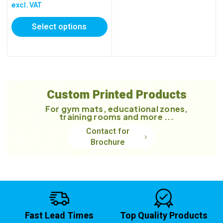
range:
excl. VAT
£118.40
Select options
through
£209.90
Custom Printed Products
For gym mats, educational zones,
training rooms and more ...
Contact for
Brochure
Fast Lead Times
Top Quality Products