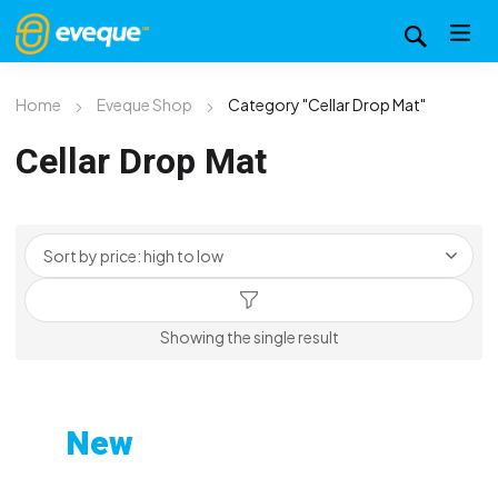
Home
Eveque Shop
Category "Cellar Drop Mat"
Cellar Drop Mat
Showing the single result
New
Custom-Printed Gym