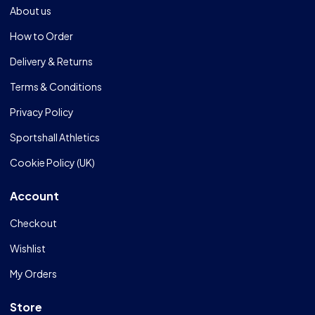
About us
How to Order
Delivery & Returns
Terms & Conditions
Privacy Policy
Sportshall Athletics
Cookie Policy (UK)
Account
Checkout
Wishlist
My Orders
Store