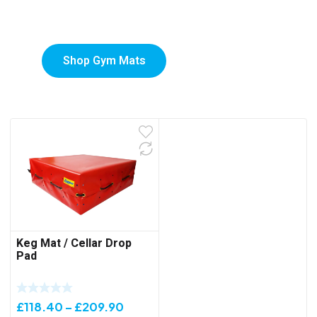
Mats
Shop Gym Mats
Keg Mat / Cellar Drop
Pad
Price
£
118.40
–
£
209.90