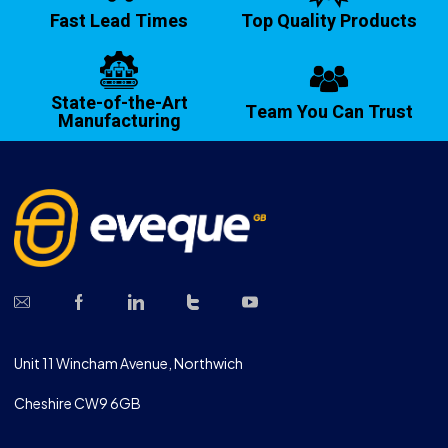
Fast Lead Times
Top Quality Products
State-of-the-Art
Team You Can Trust
Manufacturing
Unit 11 Wincham Avenue, Northwich
Cheshire CW9 6GB