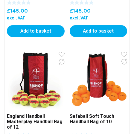
£
145.00
£
145.00
excl. VAT
excl. VAT
Add to basket
Add to basket
England Handball
Safaball Soft Touch
Masterplay Handball Bag
Handball Bag of 10
of 12