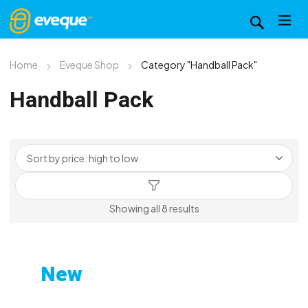
Home
Eveque Shop
Category "Handball Pack"
Handball Pack
Sorted
Showing all 8 results
by
price:
high
New
to
Custom-Printed Gym
low