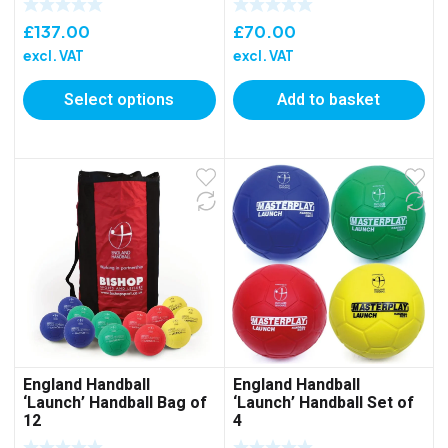
£
137.00
£
70.00
excl. VAT
excl. VAT
Select options
Add to basket
England Handball
England Handball
‘Launch’ Handball Bag of
‘Launch’ Handball Set of
12
4