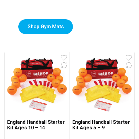
Mats
Shop Gym Mats
England Handball Starter
England Handball Starter
Kit Ages 10 – 14
Kit Ages 5 – 9