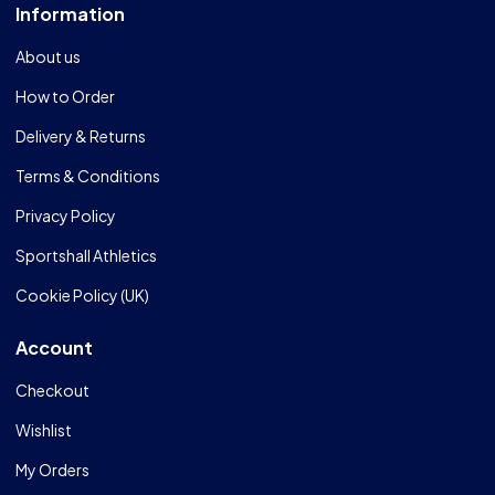
Information
About us
How to Order
Delivery & Returns
Terms & Conditions
Privacy Policy
Sportshall Athletics
Cookie Policy (UK)
Account
Checkout
Wishlist
My Orders