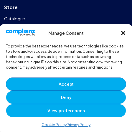
Store
Catalogue
Design & Manufacturing
Manage Consent
FAQs
To provide the best experiences, we use technologies like cookies
Sportshall Resources
to store and/or access device information. Consenting to these
technologies will allow us to process data such as browsing
behaviour or unique IDs on this site. Not consenting or withdrawing
Need help?
/ Quick contacts
consent, may adversely affect certain features and functions.
01606 353550
Accept
Monday - Thursday - 8:00am - 16:30pm
Deny
Friday - 8:00am - 12:00pm
View preferences
© 2025 Eveque. All rights reserved. Developed By
Neem
0
0
0
Cookie Policy
Privacy Policy
Terms and Conditions
Privacy Policy
Sitemap
Account
Cart
Wishlist
Compare
Viewed