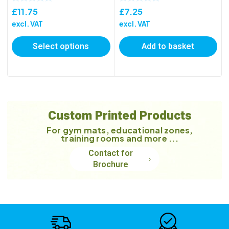
£
11.75
£
7.25
excl. VAT
excl. VAT
Select options
Add to basket
Custom Printed Products
For gym mats, educational zones,
training rooms and more ...
Contact for
Brochure