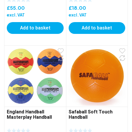
£
55.00
£
18.00
excl. VAT
excl. VAT
Add to basket
Add to basket
England Handball
Safaball Soft Touch
Masterplay Handball
Handball