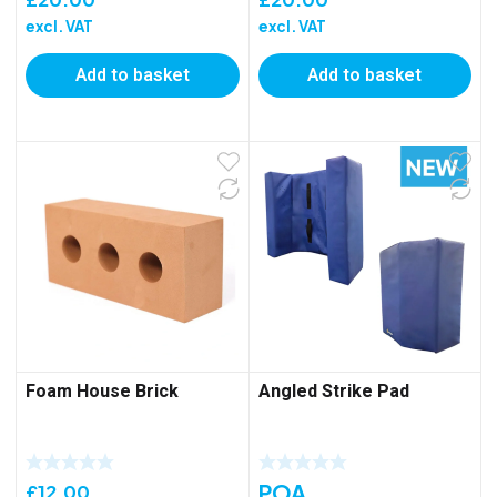
excl. VAT
excl. VAT
Add to basket
Add to basket
Foam House Brick
Angled Strike Pad
POA
£
12.00