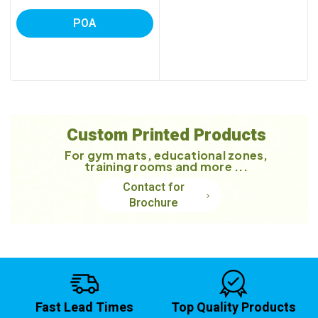
POA
Custom Printed Products
For gym mats, educational zones,
training rooms and more ...
Contact for
Brochure
Fast Lead Times
Top Quality Products