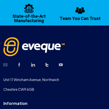
State-of-the-Art
Team You Can Trust
Manufacturing
Unit 11 Wincham Avenue, Northwich
Cheshire CW9 6GB
Information