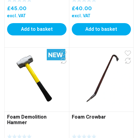
£
45.00
£
40.00
excl. VAT
excl. VAT
Add to basket
Add to basket
Foam Demolition
Foam Crowbar
Hammer