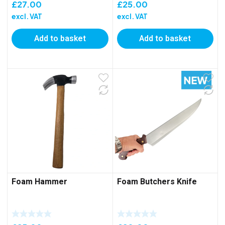
£
27.00
£
25.00
excl. VAT
excl. VAT
Add to basket
Add to basket
Foam Hammer
Foam Butchers Knife