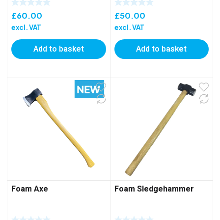
£
60.00
£
50.00
excl. VAT
excl. VAT
Add to basket
Add to basket
Foam Axe
Foam Sledgehammer