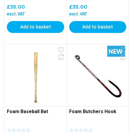
£
35.00
£
35.00
excl. VAT
excl. VAT
Add to basket
Add to basket
Foam Baseball Bat
Foam Butchers Hook