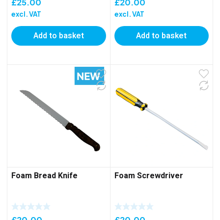
£
25.00
£
20.00
excl. VAT
excl. VAT
Add to basket
Add to basket
Foam Bread Knife
Foam Screwdriver
£
20.00
£
20.00