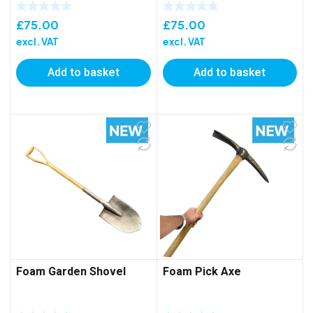
£
75.00
£
75.00
excl. VAT
excl. VAT
Add to basket
Add to basket
Foam Garden Shovel
Foam Pick Axe