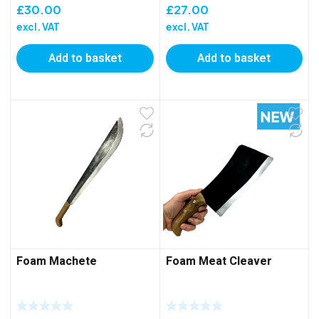
£
30.00
£
27.00
excl. VAT
excl. VAT
Add to basket
Add to basket
Foam Machete
Foam Meat Cleaver