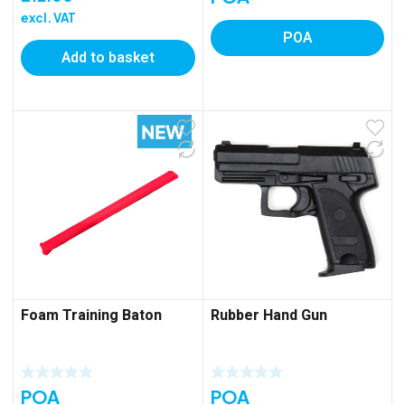
excl. VAT
POA
Add to basket
Foam Training Baton
Rubber Hand Gun
POA
POA