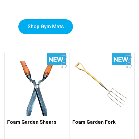
Mats
Shop Gym Mats
Foam Garden Shears
Foam Garden Fork