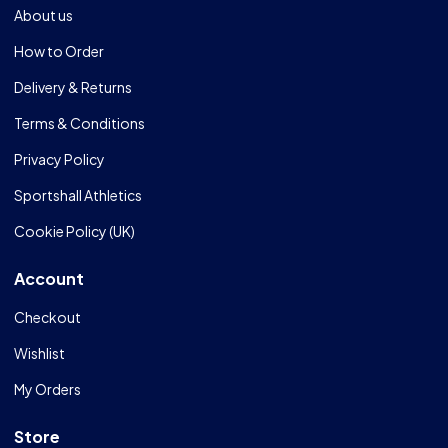
About us
How to Order
Delivery & Returns
Terms & Conditions
Privacy Policy
Sportshall Athletics
Cookie Policy (UK)
Account
Checkout
Wishlist
My Orders
Store