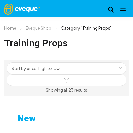
Home
Eveque Shop
Category "Training Props"
Training Props
Sorted
Showing all 23 results
by
price:
high
New
to
Custom-Printed Gym
low