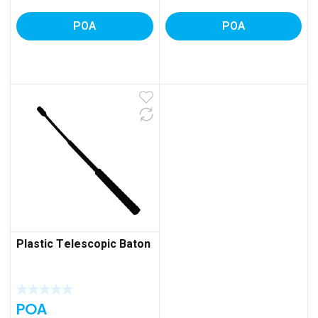
POA
POA
Plastic Telescopic Baton
POA