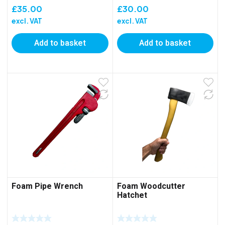
£
35.00
£
30.00
excl. VAT
excl. VAT
Add to basket
Add to basket
Foam Pipe Wrench
Foam Woodcutter
Hatchet