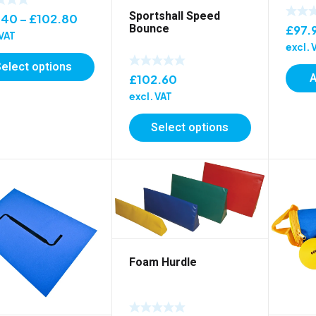
Sportshall Speed
Price
.40
–
£
102.80
Bounce
£
97.
range:
 VAT
excl. 
£84.40
Select options
through
A
£
102.60
£102.80
excl. VAT
Select options
Foam Hurdle