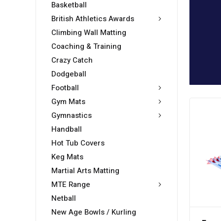
Basketball
British Athletics Awards
Climbing Wall Matting
Coaching & Training
Crazy Catch
Dodgeball
Football
Gym Mats
Gymnastics
Handball
Hot Tub Covers
Keg Mats
Martial Arts Matting
MTE Range
Netball
New Age Bowls / Kurling