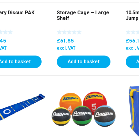
ary Discus PAK
Storage Cage – Large
10.5m
Shelf
Jump
.45
£
61.85
£
56.
 VAT
excl. VAT
excl. 
Add to basket
Add to basket
A