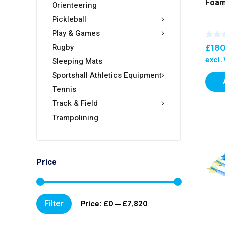
Foam
Orienteering
Pickleball
Play & Games
Rugby
£
18
excl.
Sleeping Mats
Sportshall Athletics Equipment
Tennis
Track & Field
Trampolining
Price
Min
Max
Filter
Price:
£0
—
£7,820
price
price