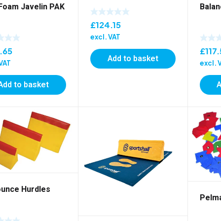
 Foam Javelin PAK
Balan
£
124.15
excl. VAT
.65
£
117
Add to basket
 VAT
excl. 
Add to basket
A
ounce Hurdles
Pelm