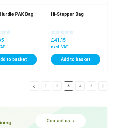
Hurdle PAK Bag
Hi-Stepper Bag
85
£
41.15
VAT
excl. VAT
dd to basket
Add to basket
1
2
3
4
5
Contact us
ining