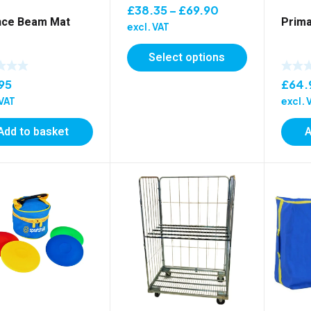
Price
£
38.35
–
£
69.90
nce Beam Mat
Prima
range:
excl. VAT
£38.35
Select options
through
£69.90
95
£
64.
 VAT
excl. 
Add to basket
A