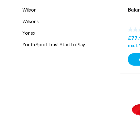
Bala
£
77.
excl.