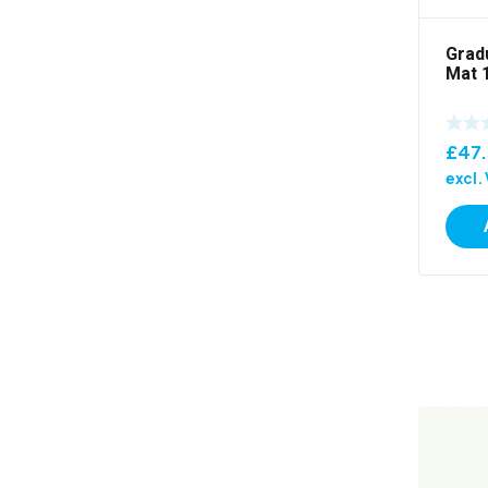
Grad
Mat 
£
47
excl.