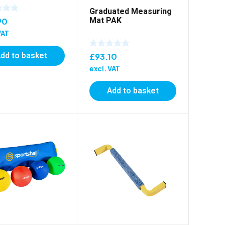
Graduated Measuring
Mat PAK
90
VAT
dd to basket
£
93.10
excl. VAT
Add to basket