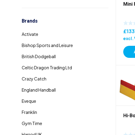
Mini
Brands
£
133
excl.
Hi-B