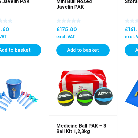
 Javelin PAK
Mini Bull Nosed
Stora
Javelin PAK
0.60
£
175.80
£
161
 VAT
excl. VAT
excl. 
Add to basket
Add to basket
A
Medicine Ball PAK – 3
Ball Kit 1,2,3kg