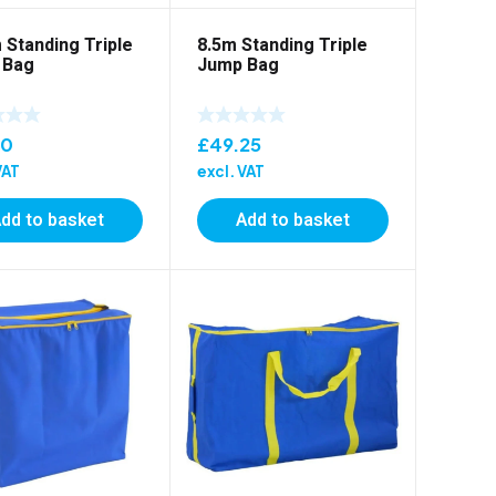
 Standing Triple
8.5m Standing Triple
 Bag
Jump Bag
10
£
49.25
VAT
excl. VAT
dd to basket
Add to basket