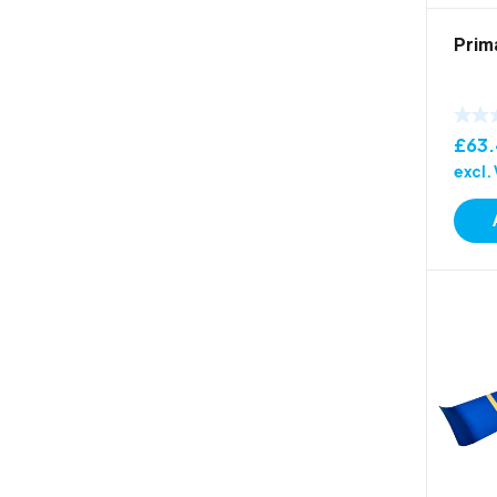
Prim
£
63
excl.