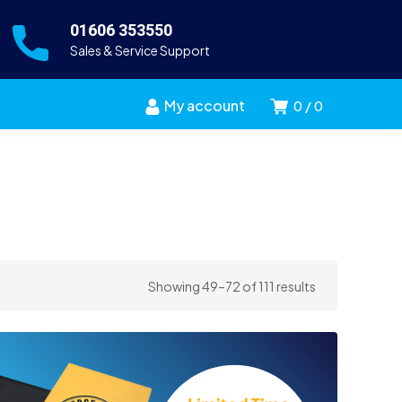
01606 353550
Sales & Service Support
My account
0
0
Sorted
Showing 49–72 of 111 results
by
price:
high
to