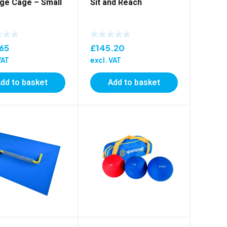
ge Cage – Small
Sit and Reach
.65
£
145.20
VAT
excl. VAT
dd to basket
Add to basket