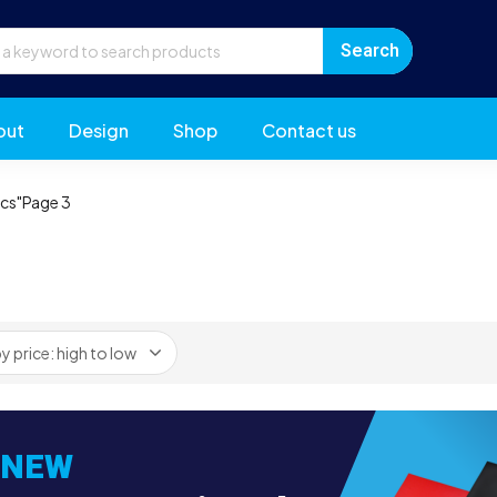
out
Design
Shop
Contact us
ics"
Page 3
NEW