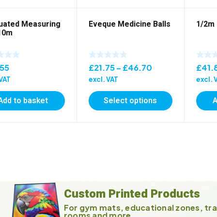
uated Measuring
Eveque Medicine Balls
1/2m 
10m
Price
.55
£
21.75
–
£
46.70
£
41.
range:
 VAT
excl. VAT
excl. 
£21.75
Add to basket
Select options
A
through
£46.70
Custom Printed Products
For gym mats, educational zones, tra
rooms and more ...