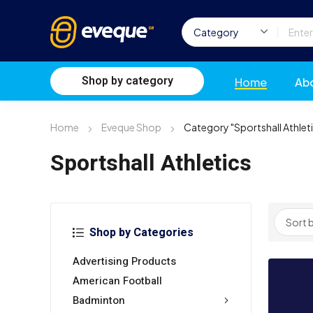
Shop by category
Home
Ab
Home
Eveque Shop
Category "Sportshall Athlet
Sportshall Athletics
Shop by Categories
Advertising Products
American Football
Badminton