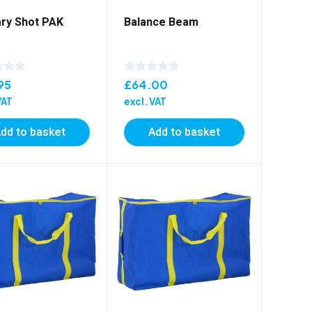
ry Shot PAK
Balance Beam
95
£
64.00
VAT
excl. VAT
dd to basket
Add to basket