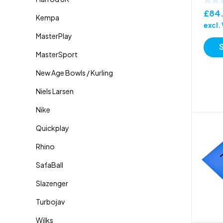
£
84
excl.