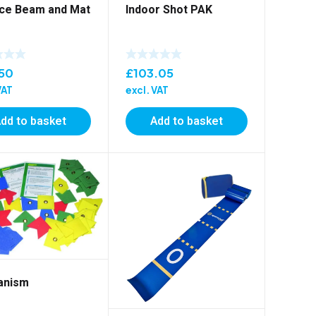
ce Beam and Mat
Indoor Shot PAK
.50
£
103.05
VAT
excl. VAT
dd to basket
Add to basket
anism