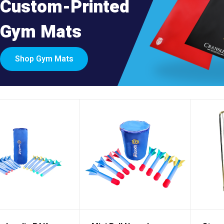
Custom-Printed
Gym Mats
Shop Gym Mats