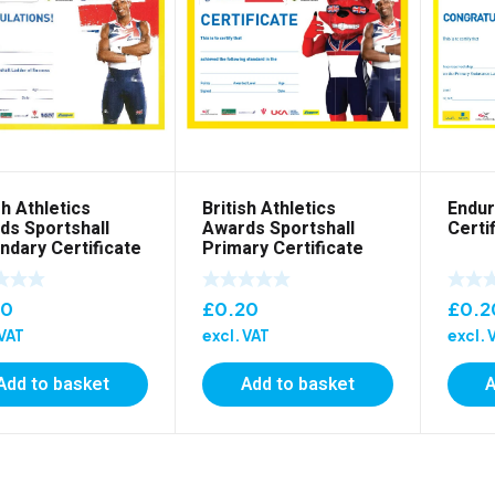
sh Athletics
British Athletics
Endur
ds Sportshall
Awards Sportshall
Certi
ndary Certificate
Primary Certificate
20
£
0.20
£
0.2
 VAT
excl. VAT
excl. 
Add to basket
Add to basket
A