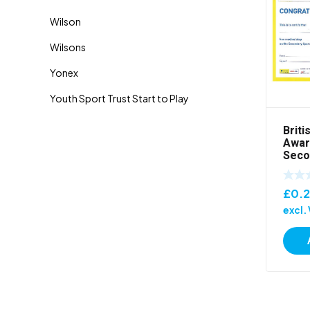
Briti
Awar
Seco
£
0.
excl.