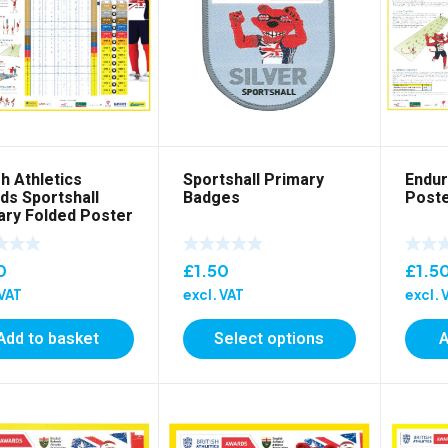
sh Athletics
Sportshall Primary
Endur
ds Sportshall
Badges
Post
ary Folded Poster
0
£
1.50
£
1.5
 VAT
excl. VAT
excl. 
Add to basket
Select options
A