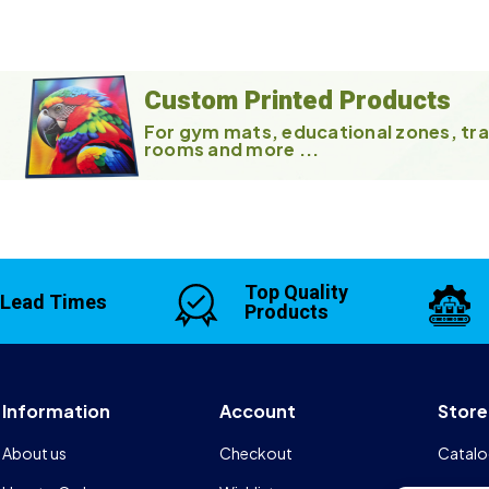
Custom Printed Products
For gym mats, educational zones, tra
rooms and more ...
Top Quality
 Lead Times
Products
Information
Account
Store
About us
Checkout
Catalo