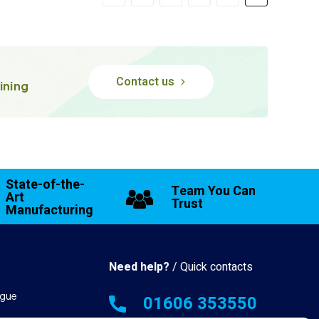
Contact us
ining
State-of-the-
Team You Can
Art
Trust
Manufacturing
Need help?
/ Quick contacts
gue
01606 353550