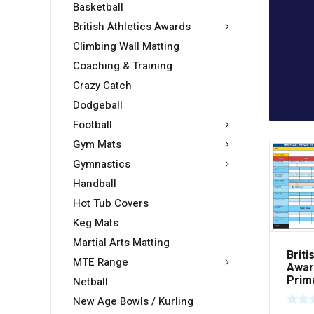
Basketball
British Athletics Awards
Climbing Wall Matting
Coaching & Training
Crazy Catch
Dodgeball
Football
Gym Mats
Gymnastics
Handball
Hot Tub Covers
Keg Mats
Martial Arts Matting
Briti
MTE Range
Awar
Prim
Netball
Scor
New Age Bowls / Kurling
50