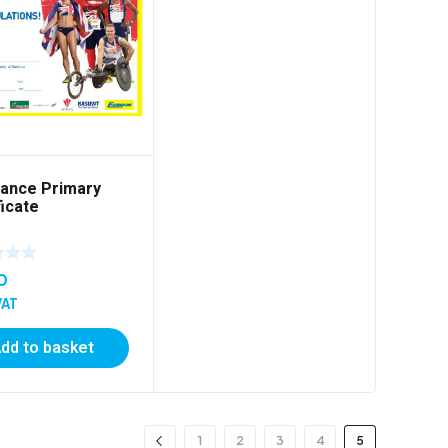
ance Primary
ficate
0
VAT
dd to basket
1
2
3
4
5