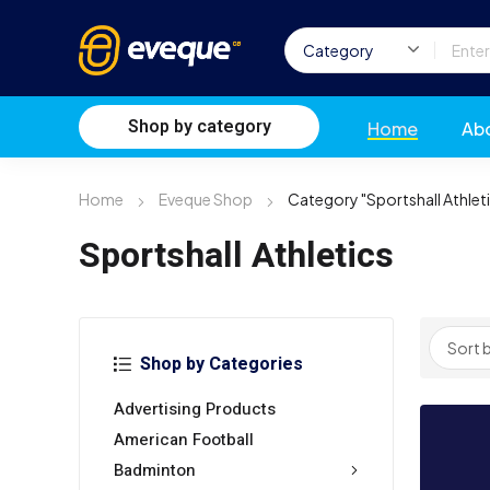
Shop by category
Home
Ab
Home
Eveque Shop
Category "Sportshall Athlet
Sportshall Athletics
Shop by Categories
Advertising Products
American Football
Badminton