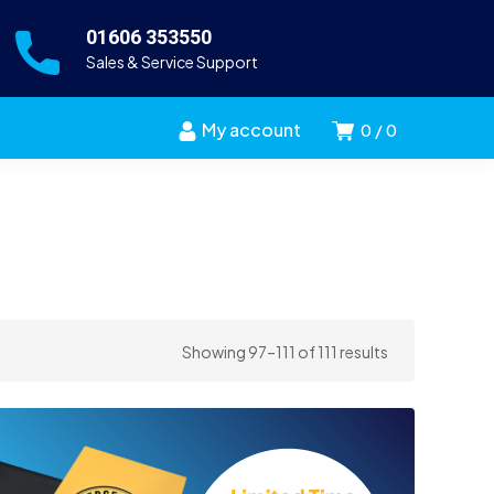
01606 353550
Sales & Service Support
My account
0
0
Sorted
Showing 97–111 of 111 results
by
price:
high
to