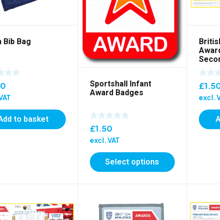
 Bib Bag
Britis
Award
Secon
Post
Sportshall Infant
00
£
1.5
Award Badges
 VAT
excl. 
Add to basket
A
£
1.50
excl. VAT
Select options