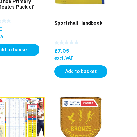
ance Primary
ficates Pack of
Sportshall Handbook
0
VAT
dd to basket
£
7.05
excl. VAT
Add to basket