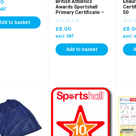
British Athletics
Endur
00
Awards Sportshall
Certi
 VAT
Primary Certificate –
50
Pack of 50
Add to basket
£
8.00
£
8.0
excl. VAT
excl. 
Add to basket
A