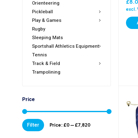
£
8.
Orienteering
excl.
Pickleball
Play & Games
Rugby
Sleeping Mats
Sportshall Athletics Equipment
Tennis
Track & Field
Trampolining
Price
Min
Max
Filter
Price:
£0
—
£7,820
price
price