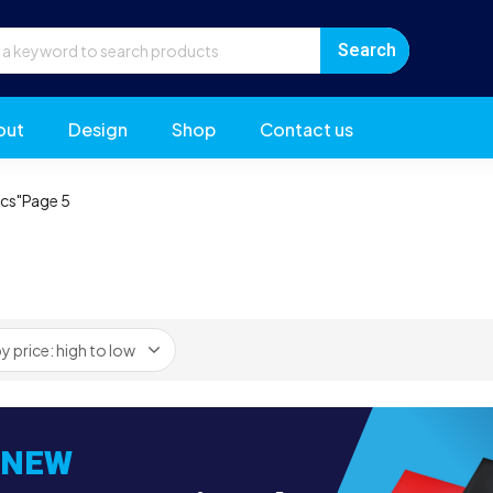
out
Design
Shop
Contact us
ics"
Page 5
NEW