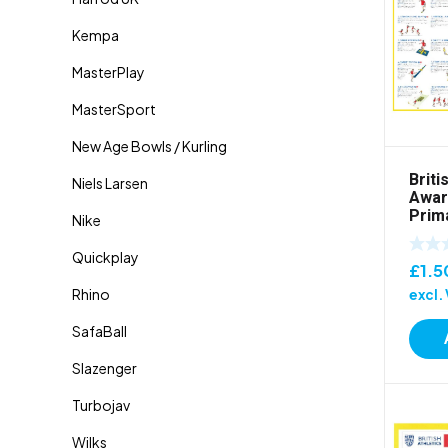
Briti
Awar
Prim
£
1.5
excl.