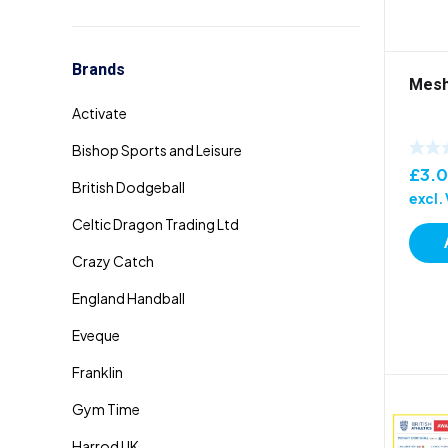
Brands
Mesh
£
3.
excl.