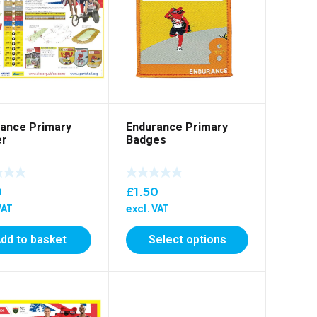
ance Primary
Endurance Primary
er
Badges
0
£
1.50
VAT
excl. VAT
dd to basket
Select options