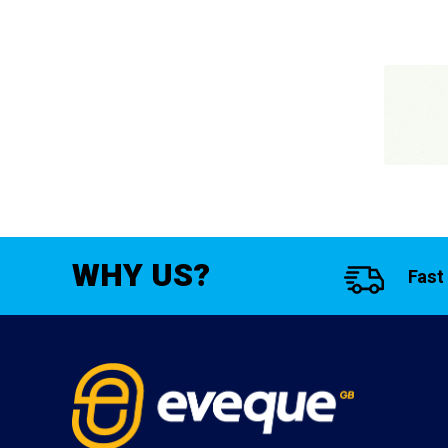
WHY US?
Fast