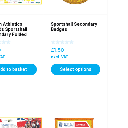
h Athletics
Sportshall Secondary
s Sportshall
Badges
dary Folded
er
0
£
1.50
VAT
excl. VAT
dd to basket
Select options