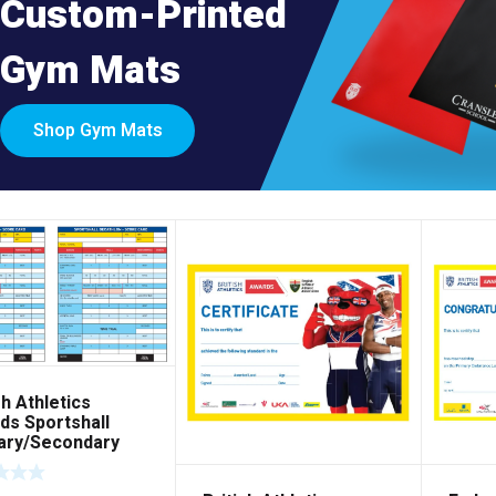
Custom-Printed
Gym Mats
Shop Gym Mats
sh Athletics
ds Sportshall
ary/Secondary
ecard – Pack of