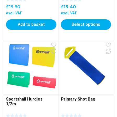
£
19.90
£
15.40
excl. VAT
excl. VAT
Add to basket
Select options
Sportshall Hurdles –
Primary Shot Bag
1/2m