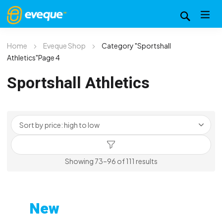
Home
Eveque Shop
Category "Sportshall
Athletics"
Page 4
Sportshall Athletics
Sorted
Showing 73–96 of 111 results
by
price:
high
New
to