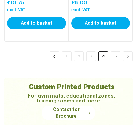
£
10.75
£
8.00
excl. VAT
excl. VAT
Add to basket
Add to basket
1
2
3
4
5
Custom Printed Products
For gym mats, educational zones,
training rooms and more ...
Contact for
Brochure