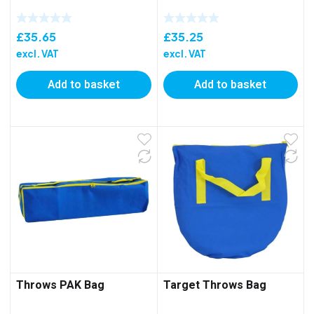
£
35.65
£
35.25
excl. VAT
excl. VAT
Add to basket
Add to basket
Throws PAK Bag
Target Throws Bag