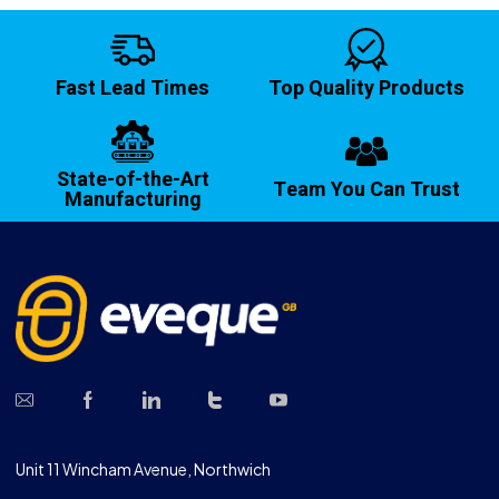
Fast Lead Times
Top Quality Products
State-of-the-Art
Team You Can Trust
Manufacturing
Unit 11 Wincham Avenue, Northwich