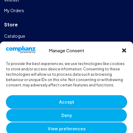
My Orders
Store
Catalogue
Design & Manufacturing
Manage Consent
FAQs
To provide the best experiences, we use technologies like cookies
Sportshall Resources
to store and/or access device information. Consenting to these
technologies will allow us to process data such as browsing
behaviour or unique IDs on this site. Not consenting or withdrawing
Need help?
/ Quick contacts
consent, may adversely affect certain features and functions.
01606 353550
Accept
Monday - Thursday - 8:00am - 16:30pm
Deny
Friday - 8:00am - 12:00pm
View preferences