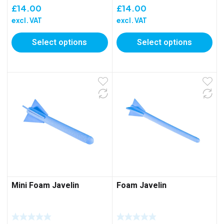
£
14.00
£
14.00
excl. VAT
excl. VAT
Select options
Select options
Mini Foam Javelin
Foam Javelin