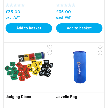
£
35.00
£
35.00
excl. VAT
excl. VAT
Add to basket
Add to basket
Judging Discs
Javelin Bag