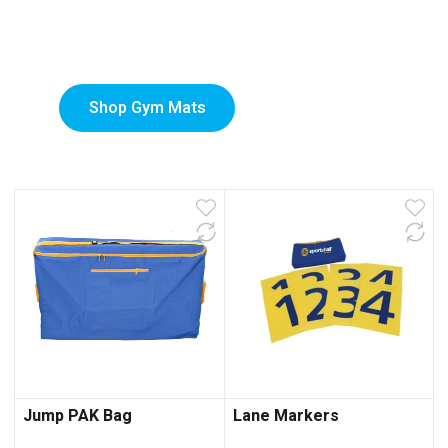
Custom-Printed Gym
low
Mats
Shop Gym Mats
Jump PAK Bag
Lane Markers