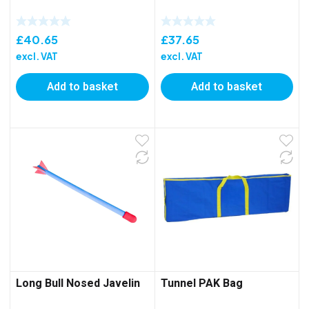
£
40.65
£
37.65
excl. VAT
excl. VAT
Add to basket
Add to basket
Long Bull Nosed Javelin
Tunnel PAK Bag