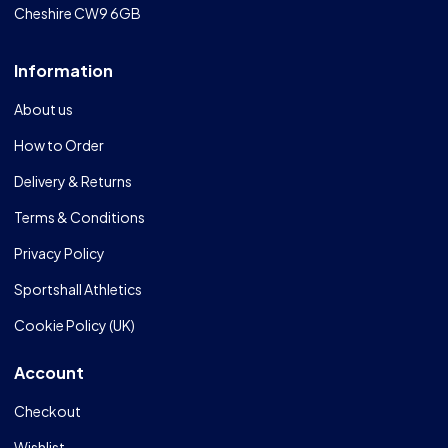
Cheshire CW9 6GB
Information
About us
How to Order
Delivery & Returns
Terms & Conditions
Privacy Policy
Sportshall Athletics
Cookie Policy (UK)
Account
Checkout
Wishlist