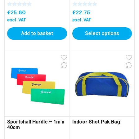
£
25.80
£
22.75
excl. VAT
excl. VAT
Add to basket
Select options
Sportshall Hurdle – 1m x
Indoor Shot Pak Bag
40cm