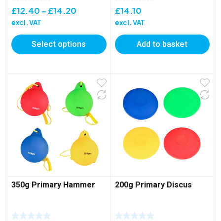
Price
£
12.40
–
£
14.20
£
14.10
range:
excl. VAT
excl. VAT
£12.40
Select options
Add to basket
through
£14.20
350g Primary Hammer
200g Primary Discus