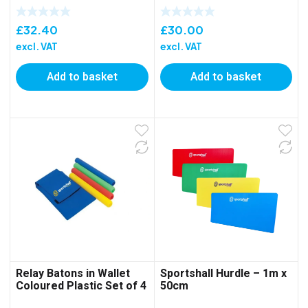
£
32.40
£
30.00
excl. VAT
excl. VAT
Add to basket
Add to basket
Relay Batons in Wallet
Sportshall Hurdle – 1m x
Coloured Plastic Set of 4
50cm