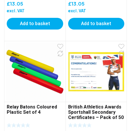
£
13.05
£
13.05
excl. VAT
excl. VAT
Add to basket
Add to basket
Relay Batons Coloured
British Athletics Awards
Plastic Set of 4
Sportshall Secondary
Certificates – Pack of 50