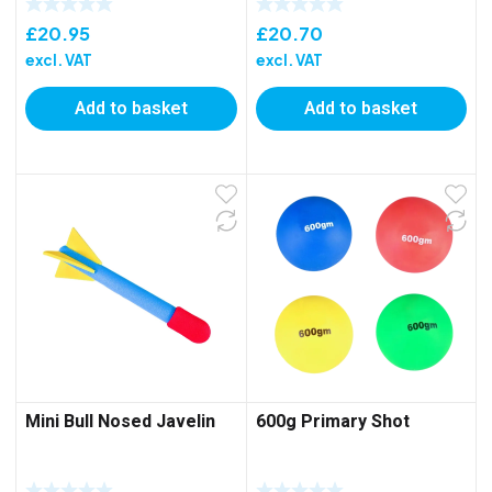
£
20.95
£
20.70
excl. VAT
excl. VAT
Add to basket
Add to basket
Mini Bull Nosed Javelin
600g Primary Shot