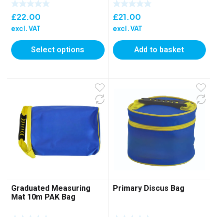
£
22.00
£
21.00
excl. VAT
excl. VAT
Select options
Add to basket
Graduated Measuring
Primary Discus Bag
Mat 10m PAK Bag